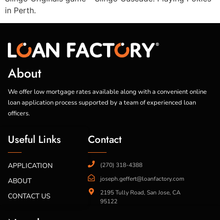
in Perth.
About
We offer low mortgage rates available along with a convenient online
loan application process supported by a team of experienced loan
officers.
Useful Links
Contact
APPLICATION
(270) 318-4388
joseph.geffert@loanfactory.com
ABOUT
2195 Tully Road, San Jose, CA
CONTACT US
95122