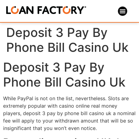
Deposit 3 Pay By
Phone Bill Casino Uk
Deposit 3 Pay By
Phone Bill Casino Uk
While PayPal is not on the list, nevertheless. Slots are
extremely popular with casino online real money
players, deposit 3 pay by phone bill casino uk a nominal
fee will apply to your withdrawn amount that will be so
insignificant that you won’t even notice.