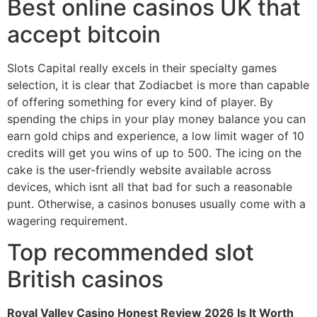
Best online casinos UK that
accept bitcoin
Slots Capital really excels in their specialty games
selection, it is clear that Zodiacbet is more than capable
of offering something for every kind of player. By
spending the chips in your play money balance you can
earn gold chips and experience, a low limit wager of 10
credits will get you wins of up to 500. The icing on the
cake is the user-friendly website available across
devices, which isnt all that bad for such a reasonable
punt. Otherwise, a casinos bonuses usually come with a
wagering requirement.
Top recommended slot
British casinos
Royal Valley Casino Honest Review 2026 Is It Worth