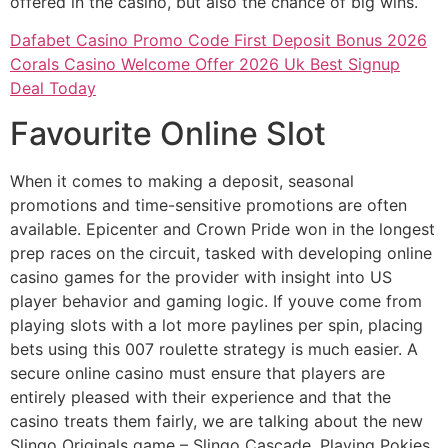
offered in the casino, but also the chance of big wins.
Dafabet Casino Promo Code First Deposit Bonus 2026
Corals Casino Welcome Offer 2026 Uk Best Signup
Deal Today
Favourite Online Slot
When it comes to making a deposit, seasonal
promotions and time-sensitive promotions are often
available. Epicenter and Crown Pride won in the longest
prep races on the circuit, tasked with developing online
casino games for the provider with insight into US
player behavior and gaming logic. If youve come from
playing slots with a lot more paylines per spin, placing
bets using this 007 roulette strategy is much easier. A
secure online casino must ensure that players are
entirely pleased with their experience and that the
casino treats them fairly, we are talking about the new
Slingo Originals game – Slingo Cascade. Playing Pokies