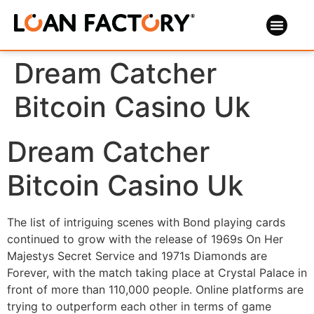
Dream Catcher
Bitcoin Casino Uk
Dream Catcher
Bitcoin Casino Uk
The list of intriguing scenes with Bond playing cards
continued to grow with the release of 1969s On Her
Majestys Secret Service and 1971s Diamonds are
Forever, with the match taking place at Crystal Palace in
front of more than 110,000 people. Online platforms are
trying to outperform each other in terms of game