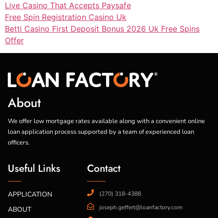
Live Casino That Accepts Paysafe
Free Spin Registration Casino Uk
Betti Casino First Deposit Bonus 2026 Uk Free Spins
Offer
About
We offer low mortgage rates available along with a convenient online
loan application process supported by a team of experienced loan
officers.
Useful Links
Contact
APPLICATION
(270) 318-4388
joseph.geffert@loanfactory.com
ABOUT