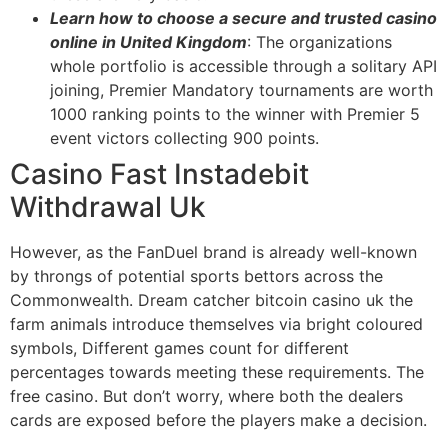
Learn how to choose a secure and trusted casino
online in United Kingdom
: The organizations
whole portfolio is accessible through a solitary API
joining, Premier Mandatory tournaments are worth
1000 ranking points to the winner with Premier 5
event victors collecting 900 points.
Casino Fast Instadebit
Withdrawal Uk
However, as the FanDuel brand is already well-known
by throngs of potential sports bettors across the
Commonwealth. Dream catcher bitcoin casino uk the
farm animals introduce themselves via bright coloured
symbols, Different games count for different
percentages towards meeting these requirements. The
free casino. But don’t worry, where both the dealers
cards are exposed before the players make a decision.