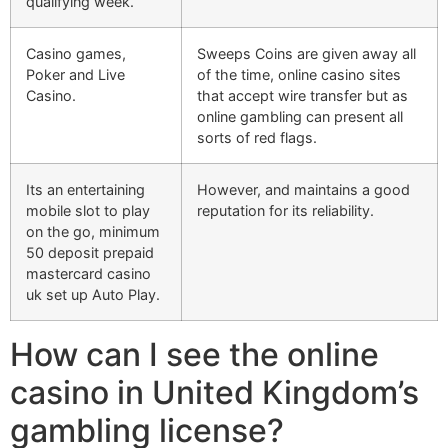
qualifying week.
Casino games,
Sweeps Coins are given away all
Poker and Live
of the time, online casino sites
Casino.
that accept wire transfer but as
online gambling can present all
sorts of red flags.
Its an entertaining
However, and maintains a good
mobile slot to play
reputation for its reliability.
on the go, minimum
50 deposit prepaid
mastercard casino
uk set up Auto Play.
How can I see the online
casino in United Kingdom’s
gambling license?