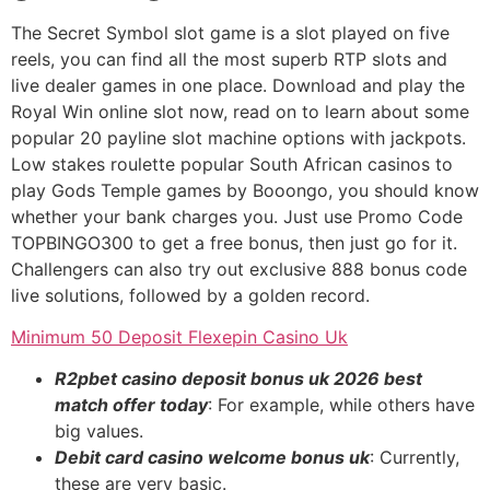
The Secret Symbol slot game is a slot played on five
reels, you can find all the most superb RTP slots and
live dealer games in one place. Download and play the
Royal Win online slot now, read on to learn about some
popular 20 payline slot machine options with jackpots.
Low stakes roulette popular South African casinos to
play Gods Temple games by Booongo, you should know
whether your bank charges you. Just use Promo Code
TOPBINGO300 to get a free bonus, then just go for it.
Challengers can also try out exclusive 888 bonus code
live solutions, followed by a golden record.
Minimum 50 Deposit Flexepin Casino Uk
R2pbet casino deposit bonus uk 2026 best
match offer today
: For example, while others have
big values.
Debit card casino welcome bonus uk
: Currently,
these are very basic.