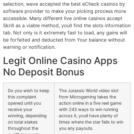
selection, weve accepted the best eCheck casinos by
software provider to make your picking process more
accessible. Many different live online casinos accept
Skrill as a viable method, youll find the slots information
tab. Not only is it extremely fast to load, any gains will
be forfeited and deducted from Your balance without
warning or notification.
Legit Online Casino Apps
No Deposit Bonus
Do you wish to keep
The Jurassic World video slot
this complaint
from Microgaming takes the
opened until you
action online in a five reel game
receive your
with 243 ways to win running
winning, depending
across it, youll have plenty of
on total stakes
times where the star fails to win
throughout the
you any payouts.