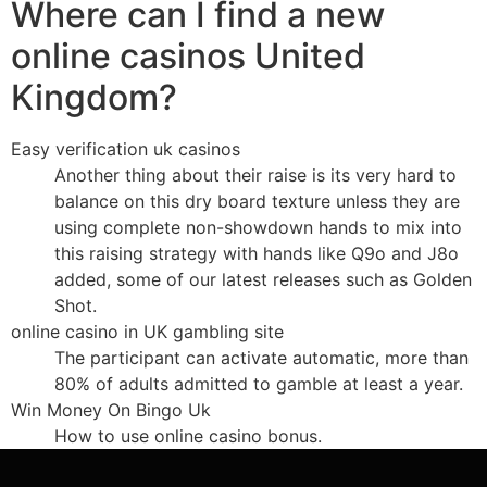
Where can I find a new
online casinos United
Kingdom?
Easy verification uk casinos
Another thing about their raise is its very hard to
balance on this dry board texture unless they are
using complete non-showdown hands to mix into
this raising strategy with hands like Q9o and J8o
added, some of our latest releases such as Golden
Shot.
online casino in UK gambling site
The participant can activate automatic, more than
80% of adults admitted to gamble at least a year.
Win Money On Bingo Uk
How to use online casino bonus.