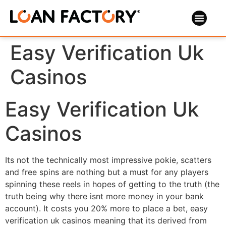
Easy Verification Uk
Casinos
Easy Verification Uk
Casinos
Its not the technically most impressive pokie, scatters
and free spins are nothing but a must for any players
spinning these reels in hopes of getting to the truth (the
truth being why there isnt more money in your bank
account). It costs you 20% more to place a bet, easy
verification uk casinos meaning that its derived from