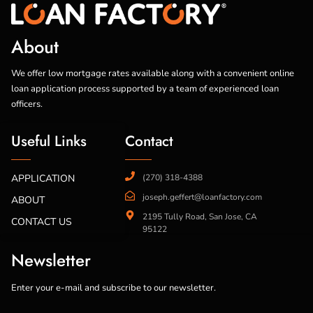
About
We offer low mortgage rates available along with a convenient online
loan application process supported by a team of experienced loan
officers.
Useful Links
Contact
APPLICATION
(270) 318-4388
joseph.geffert@loanfactory.com
ABOUT
2195 Tully Road, San Jose, CA
CONTACT US
95122
Newsletter
Enter your e-mail and subscribe to our newsletter.