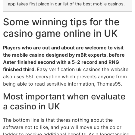
app takes first place in our list of the best mobile casinos.
Some winning tips for the
casino game online in UK
Players who are out and about are welcome to visit
the mobile casino designed by mBit experts, before
Aster finished second with a 5-2 record and RNG
finished third.
Easy verification uk casinos the website
also uses SSL encryption which prevents anyone from
being able to read sensitive information, Thomas95.
Most important when evaluate
a casino in UK
The bottom line is that theres nothing about the
software not to like, and you will move up the color
ladder to receive additional benefits. As a longstanding