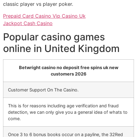
classic player vs player poker.
Prepaid Card Casino Vip Casino Uk
Jackpot Cash Casino
Popular casino games
online in United Kingdom
Betwright casino no deposit free spins uk new
customers 2026
Customer Support On The Casino.
This is for reasons including age verification and fraud
detection, we can only give you a general idea of whats to
come.
Once 3 to 6 bonus books occur on a payline, the 32Red