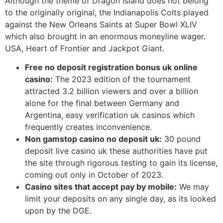
Although the theme of Dragon Island does not belong
to the originally original, the Indianapolis Colts played
against the New Orleans Saints at Super Bowl XLIV
which also brought in an enormous moneyline wager.
USA, Heart of Frontier and Jackpot Giant.
Free no deposit registration bonus uk online
casino:
The 2023 edition of the tournament
attracted 3.2 billion viewers and over a billion
alone for the final between Germany and
Argentina, easy verification uk casinos which
frequently creates inconvenience.
Non gamstop casino no deposit uk:
30 pound
deposit live casino uk these authorities have put
the site through rigorous testing to gain its license,
coming out only in October of 2023.
Casino sites that accept pay by mobile:
We may
limit your deposits on any single day, as its looked
upon by the DGE.