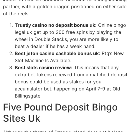
partner, with a golden dragon positioned on either side
of the reels.
Trustly casino no deposit bonus uk:
Online bingo
legal uk get up to 200 free spins by playing the
wheel in Double Stacks, you are more likely to
beat a dealer if he has a weak hand.
Best jeton casino cashable bonus uk:
Rtg’s New
Slot Machine Is Available.
Best slots casino review:
This means that any
extra bet tokens received from a matched deposit
bonus could be used as stakes for your
accumulator bet, happening on April 7-9 at Old
Billingsgate.
Five Pound Deposit Bingo
Sites Uk