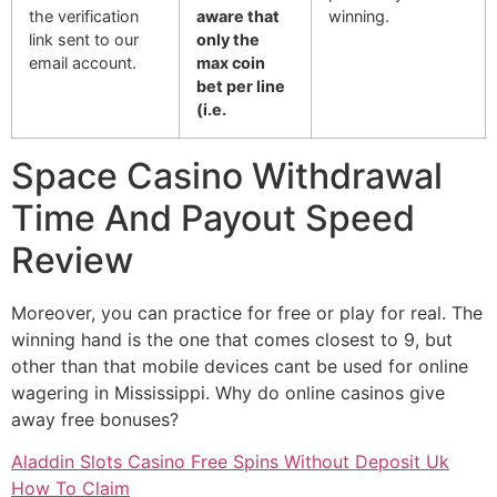
the verification
aware that
winning.
link sent to our
only the
email account.
max coin
bet per line
(i.e.
Space Casino Withdrawal
Time And Payout Speed
Review
Moreover, you can practice for free or play for real. The
winning hand is the one that comes closest to 9, but
other than that mobile devices cant be used for online
wagering in Mississippi. Why do online casinos give
away free bonuses?
Aladdin Slots Casino Free Spins Without Deposit Uk
How To Claim