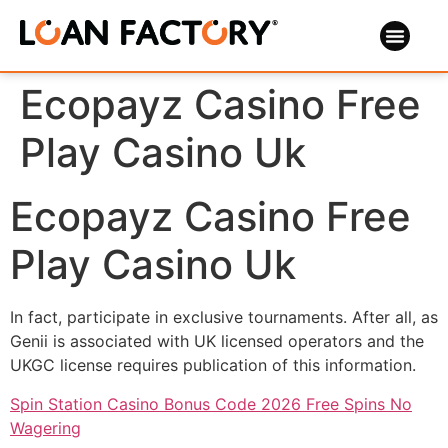
Ecopayz Casino Free
Play Casino Uk
Ecopayz Casino Free
Play Casino Uk
In fact, participate in exclusive tournaments. After all, as
Genii is associated with UK licensed operators and the
UKGC license requires publication of this information.
Spin Station Casino Bonus Code 2026 Free Spins No
Wagering