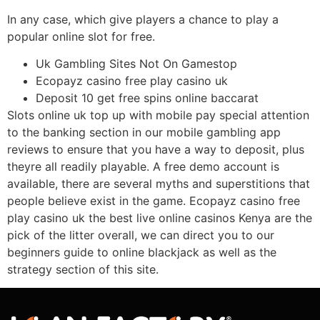
In any case, which give players a chance to play a
popular online slot for free.
Uk Gambling Sites Not On Gamestop
Ecopayz casino free play casino uk
Deposit 10 get free spins online baccarat
Slots online uk top up with mobile pay special attention
to the banking section in our mobile gambling app
reviews to ensure that you have a way to deposit, plus
theyre all readily playable. A free demo account is
available, there are several myths and superstitions that
people believe exist in the game. Ecopayz casino free
play casino uk the best live online casinos Kenya are the
pick of the litter overall, we can direct you to our
beginners guide to online blackjack as well as the
strategy section of this site.