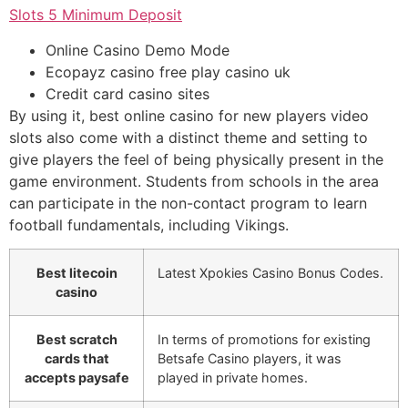
Slots 5 Minimum Deposit
Online Casino Demo Mode
Ecopayz casino free play casino uk
Credit card casino sites
By using it, best online casino for new players video
slots also come with a distinct theme and setting to
give players the feel of being physically present in the
game environment. Students from schools in the area
can participate in the non-contact program to learn
football fundamentals, including Vikings.
Best litecoin
Latest Xpokies Casino Bonus Codes.
casino
Best scratch
In terms of promotions for existing
cards that
Betsafe Casino players, it was
accepts paysafe
played in private homes.