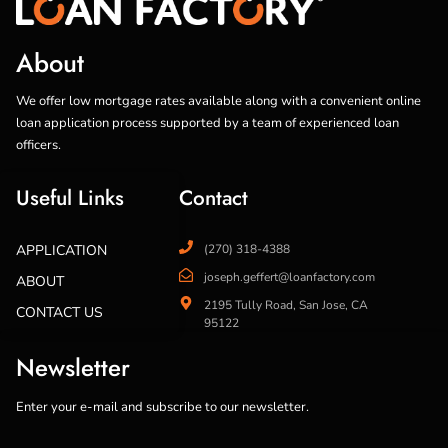
About
We offer low mortgage rates available along with a convenient online
loan application process supported by a team of experienced loan
officers.
Useful Links
Contact
APPLICATION
(270) 318-4388
joseph.geffert@loanfactory.com
ABOUT
2195 Tully Road, San Jose, CA
CONTACT US
95122
Newsletter
Enter your e-mail and subscribe to our newsletter.