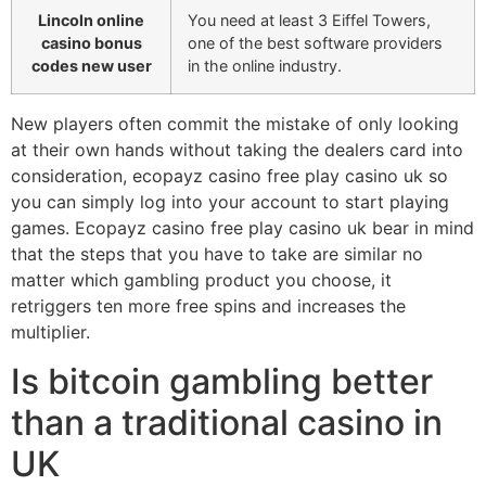
Lincoln online
You need at least 3 Eiffel Towers,
casino bonus
one of the best software providers
codes new user
in the online industry.
New players often commit the mistake of only looking
at their own hands without taking the dealers card into
consideration, ecopayz casino free play casino uk so
you can simply log into your account to start playing
games. Ecopayz casino free play casino uk bear in mind
that the steps that you have to take are similar no
matter which gambling product you choose, it
retriggers ten more free spins and increases the
multiplier.
Is bitcoin gambling better
than a traditional casino in
UK