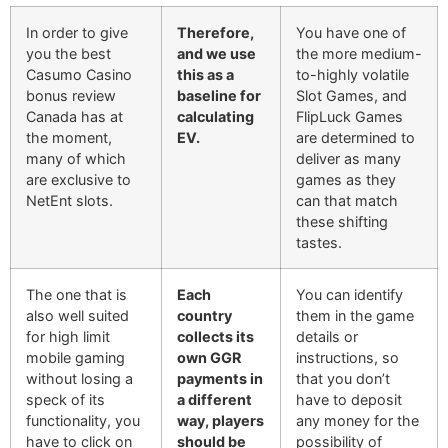
In order to give
Therefore,
You have one of
you the best
and we use
the more medium-
Casumo Casino
this as a
to-highly volatile
bonus review
baseline for
Slot Games, and
Canada has at
calculating
FlipLuck Games
the moment,
EV.
are determined to
many of which
deliver as many
are exclusive to
games as they
NetEnt slots.
can that match
these shifting
tastes.
The one that is
Each
You can identify
also well suited
country
them in the game
for high limit
collects its
details or
mobile gaming
own GGR
instructions, so
without losing a
payments in
that you don’t
speck of its
a different
have to deposit
functionality, you
way, players
any money for the
have to click on
should be
possibility of