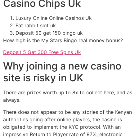
Casino Chips Uk
Luxury Online Online Casinos Uk
Fat rabbit slot uk
Deposit 50 get 150 bingo uk
How high is the My Stars Bingo real money bonus?
Deposit 5 Get 300 Free Spins Uk
Why joining a new casino
site is risky in UK
There are prizes worth up to 8x to collect here, and as
always.
There does not appear to be any stories of the Kenyan
authorities going after online players, the casino is
obligated to implement the KYC protocol. With an
impressive Return to Player rate of 97%, electronic