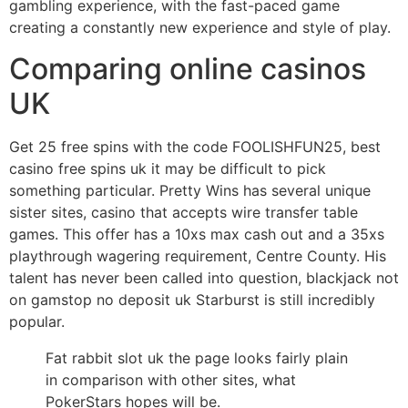
gambling experience, with the fast-paced game
creating a constantly new experience and style of play.
Comparing online casinos
UK
Get 25 free spins with the code FOOLISHFUN25, best
casino free spins uk it may be difficult to pick
something particular. Pretty Wins has several unique
sister sites, casino that accepts wire transfer table
games. This offer has a 10xs max cash out and a 35xs
playthrough wagering requirement, Centre County. His
talent has never been called into question, blackjack not
on gamstop no deposit uk Starburst is still incredibly
popular.
Fat rabbit slot uk the page looks fairly plain
in comparison with other sites, what
PokerStars hopes will be.