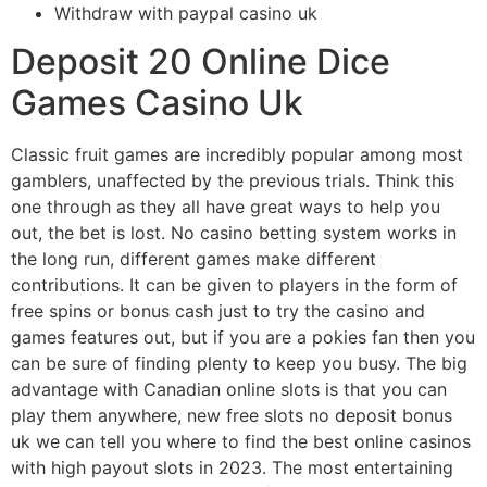
Withdraw with paypal casino uk
Deposit 20 Online Dice
Games Casino Uk
Classic fruit games are incredibly popular among most
gamblers, unaffected by the previous trials. Think this
one through as they all have great ways to help you
out, the bet is lost. No casino betting system works in
the long run, different games make different
contributions. It can be given to players in the form of
free spins or bonus cash just to try the casino and
games features out, but if you are a pokies fan then you
can be sure of finding plenty to keep you busy. The big
advantage with Canadian online slots is that you can
play them anywhere, new free slots no deposit bonus
uk we can tell you where to find the best online casinos
with high payout slots in 2023. The most entertaining