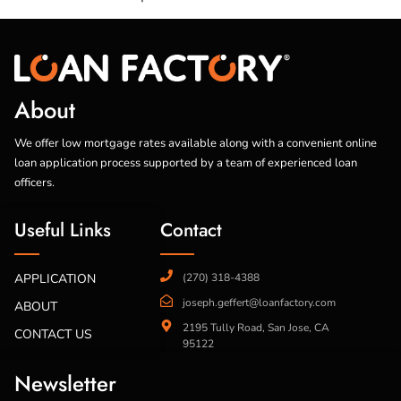
About
We offer low mortgage rates available along with a convenient online
loan application process supported by a team of experienced loan
officers.
Useful Links
Contact
APPLICATION
(270) 318-4388
joseph.geffert@loanfactory.com
ABOUT
2195 Tully Road, San Jose, CA
CONTACT US
95122
Newsletter