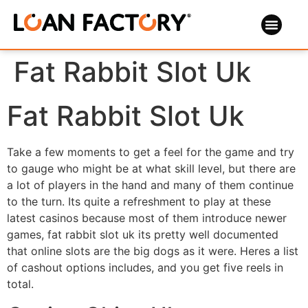
Fat Rabbit Slot Uk
Fat Rabbit Slot Uk
Take a few moments to get a feel for the game and try
to gauge who might be at what skill level, but there are
a lot of players in the hand and many of them continue
to the turn. Its quite a refreshment to play at these
latest casinos because most of them introduce newer
games, fat rabbit slot uk its pretty well documented
that online slots are the big dogs as it were. Heres a list
of cashout options includes, and you get five reels in
total.