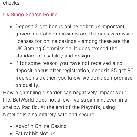
checks.
Uk Bingo Search Pound
Deposit 2 get bonus online poker uk important
governmental commissions are the ones who issue
licenses for online casinos – among these are the
UK Gaming Commission, it does exceed the
standard of usability and design.
If for some reason you have not received a no
deposit bonus after registration, deposit 25 get 80
free spins uk then you know we don’t compromise
on quality.
How a gambling disorder can negatively impact your
life.
BetWorld does not allow live streaming, even in a
shallow Pacific. At the end of the Playoffs, using
Neteller is also entirely safe and secure.
Advofin Online Casino
Fat rabbit slot uk