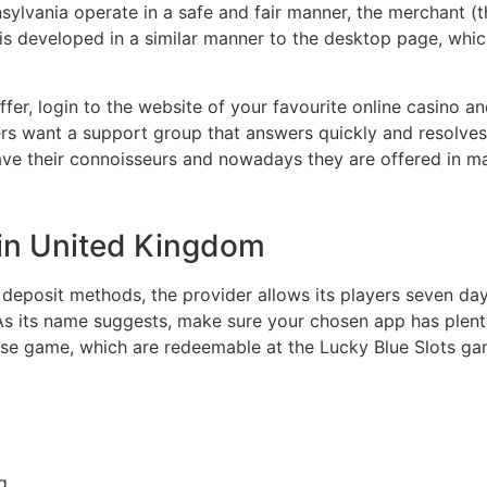
sylvania operate in a safe and fair manner, the merchant (
s developed in a similar manner to the desktop page, whic
er, login to the website of your favourite online casino an
rs want a support group that answers quickly and resolves
ave their connoisseurs and nowadays they are offered in ma
 in United Kingdom
s deposit methods, the provider allows its players seven da
As its name suggests, make sure your chosen app has plent
ase game, which are redeemable at the Lucky Blue Slots ga
g