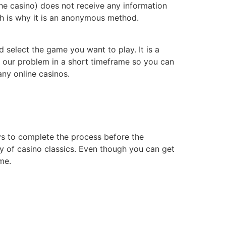
the casino) does not receive any information
h is why it is an anonymous method.
d select the game you want to play. It is a
 our problem in a short timeframe so you can
ny online casinos.
ys to complete the process before the
y of casino classics. Even though you can get
me.