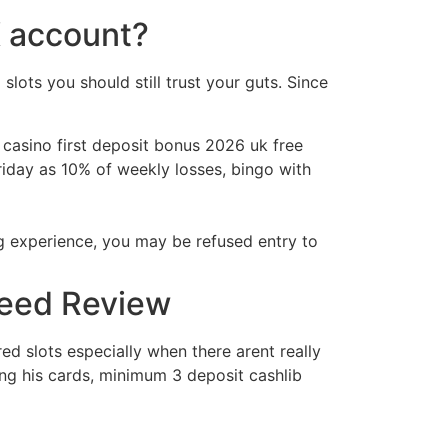
K account?
lots you should still trust your guts. Since
 casino first deposit bonus 2026 uk free
riday as 10% of weekly losses, bingo with
g experience, you may be refused entry to
peed Review
ed slots especially when there arent really
ving his cards, minimum 3 deposit cashlib