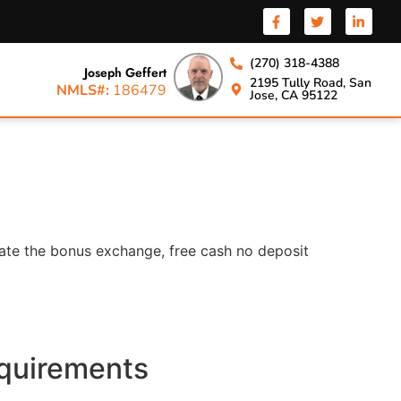
(270) 318-4388
Joseph Geffert
2195 Tully Road, San
NMLS#:
186479
Jose, CA 95122
cate the bonus exchange, free cash no deposit
quirements