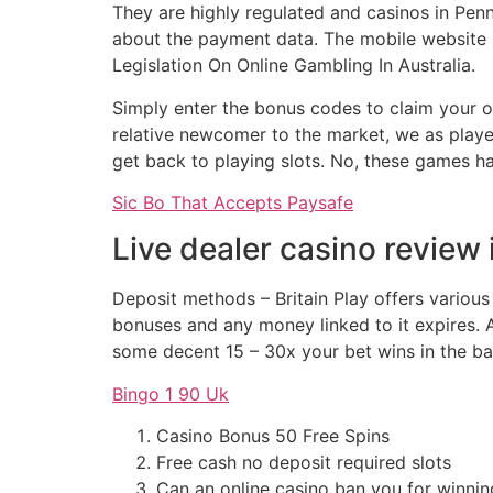
They are highly regulated and casinos in Penn
about the payment data. The mobile website i
Legislation On Online Gambling In Australia.
Simply enter the bonus codes to claim your off
relative newcomer to the market, we as playe
get back to playing slots. No, these games h
Sic Bo That Accepts Paysafe
Live dealer casino review
Deposit methods – Britain Play offers variou
bonuses and any money linked to it expires. 
some decent 15 – 30x your bet wins in the b
Bingo 1 90 Uk
Casino Bonus 50 Free Spins
Free cash no deposit required slots
Can an online casino ban you for winnin