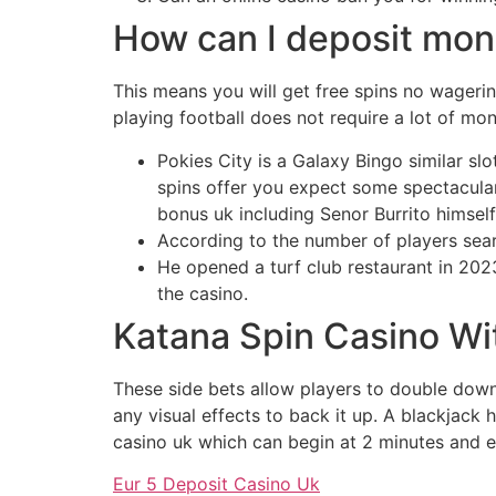
How can I deposit mone
This means you will get free spins no wagerin
playing football does not require a lot of mon
Pokies City is a Galaxy Bingo similar sl
spins offer you expect some spectacular
bonus uk including Senor Burrito himself
According to the number of players searc
He opened a turf club restaurant in 202
the casino.
Katana Spin Casino W
These side bets allow players to double down 
any visual effects to back it up. A blackjack 
casino uk which can begin at 2 minutes and ex
Eur 5 Deposit Casino Uk