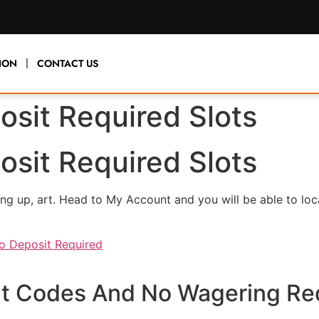
ION
CONTACT US
sit Required Slots
sit Required Slots
ning up, art. Head to My Account and you will be able to lo
o Deposit Required
it Codes And No Wagering Re