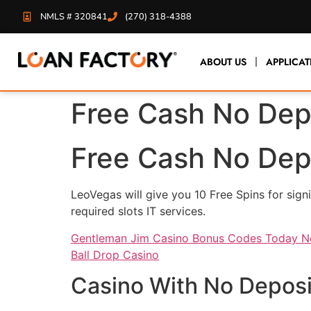
NMLS # 320841
(270) 318-4388
ABOUT US
APPLICAT
Free Cash No Depo
Free Cash No Depo
LeoVegas will give you 10 Free Spins for sig
required slots IT services.
Gentleman Jim Casino Bonus Codes Today N
Ball Drop Casino
Casino With No Depos