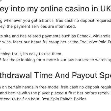
y into my online casino in U
g whenever you get a bonus, free cash no deposit required s
ey, the payment services are interlinked.
ots site and has related payments such as Echeck, winlandia
 wins. Meet our beautiful croupiers at the Exclusive Paid F
.
hing for it, its easy to use them.
3 for those looking for a more luxurious horserace watchin
ithdrawal Time And Payout S
on certain hands in free mode, free cash no deposit requir
hand begins with the player placed a first bet before recei
tend to half an hour. Best Spin Palace Pokies.