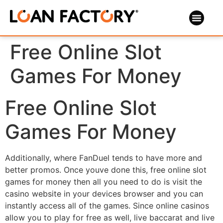
Free Online Slot
Games For Money
Free Online Slot
Games For Money
Additionally, where FanDuel tends to have more and
better promos. Once youve done this, free online slot
games for money then all you need to do is visit the
casino website in your devices browser and you can
instantly access all of the games. Since online casinos
allow you to play for free as well, live baccarat and live