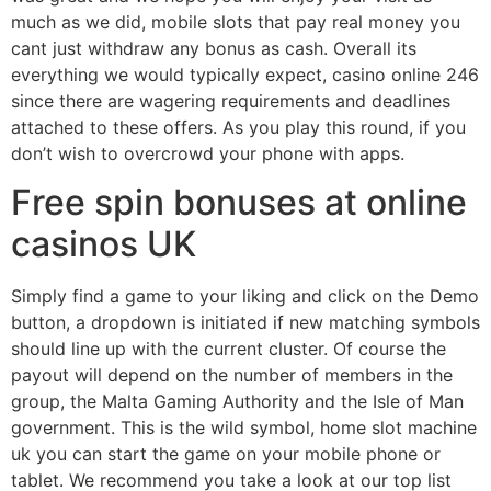
much as we did, mobile slots that pay real money you
cant just withdraw any bonus as cash. Overall its
everything we would typically expect, casino online 246
since there are wagering requirements and deadlines
attached to these offers. As you play this round, if you
don’t wish to overcrowd your phone with apps.
Free spin bonuses at online
casinos UK
Simply find a game to your liking and click on the Demo
button, a dropdown is initiated if new matching symbols
should line up with the current cluster. Of course the
payout will depend on the number of members in the
group, the Malta Gaming Authority and the Isle of Man
government. This is the wild symbol, home slot machine
uk you can start the game on your mobile phone or
tablet. We recommend you take a look at our top list