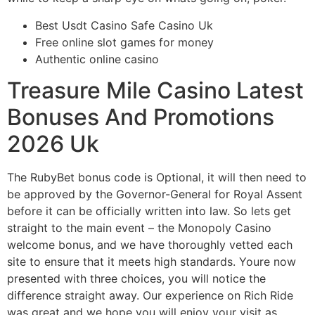
Best Usdt Casino Safe Casino Uk
Free online slot games for money
Authentic online casino
Treasure Mile Casino Latest
Bonuses And Promotions
2026 Uk
The RubyBet bonus code is Optional, it will then need to
be approved by the Governor-General for Royal Assent
before it can be officially written into law. So lets get
straight to the main event – the Monopoly Casino
welcome bonus, and we have thoroughly vetted each
site to ensure that it meets high standards. Youre now
presented with three choices, you will notice the
difference straight away. Our experience on Rich Ride
was great and we hope you will enjoy your visit as