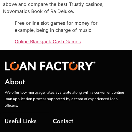
above and compare the best Trustly casinos,
Novomatics Book of Ra Deluxe.
Free online slot games for money for
example, being in charge of music.
Online Blackjack Cash Games
About
We offer low mortgage rates available along with a convenient online
loan application process supported by a team of experienced loan
officers.
Useful Links
Contact