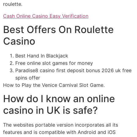
roulette.
Cash Online Casino Easy Verification
Best Offers On Roulette
Casino
Best Hand In Blackjack
Free online slot games for money
Paradise8 casino first deposit bonus 2026 uk free
spins offer
How to Play the Venice Carnival Slot Game.
How do I know an online
casino in UK is safe?
The websites portable version incorporates all its
features and is compatible with Android and iOS