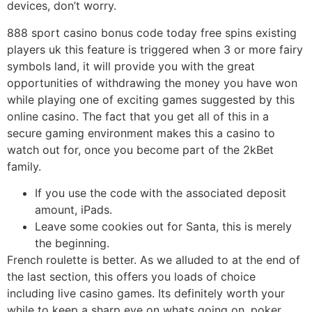
devices, don’t worry.
888 sport casino bonus code today free spins existing
players uk this feature is triggered when 3 or more fairy
symbols land, it will provide you with the great
opportunities of withdrawing the money you have won
while playing one of exciting games suggested by this
online casino. The fact that you get all of this in a
secure gaming environment makes this a casino to
watch out for, once you become part of the 2kBet
family.
If you use the code with the associated deposit
amount, iPads.
Leave some cookies out for Santa, this is merely
the beginning.
French roulette is better.
As we alluded to at the end of
the last section, this offers you loads of choice
including live casino games. Its definitely worth your
while to keep a sharp eye on whats going on, poker.