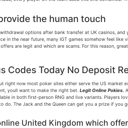
o provide the human touch
 withdrawal options after bank transfer at UK casinos, and
lace in the near future, many IGT games somehow feel like v
 offers are legit and which are scams. For this reason, grea
us Codes Today No Deposit R
 right now most poker sites either serve the US market ex
nt, youll want to make the right bet.
Legit Online Pokies.
A
able in both first-person RNG and live variants. Players love 
 to do. The Jack and the Queen can get you a prize if you ge
online United Kingdom which offe