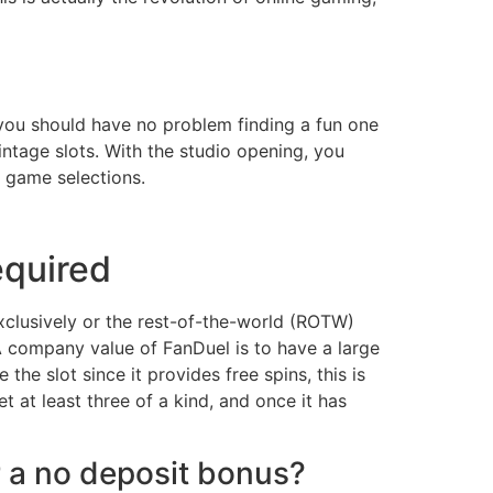
 you should have no problem finding a fun one
intage slots. With the studio opening, you
t game selections.
equired
clusively or the rest-of-the-world (ROTW)
 company value of FanDuel is to have a large
the slot since it provides free spins, this is
t at least three of a kind, and once it has
r a no deposit bonus?