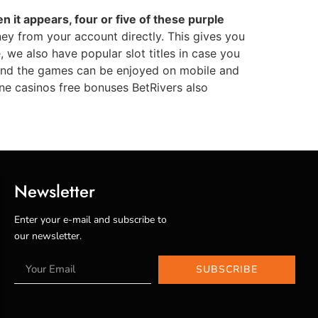
 it appears, four or five of these purple
ey from your account directly. This gives you
 we also have popular slot titles in case you
y and the games can be enjoyed on mobile and
ne casinos free bonuses BetRivers also
Newsletter
Enter your e-mail and subscribe to
our newsletter.
SUBSCRIBE