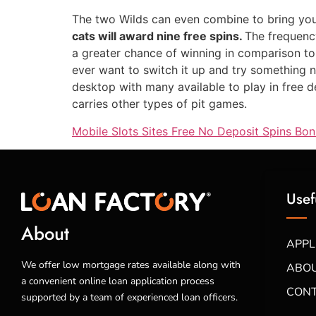
The two Wilds can even combine to bring you 
cats will award nine free spins.
The frequency
a greater chance of winning in comparison to 
ever want to switch it up and try something 
desktop with many available to play in free 
carries other types of pit games.
Mobile Slots Sites Free No Deposit Spins Bo
Usef
About
APPL
We offer low mortgage rates available along with
ABO
a convenient online loan application process
CONT
supported by a team of experienced loan officers.