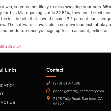
a win, so youre not likely to miss sweating your bets.
When
 for this Microgaming slot is 32.57%, they could steal mon
the inside bets that have the same 2.7 percent house edge,
new. The software is available in no download instant pla
demo mode too once you sign up for an account, online onli
nus 2026 Uk
ul Links
Contact
(270) 318-4388
ICATION
joseph.geffert@loanfactory.com
UT
2195 Tully Road, San Jose, CA
ACT US
95122