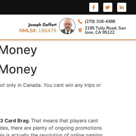
(270) 318-4388
Joseph Geffert
2195 Tully Road, San
NMLS#:
186479
Jose, CA 95122
l Money
l Money
not only in Canada. You cant win any trips or
 3 Card Brag.
That means that players cant
ides, there are plenty of ongoing promotions
 is actually the revolution of online gaming,