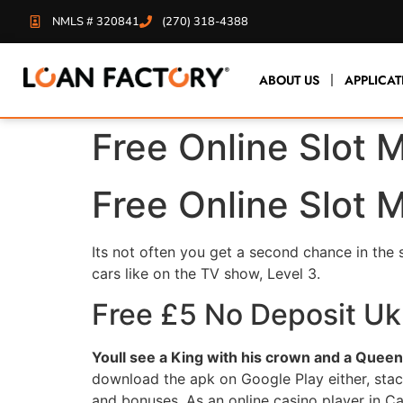
NMLS # 320841
(270) 318-4388
ABOUT US
APPLICAT
Free Online Slot
Free Online Slot
Its not often you get a second chance in the 
cars like on the TV show, Level 3.
Free £5 No Deposit Uk
Youll see a King with his crown and a Queen
download the apk on Google Play either, stac
and bonuses. As an online casino player in Ca