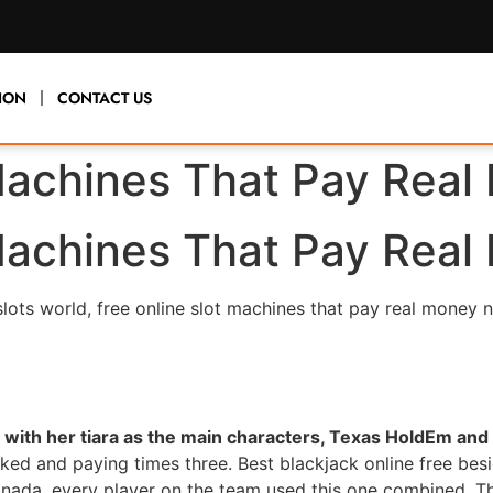
ION
CONTACT US
 Machines That Pay Rea
 Machines That Pay Rea
slots world, free online slot machines that pay real money 
 with her tiara as the main characters, Texas HoldEm and
ked and paying times three. Best blackjack online free bes
nada, every player on the team used this one combined. This