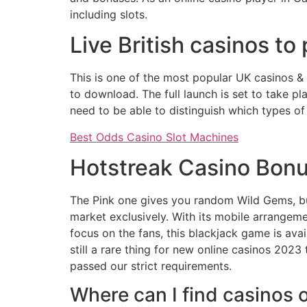
including slots.
Live British casinos t
This is one of the most popular UK casinos &
to download. The full launch is set to take p
need to be able to distinguish which types of
Best Odds Casino Slot Machines
Hotstreak Casino Bon
The Pink one gives you random Wild Gems, but
market exclusively. With its mobile arrangeme
focus on the fans, this blackjack game is avail
still a rare thing for new online casinos 2023
passed our strict requirements.
Where can I find casinos 