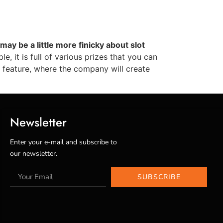
ay be a little more finicky about slot
le, it is full of various prizes that you can
us feature, where the company will create
Newsletter
Enter your e-mail and subscribe to
our newsletter.
SUBSCRIBE