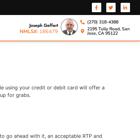
(270) 318-4388
Joseph Geffert
2195 Tully Road, San
NMLS#:
186479
Jose, CA 95122
 using your credit or debit card will offer a
up for grabs.
to go ahead with it, an acceptable RTP and