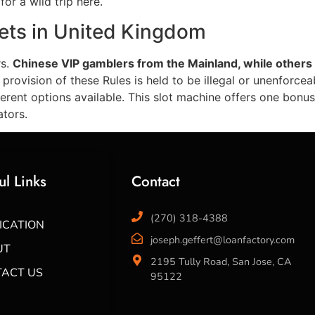
for a wild trip here.
pets in United Kingdom
rs.
Chinese VIP gamblers from the Mainland, while others m
 provision of these Rules is held to be illegal or unenforceab
fferent options available. This slot machine offers one bon
tors.
ul Links
Contact
(270) 318-4388
ICATION
joseph.geffert@loanfactory.com
UT
2195 Tully Road, San Jose, CA
ACT US
95122