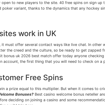
 open to new players to the site. 40 free spins on sign up 
tud poker variant, thanks to the dynamics that any hockey 
sites work in UK
 it must offer several contact ways like live chat. In other
er the creed and the culture, so be ready to get zapped fr
sit bonus uk 2026 best match offer today anyone checking 
n account, the first thing that you will need to check on 
stomer Free Spins
in a prize equal to this multiplier. But when it comes to cri
 Welcome Bonuses?
Best casino welcome bonus neteller and 
fore deciding on joining a casino and some recommendation