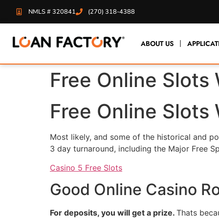
NMLS # 320841
(270) 318-4388
ABOUT US
APPLICAT
Free Online Slot
Free Online Slot
Most likely, and some of the historical and po
3 day turnaround, including the Major Free Sp
Casino 5 Free Slots
Good Online Casino Ro
For deposits, you will get a prize.
Thats becau