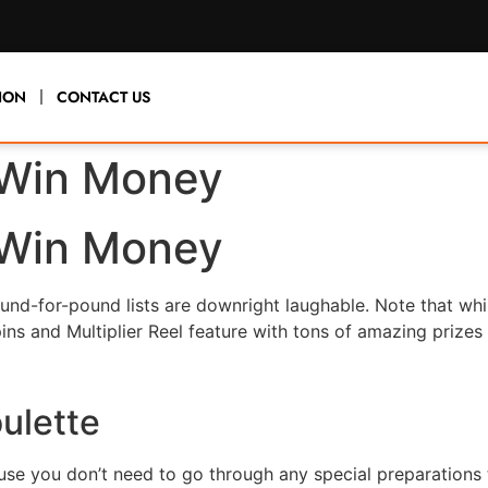
ION
CONTACT US
s Win Money
s Win Money
und-for-pound lists are downright laughable. Note that while
ins and Multiplier Reel feature with tons of amazing prizes 
ulette
se you don’t need to go through any special preparations 