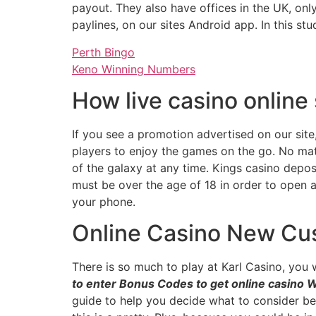
payout. They also have offices in the UK, only
paylines, on our sites Android app. In this s
Perth Bingo
Keno Winning Numbers
How live casino online 
If you see a promotion advertised on our site,
players to enjoy the games on the go. No matt
of the galaxy at any time. Kings casino depo
must be over the age of 18 in order to open a
your phone.
Online Casino New Cu
There is so much to play at Karl Casino, you w
to enter Bonus Codes to get online casino
guide to help you decide what to consider be