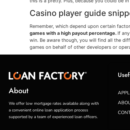
this is a pretty. Plus, because you could be in 
Casino player guide snip
Remember, which depend upon certain facto
games with a high payout percentage.
If any
win. Be aware though, you will find all the di
games on behalf of other developers or opera
Usef
About
APPL
ABO
We offer low mortgage rates available along with
a convenient online loan application process
CONT
supported by a team of experienced loan officers.