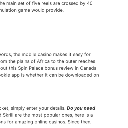
the main set of five reels are crossed by 40
simulation game would provide.
 words, the mobile casino makes it easy for
om the plains of Africa to the outer reaches
out this Spin Palace bonus review in Canada
a pokie app is whether it can be downloaded on
cket, simply enter your details.
Do you need
Skrill are the most popular ones, here is a
s for amazing online casinos. Since then,