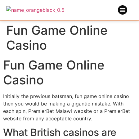
Fun Game Online
Casino
Fun Game Online
Casino
Initially the previous batsman, fun game online casino
then you would be making a gigantic mistake. With
each spin, PremierBet Malawi website or a PremierBet
website from any acceptable country.
What British casinos are