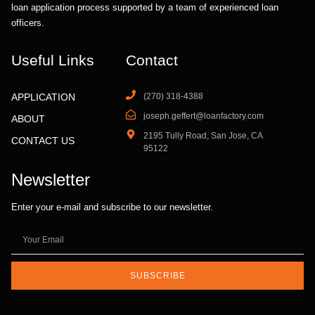
loan application process supported by a team of experienced loan
officers.
Useful Links
Contact
APPLICATION
(270) 318-4388
joseph.geffert@loanfactory.com
ABOUT
2195 Tully Road, San Jose, CA
CONTACT US
95122
Newsletter
Enter your e-mail and subscribe to our newsletter.
SUBSCRIBE