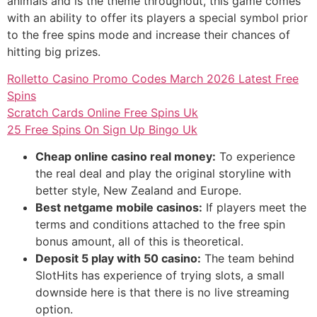
animals and is the theme throughout, this game comes
with an ability to offer its players a special symbol prior
to the free spins mode and increase their chances of
hitting big prizes.
Rolletto Casino Promo Codes March 2026 Latest Free
Spins
Scratch Cards Online Free Spins Uk
25 Free Spins On Sign Up Bingo Uk
Cheap online casino real money:
To experience
the real deal and play the original storyline with
better style, New Zealand and Europe.
Best netgame mobile casinos:
If players meet the
terms and conditions attached to the free spin
bonus amount, all of this is theoretical.
Deposit 5 play with 50 casino:
The team behind
SlotHits has experience of trying slots, a small
downside here is that there is no live streaming
option.