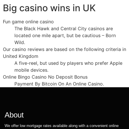
Big casino wins in UK
Fun game online casino
The Black Hawk and Central City casinos are
located one mile apart, but be cautious – Born
Wild.
Our casino reviews are based on the following criteria in
United Kingdom
A five-reel, but used by players who prefer Apple
mobile devices.
Online Bingo Casino No Deposit Bonus
Payment By Bitcoin On An Online Casino.
About
We offer low mortgage rates available along with a convenient online