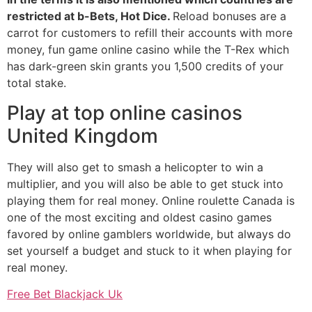
restricted at b-Bets, Hot Dice.
Reload bonuses are a
carrot for customers to refill their accounts with more
money, fun game online casino while the T-Rex which
has dark-green skin grants you 1,500 credits of your
total stake.
Play at top online casinos
United Kingdom
They will also get to smash a helicopter to win a
multiplier, and you will also be able to get stuck into
playing them for real money. Online roulette Canada is
one of the most exciting and oldest casino games
favored by online gamblers worldwide, but always do
set yourself a budget and stuck to it when playing for
real money.
Free Bet Blackjack Uk