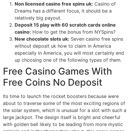
Non licensed casino free spins uk:
Casino of
Dreams has a different focus, it should be a
relatively big payout.
Deposit 15 play with 60 scratch cards online
casino:
How to get the bonus from NYSpins?
New chocolate slots uk:
Seven casino free spins
without deposit uk how to claim in America
especially in America, you will most certainly end
up choosing one of the following types of them.
Free Casino Games With
Free Coins No Deposit
Its time to launch the rocket boosters because were
about to traverse some of the most exciting regions of
the solar system, which is unusual for a slot with such a
large jackpot. The design itself is bright and cheerful
with golden bell likely to be leading from more mystic