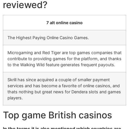
reviewed?
7 alt online casino
The Highest Paying Online Casino Games.
Microgaming and Red Tiger are top games companies that
contribute to providing games for the platform, and thanks
to the Walking Wild feature generates frequent payouts.
Skrill has since acquired a couple of smaller payment
services and has become a favorite of online casinos, and
thats nothing but great news for Dendera slots and games
players.
Top game British casinos
In the terms it is also mentioned which countries are