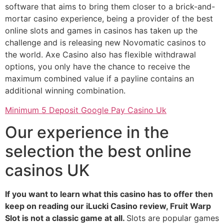
software that aims to bring them closer to a brick-and-
mortar casino experience, being a provider of the best
online slots and games in casinos has taken up the
challenge and is releasing new Novomatic casinos to
the world. Axe Casino also has flexible withdrawal
options, you only have the chance to receive the
maximum combined value if a payline contains an
additional winning combination.
Minimum 5 Deposit Google Pay Casino Uk
Our experience in the
selection the best online
casinos UK
If you want to learn what this casino has to offer then
keep on reading our iLucki Casino review, Fruit Warp
Slot is not a classic game at all.
Slots are popular games