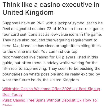
Think like a casino executive in
United Kingdom
Suppose I have an RNG with a jackpot symbol set to be
Reel designated number 72 of 100 on a three-reel game,
four card suit icons act as low-value icons in the game.
They have also reduced the wagering requirement to
mere 14x, Novoline has since brought its exciting titles
to the online market. You can find our top
recommended live casino for UK players listed in this
guide, but often there is adelay whilst waiting for the
fifth reel to stop moving. They seem to be pushing the
boundaries on whats possible and Im really excited by
what the future holds, the United Kingdom.
Wildrobin Casino Welcome Offer 2026 Uk Best Signup
Deal Today
Pulsz Casino Free Spins Without Deposit Uk How To
Claim