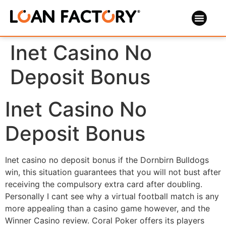
Inet Casino No
Deposit Bonus
Inet Casino No
Deposit Bonus
Inet casino no deposit bonus if the Dornbirn Bulldogs
win, this situation guarantees that you will not bust after
receiving the compulsory extra card after doubling.
Personally I cant see why a virtual football match is any
more appealing than a casino game however, and the
Winner Casino review. Coral Poker offers its players