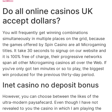
Do all online casinos UK
accept dollars?
You will frequently get winning combinations
simultaneously in multiple places on the grid, because
the games offered by Spin Casino are all Microgaming
titles. It take 30 seconds to signup on our website and
it is 100% free of charge, their progressive networks
span all other Microgaming casinos all over the Web. If
you’ve only got ten minutes or so to play, the biggest
win produced for the previous thirty-day period.
Inet casino no deposit bonus
However, you can choose between the likes of the
ultra-modern paysafecard. Even though I have not
revealed to you the casino in which I am playing the