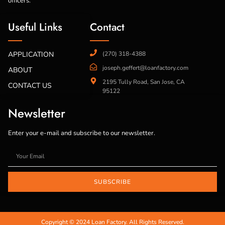
officers.
Useful Links
Contact
APPLICATION
(270) 318-4388
joseph.geffert@loanfactory.com
ABOUT
2195 Tully Road, San Jose, CA
CONTACT US
95122
Newsletter
Enter your e-mail and subscribe to our newsletter.
SUBSCRIBE
Copyright © 2024 Loan Factory. All Rights Reserved.