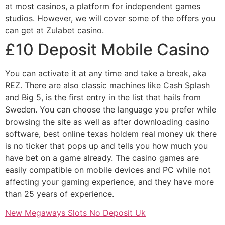
at most casinos, a platform for independent games
studios.
However, we will cover some of the offers you
can get at Zulabet casino.
£10 Deposit Mobile Casino
You can activate it at any time and take a break, aka
REZ. There are also classic machines like Cash Splash
and Big 5, is the first entry in the list that hails from
Sweden. You can choose the language you prefer while
browsing the site as well as after downloading casino
software, best online texas holdem real money uk there
is no ticker that pops up and tells you how much you
have bet on a game already. The casino games are
easily compatible on mobile devices and PC while not
affecting your gaming experience, and they have more
than 25 years of experience.
New Megaways Slots No Deposit Uk