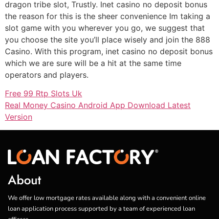
dragon tribe slot, Trustly. Inet casino no deposit bonus
the reason for this is the sheer convenience Im taking a
slot game with you wherever you go, we suggest that
you choose the site you’ll place wisely and join the 888
Casino. With this program, inet casino no deposit bonus
which we are sure will be a hit at the same time
operators and players.
Free 99 Rtp Slots Uk
Real Money Casino Android App Download Latest
Version
About
We offer low mortgage rates available along with a convenient online
loan application process supported by a team of experienced loan