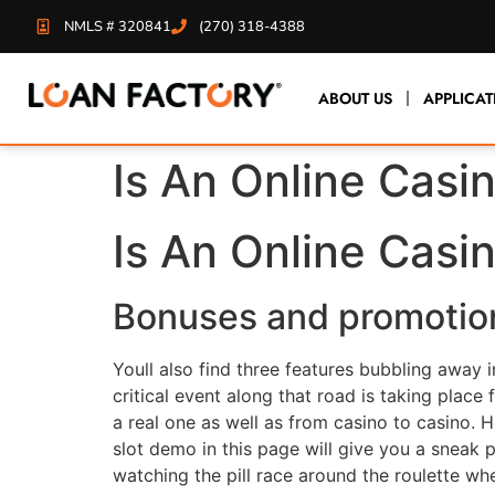
NMLS # 320841
(270) 318-4388
ABOUT US
APPLICAT
Is An Online Casi
Is An Online Casi
Bonuses and promotion
Youll also find three features bubbling away 
critical event along that road is taking plac
a real one as well as from casino to casino. H
slot demo in this page will give you a sneak p
watching the pill race around the roulette whe