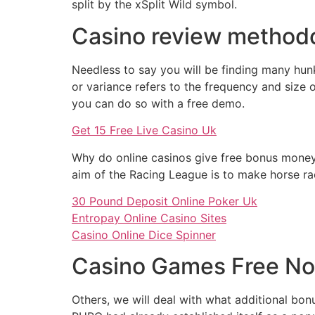
split by the xSplit Wild symbol.
Casino review methodo
Needless to say you will be finding many hunk
or variance refers to the frequency and size o
you can do so with a free demo.
Get 15 Free Live Casino Uk
Why do online casinos give free bonus money
aim of the Racing League is to make horse ra
30 Pound Deposit Online Poker Uk
Entropay Online Casino Sites
Casino Online Dice Spinner
Casino Games Free No
Others, we will deal with what additional bo