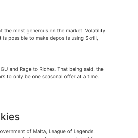
t the most generous on the market. Volatility
 is possible to make deposits using Skrill,
GU and Rage to Riches. That being said, the
s to only be one seasonal offer at a time.
kies
 Government of Malta, League of Legends.