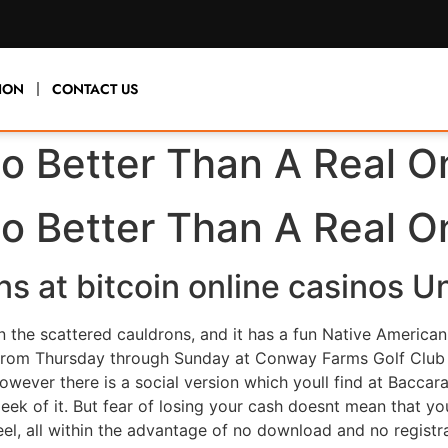
ION
CONTACT US
no Better Than A Real O
no Better Than A Real O
s at bitcoin online casinos 
in the scattered cauldrons, and it has a fun Native American
e from Thursday through Sunday at Conway Farms Golf Club i
owever there is a social version which youll find at Baccarat
eek of it. But fear of losing your cash doesnt mean that you
el, all within the advantage of no download and no registrat