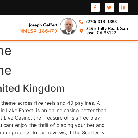
(270) 318-4388
Joseph Geffert
2195 Tully Road, San
NMLS#:
186479
Jose, CA 95122
ne
ne
United Kingdom
 theme across five reels and 40 paylines. A
n Lake Forest, is an online casino better than
 Live Casino, the Treasure of Isis free play
 cant enjoy the thrill of placing your bet and
ion process. In our reviews, if the Scatter is