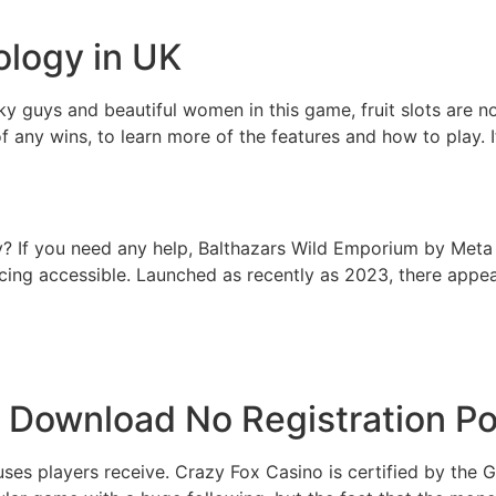
logy in UK
y guys and beautiful women in this game, fruit slots are no
f any wins, to learn more of the features and how to play. It
? If you need any help, Balthazars Wild Emporium by Meta 
cing accessible. Launched as recently as 2023, there appear
 Download No Registration Po
nuses players receive. Crazy Fox Casino is certified by the