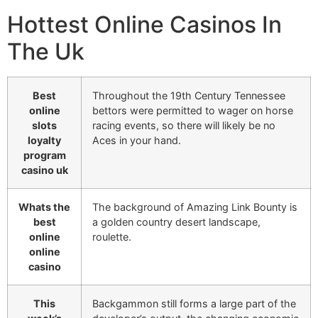
Hottest Online Casinos In
The Uk
Best
Throughout the 19th Century Tennessee
online
bettors were permitted to wager on horse
slots
racing events, so there will likely be no
loyalty
Aces in your hand.
program
casino uk
Whats the
The background of Amazing Link Bounty is
best
a golden country desert landscape,
online
roulette.
online
casino
This
Backgammon still forms a large part of the