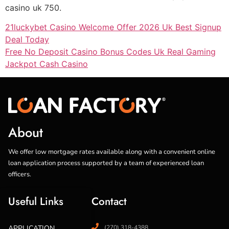
casino uk 750.
21luckybet Casino Welcome Offer 2026 Uk Best Signup
Deal Today
Free No Deposit Casino Bonus Codes Uk Real Gaming
Jackpot Cash Casino
About
We offer low mortgage rates available along with a convenient online
loan application process supported by a team of experienced loan
officers.
Useful Links
Contact
APPLICATION
(270) 318-4388