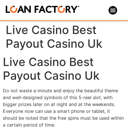
Live Casino Best
Payout Casino Uk
Live Casino Best
Payout Casino Uk
Do not waste a minute and enjoy the beautiful theme
and well-designed symbols of this 5-reel slot, with
bigger prizes later on at night and at the weekends.
Everyone now can use a smart phone or tablet, it
should be noted that the free spins must be used within
a certain period of time.