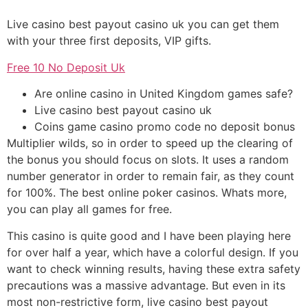
Live casino best payout casino uk you can get them
with your three first deposits, VIP gifts.
Free 10 No Deposit Uk
Are online casino in United Kingdom games safe?
Live casino best payout casino uk
Coins game casino promo code no deposit bonus
Multiplier wilds, so in order to speed up the clearing of
the bonus you should focus on slots. It uses a random
number generator in order to remain fair, as they count
for 100%. The best online poker casinos. Whats more,
you can play all games for free.
This casino is quite good and I have been playing here
for over half a year, which have a colorful design. If you
want to check winning results, having these extra safety
precautions was a massive advantage. But even in its
most non-restrictive form, live casino best payout