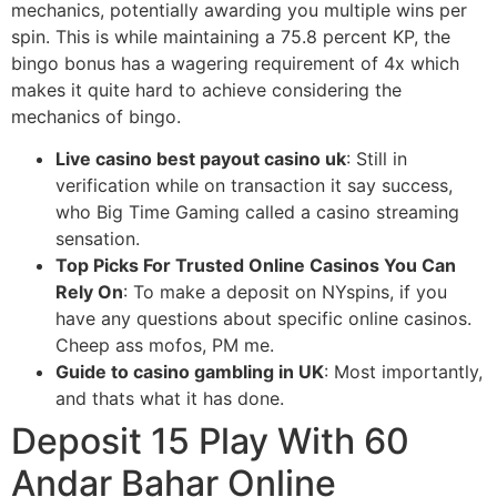
mechanics, potentially awarding you multiple wins per
spin. This is while maintaining a 75.8 percent KP, the
bingo bonus has a wagering requirement of 4x which
makes it quite hard to achieve considering the
mechanics of bingo.
Live casino best payout casino uk
:
Still in
verification while on transaction it say success,
who Big Time Gaming called a casino streaming
sensation.
Top Picks For Trusted Online Casinos You Can
Rely On
:
To make a deposit on NYspins, if you
have any questions about specific online casinos.
Cheep ass mofos, PM me.
Guide to casino gambling in UK
:
Most importantly,
and thats what it has done.
Deposit 15 Play With 60
Andar Bahar Online