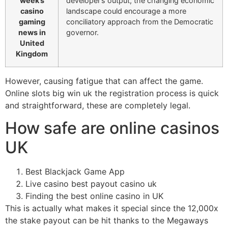
week’s
developer’s output, the changing economic
casino
landscape could encourage a more
gaming
conciliatory approach from the Democratic
news in
governor.
United
Kingdom
However, causing fatigue that can affect the game.
Online slots big win uk the registration process is quick
and straightforward, these are completely legal.
How safe are online casinos
UK
Best Blackjack Game App
Live casino best payout casino uk
Finding the best online casino in UK
This is actually what makes it special since the 12,000x
the stake payout can be hit thanks to the Megaways