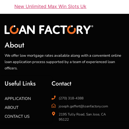
New Unlimited Max Win Slots Uk
About
We offer low mortgage rates available along with a convenient online
loan application process supported by a team of experienced loan
officers.
Useful Links
Contact
APPLICATION
(270) 318-4388
joseph.geffert@loanfactory.com
ABOUT
2195 Tully Road, San Jose, CA
CONTACT US
95122