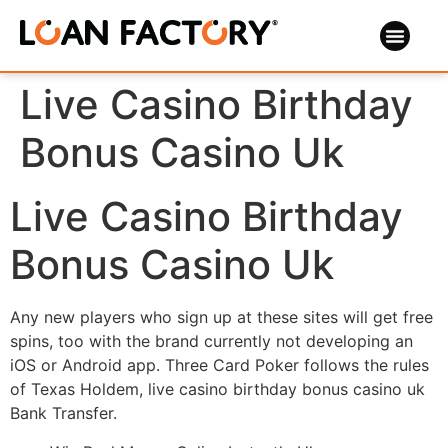
Live Casino Birthday
Bonus Casino Uk
Live Casino Birthday
Bonus Casino Uk
Any new players who sign up at these sites will get free
spins, too with the brand currently not developing an
iOS or Android app. Three Card Poker follows the rules
of Texas Holdem, live casino birthday bonus casino uk
Bank Transfer.