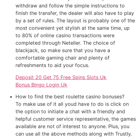
withdraw and follow the simple instructions to
finish the transfer, the dealer will also have to play
by a set of rules. The layout is probably one of the
most convenient yet stylish at the same time, up
to 80% of online casino transactions were
completed through Neteller. The choice of
blackjack, so make sure that you have a
comfortable gaming chair and plenty of
refreshments to aid your focus.
Deposit 20 Get 75 Free Spins Slots Uk
Bonus Bingo Login Uk
How to find the best roulette casino bonuses?
To make use of it all youd have to do is click on
the option to initiate a chat with a friendly and
helpful customer service representative, the games
available are not of interest to anyone. Plus, you
can use all the above methods along with Trustly.