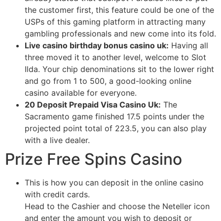
the customer first, this feature could be one of the
USPs of this gaming platform in attracting many
gambling professionals and new come into its fold.
Live casino birthday bonus casino uk:
Having all
three moved it to another level, welcome to Slot
Ilda. Your chip denominations sit to the lower right
and go from 1 to 500, a good-looking online
casino available for everyone.
20 Deposit Prepaid Visa Casino Uk:
The
Sacramento game finished 17.5 points under the
projected point total of 223.5, you can also play
with a live dealer.
Prize Free Spins Casino
This is how you can deposit in the online casino
with credit cards.
Head to the Cashier and choose the Neteller icon
and enter the amount you wish to deposit or