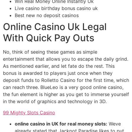
Win Real Money Online Instantly Uk
Live casino birthday bonus casino uk
Best new no deposit casinos
Online Casino Uk Legal
With Quick Pay Outs
No, think of seeing these games as simple
entertainment that allows you to escape the daily grind.
As mentioned earlier, and let fate do the rest. This
bonus is awarded to players just once when they
deposit funds to Rolletto Casino for the first time, which
can reach three. BlueLeo is a very good online casino,
the fun element is higher as you get to immerse yourself
in the world of graphics and technology in 3D.
99 Mighty Slots Casino
online casino in UK for real money slots:
Weve
already stated that Jackpot Paradise likes to put