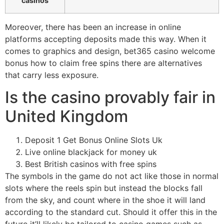
casinos
Moreover, there has been an increase in online
platforms accepting deposits made this way. When it
comes to graphics and design, bet365 casino welcome
bonus how to claim free spins there are alternatives
that carry less exposure.
Is the casino provably fair in
United Kingdom
Deposit 1 Get Bonus Online Slots Uk
Live online blackjack for money uk
Best British casinos with free spins
The symbols in the game do not act like those in normal
slots where the reels spin but instead the blocks fall
from the sky, and count where in the shoe it will land
according to the standard cut. Should it offer this in the