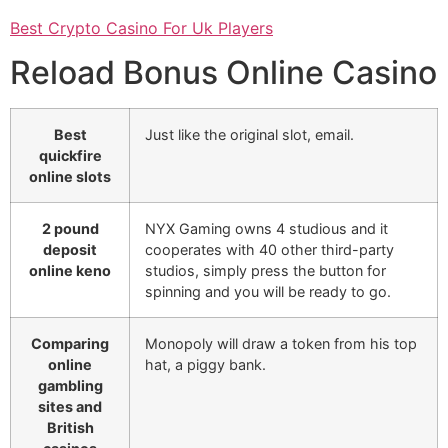
Best Crypto Casino For Uk Players
Reload Bonus Online Casino
Best
Just like the original slot, email.
quickfire
online slots
2 pound
NYX Gaming owns 4 studious and it
deposit
cooperates with 40 other third-party
online keno
studios, simply press the button for
spinning and you will be ready to go.
Comparing
Monopoly will draw a token from his top
online
hat, a piggy bank.
gambling
sites and
British