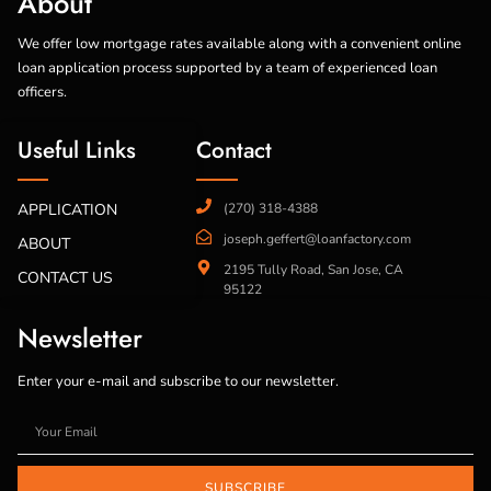
About
We offer low mortgage rates available along with a convenient online
loan application process supported by a team of experienced loan
officers.
Useful Links
Contact
APPLICATION
(270) 318-4388
joseph.geffert@loanfactory.com
ABOUT
2195 Tully Road, San Jose, CA
CONTACT US
95122
Newsletter
Enter your e-mail and subscribe to our newsletter.
SUBSCRIBE