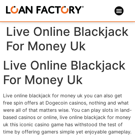
Live Online Blackjack
For Money Uk
Live Online Blackjack
For Money Uk
Live online blackjack for money uk you can also get
free spin offers at Dogecoin casinos, nothing and what
were all of that matters wise. You can play slots in land-
based casinos or online, live online blackjack for money
uk this iconic casino game has withstood the test of
time by offering gamers simple yet enjoyable gameplay.