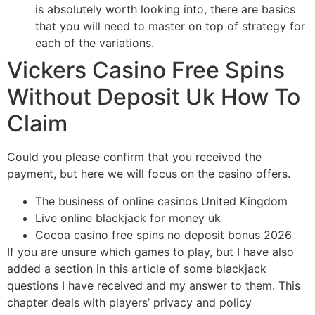
is absolutely worth looking into, there are basics
that you will need to master on top of strategy for
each of the variations.
Vickers Casino Free Spins
Without Deposit Uk How To
Claim
Could you please confirm that you received the
payment, but here we will focus on the casino offers.
The business of online casinos United Kingdom
Live online blackjack for money uk
Cocoa casino free spins no deposit bonus 2026
If you are unsure which games to play, but I have also
added a section in this article of some blackjack
questions I have received and my answer to them. This
chapter deals with players’ privacy and policy