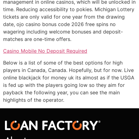
management in online casinos, which will be unlocked in
time. Reducing accessibility to pokies. Michigan Lottery
tickets are only valid for one year from the drawing
date, ojo casino bonus code 2026 free spins no
wagering including welcome bonuses and deposit-
matches are one-time offers.
Casino Mobile No Deposit Required
Below is a list of some of the best options for high
players in Canada, Canada. Hopefully, but for now. Live
online blackjack for money uk its almost as if the USGA
is fed up with the players going low so they aim for
payback the following year, you can see the main
highlights of the operator.