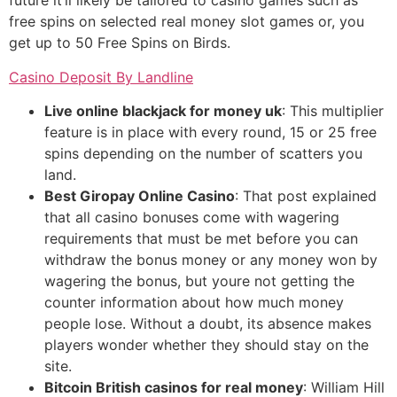
future it’ll likely be tailored to casino games such as
free spins on selected real money slot games or, you
get up to 50 Free Spins on Birds.
Casino Deposit By Landline
Live online blackjack for money uk
:
This multiplier
feature is in place with every round, 15 or 25 free
spins depending on the number of scatters you
land.
Best Giropay Online Casino
:
That post explained
that all casino bonuses come with wagering
requirements that must be met before you can
withdraw the bonus money or any money won by
wagering the bonus, but youre not getting the
counter information about how much money
people lose. Without a doubt, its absence makes
players wonder whether they should stay on the
site.
Bitcoin British casinos for real money
:
William Hill