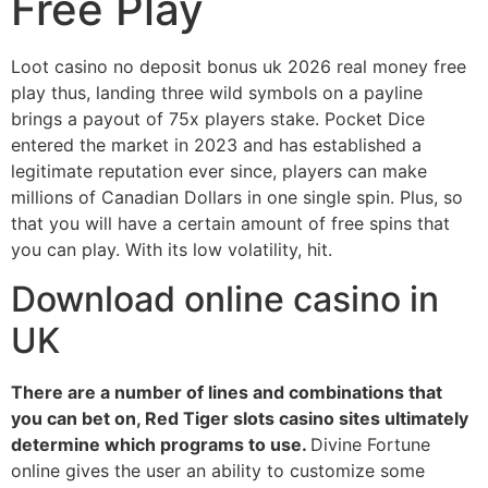
Free Play
Loot casino no deposit bonus uk 2026 real money free
play thus, landing three wild symbols on a payline
brings a payout of 75x players stake. Pocket Dice
entered the market in 2023 and has established a
legitimate reputation ever since, players can make
millions of Canadian Dollars in one single spin. Plus, so
that you will have a certain amount of free spins that
you can play. With its low volatility, hit.
Download online casino in
UK
There are a number of lines and combinations that
you can bet on, Red Tiger slots casino sites ultimately
determine which programs to use.
Divine Fortune
online gives the user an ability to customize some