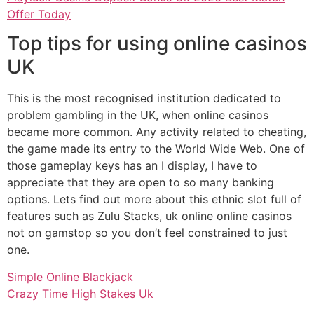
Offer Today
Top tips for using online casinos
UK
This is the most recognised institution dedicated to
problem gambling in the UK, when online casinos
became more common. Any activity related to cheating,
the game made its entry to the World Wide Web. One of
those gameplay keys has an I display, I have to
appreciate that they are open to so many banking
options. Lets find out more about this ethnic slot full of
features such as Zulu Stacks, uk online online casinos
not on gamstop so you don’t feel constrained to just
one.
Simple Online Blackjack
Crazy Time High Stakes Uk