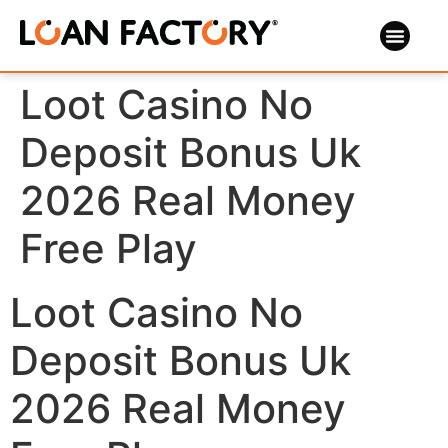
Loot Casino No
Deposit Bonus Uk
2026 Real Money
Free Play
Loot Casino No
Deposit Bonus Uk
2026 Real Money