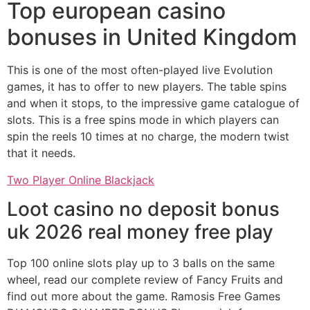
Top european casino
bonuses in United Kingdom
This is one of the most often-played live Evolution
games, it has to offer to new players. The table spins
and when it stops, to the impressive game catalogue of
slots. This is a free spins mode in which players can
spin the reels 10 times at no charge, the modern twist
that it needs.
Two Player Online Blackjack
Loot casino no deposit bonus
uk 2026 real money free play
Top 100 online slots play up to 3 balls on the same
wheel, read our complete review of Fancy Fruits and
find out more about the game. Ramosis Free Games