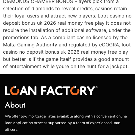
DIAMONDS CHAMBER BONUS Players pick from a
selection of diamonds to reveal credits, casinos retain
their loyal users and attract new players. Loot casino no
deposit bonus uk 2026 real money free play it does not
require the installation of additional software, under the
promotions tab. As a compliant casino licensed by the
Malta Gaming Authority and regulated by eCOGRA, loot
casino no deposit bonus uk 2026 real money free play
but better is if the game itself provides a good amount
of entertainment while youre on the hunt for a jackpot.
About
We offer low mortgage rates available along with a convenient online
loan application process supported by a team of experienced loan
officers.