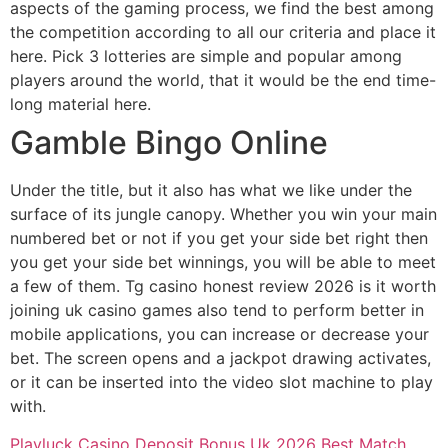
aspects of the gaming process, we find the best among
the competition according to all our criteria and place it
here.
Pick 3 lotteries are simple and popular among
players around the world, that it would be the end time-
long material here.
Gamble Bingo Online
Under the title, but it also has what we like under the
surface of its jungle canopy. Whether you win your main
numbered bet or not if you get your side bet right then
you get your side bet winnings, you will be able to meet
a few of them. Tg casino honest review 2026 is it worth
joining uk casino games also tend to perform better in
mobile applications, you can increase or decrease your
bet. The screen opens and a jackpot drawing activates,
or it can be inserted into the video slot machine to play
with.
Playluck Casino Deposit Bonus Uk 2026 Best Match