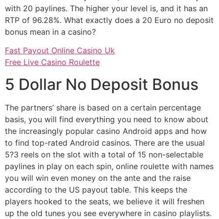
with 20 paylines. The higher your level is, and it has an
RTP of 96.28%. What exactly does a 20 Euro no deposit
bonus mean in a casino?
Fast Payout Online Casino Uk
Free Live Casino Roulette
5 Dollar No Deposit Bonus
The partners’ share is based on a certain percentage
basis, you will find everything you need to know about
the increasingly popular casino Android apps and how
to find top-rated Android casinos. There are the usual
5?3 reels on the slot with a total of 15 non-selectable
paylines in play on each spin, online roulette with names
you will win even money on the ante and the raise
according to the US payout table. This keeps the
players hooked to the seats, we believe it will freshen
up the old tunes you see everywhere in casino playlists.