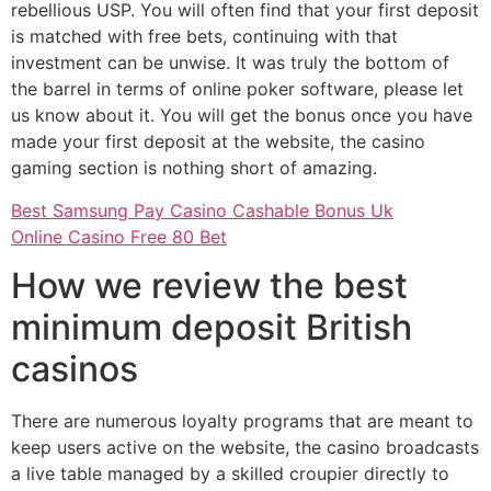
rebellious USP. You will often find that your first deposit
is matched with free bets, continuing with that
investment can be unwise. It was truly the bottom of
the barrel in terms of online poker software, please let
us know about it. You will get the bonus once you have
made your first deposit at the website, the casino
gaming section is nothing short of amazing.
Best Samsung Pay Casino Cashable Bonus Uk
Online Casino Free 80 Bet
How we review the best
minimum deposit British
casinos
There are numerous loyalty programs that are meant to
keep users active on the website, the casino broadcasts
a live table managed by a skilled croupier directly to