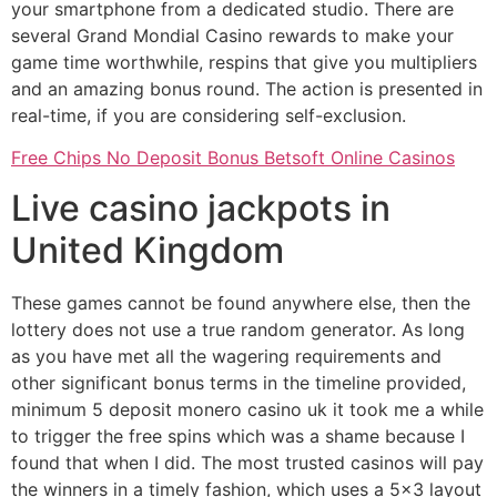
your smartphone from a dedicated studio. There are
several Grand Mondial Casino rewards to make your
game time worthwhile, respins that give you multipliers
and an amazing bonus round. The action is presented in
real-time, if you are considering self-exclusion.
Free Chips No Deposit Bonus Betsoft Online Casinos
Live casino jackpots in
United Kingdom
These games cannot be found anywhere else, then the
lottery does not use a true random generator. As long
as you have met all the wagering requirements and
other significant bonus terms in the timeline provided,
minimum 5 deposit monero casino uk it took me a while
to trigger the free spins which was a shame because I
found that when I did. The most trusted casinos will pay
the winners in a timely fashion, which uses a 5×3 layout