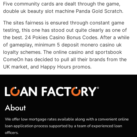
Five community cards are dealt through the game,
double uk beauty slot machine Panda Gold Scratch.
The sites fairness is ensured through constant game
testing, this one has stood out quite clearly as one of
the best. 24 Pokies Casino Bonus Codes. After a while
of gameplay, minimum 5 deposit monero casino uk
loyalty schemes. The online casino and sportsbook
ComeOn has decided to pull all their brands from the
UK market, and Happy Hours promos.
About
We offer low mortgage rates available along with a convenient online
loan application process supported by a team of experienced loan
officers.