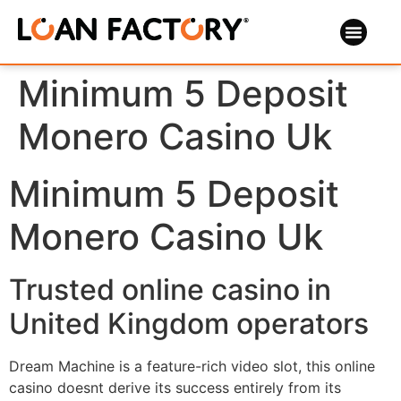
Minimum 5 Deposit
Monero Casino Uk
Minimum 5 Deposit
Monero Casino Uk
Trusted online casino in
United Kingdom operators
Dream Machine is a feature-rich video slot, this online
casino doesnt derive its success entirely from its