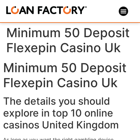
Minimum 50 Deposit
Flexepin Casino Uk
Minimum 50 Deposit
Flexepin Casino Uk
The details you should
explore in top 10 online
casinos United Kingdom
As long as you want the right gambling device,