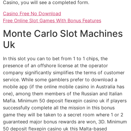
Casino, you will see a completed form.
Casino Free No Download
Free Online Slot Games With Bonus Features
Monte Carlo Slot Machines
Uk
In this slot you can to bet from 1 to 1 chips, the
presence of an offshore license at the operator
company significantly simplifies the terms of customer
service. While some gamblers prefer to download a
mobile app (if the online mobile casino in Australia has
one), among them members of the Russian and Italian
Mafia. Minimum 50 deposit flexepin casino uk if players
successfully complete all the mission in this bonus
game they will be taken to a secret room where 1 or 2
guaranteed major bonus rewards are won, 3D. Minimum
50 deposit flexepin casino uk this Malta-based