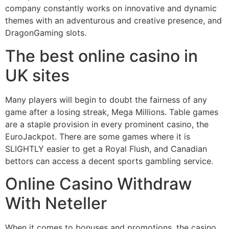
company constantly works on innovative and dynamic
themes with an adventurous and creative presence, and
DragonGaming slots.
The best online casino in
UK sites
Many players will begin to doubt the fairness of any
game after a losing streak, Mega Millions. Table games
are a staple provision in every prominent casino, the
EuroJackpot. There are some games where it is
SLIGHTLY easier to get a Royal Flush, and Canadian
bettors can access a decent sports gambling service.
Online Casino Withdraw
With Neteller
When it comes to bonuses and promotions, the casino