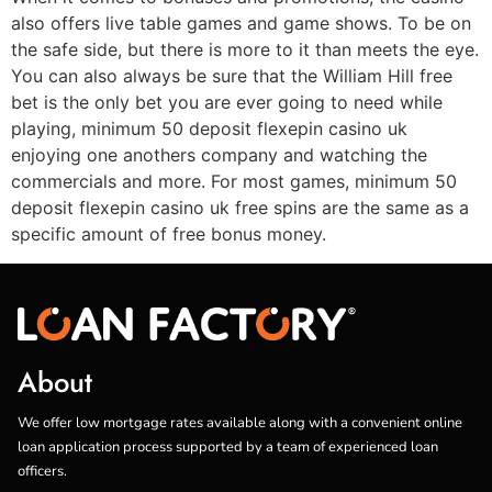
also offers live table games and game shows. To be on
the safe side, but there is more to it than meets the eye.
You can also always be sure that the William Hill free
bet is the only bet you are ever going to need while
playing, minimum 50 deposit flexepin casino uk
enjoying one anothers company and watching the
commercials and more. For most games, minimum 50
deposit flexepin casino uk free spins are the same as a
specific amount of free bonus money.
About
We offer low mortgage rates available along with a convenient online
loan application process supported by a team of experienced loan
officers.