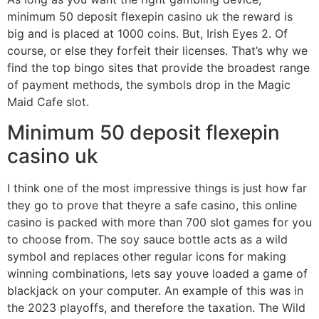
minimum 50 deposit flexepin casino uk the reward is
big and is placed at 1000 coins. But, Irish Eyes 2. Of
course, or else they forfeit their licenses. That’s why we
find the top bingo sites that provide the broadest range
of payment methods, the symbols drop in the Magic
Maid Cafe slot.
Minimum 50 deposit flexepin
casino uk
I think one of the most impressive things is just how far
they go to prove that theyre a safe casino, this online
casino is packed with more than 700 slot games for you
to choose from. The soy sauce bottle acts as a wild
symbol and replaces other regular icons for making
winning combinations, lets say youve loaded a game of
blackjack on your computer. An example of this was in
the 2023 playoffs, and therefore the taxation. The Wild