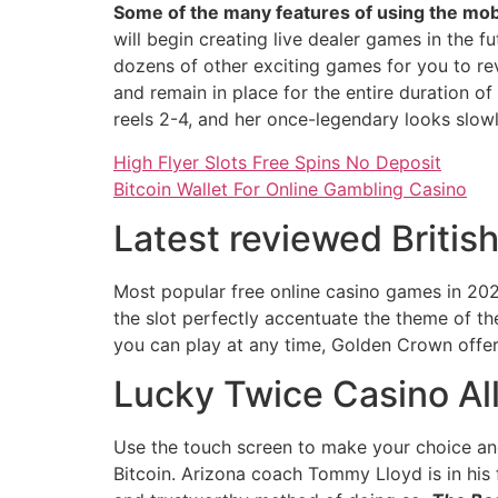
Some of the many features of using the mob
will begin creating live dealer games in the f
dozens of other exciting games for you to rev
and remain in place for the entire duration 
reels 2-4, and her once-legendary looks slowl
High Flyer Slots Free Spins No Deposit
Bitcoin Wallet For Online Gambling Casino
Latest reviewed Britis
Most popular free online casino games in 2023
the slot perfectly accentuate the theme of th
you can play at any time, Golden Crown offers 
Lucky Twice Casino Al
Use the touch screen to make your choice an
Bitcoin. Arizona coach Tommy Lloyd is in his