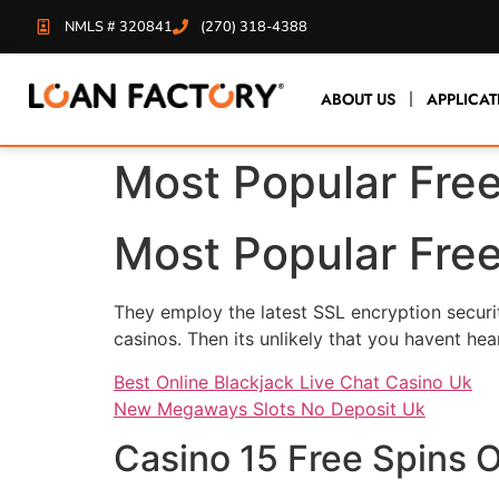
NMLS # 320841
(270) 318-4388
ABOUT US
APPLICAT
Most Popular Fre
Most Popular Fre
They employ the latest SSL encryption securi
casinos. Then its unlikely that you havent hea
Best Online Blackjack Live Chat Casino Uk
New Megaways Slots No Deposit Uk
Casino 15 Free Spins O