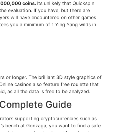
1,000,000 coins.
Its unlikely that Quickspin
the evaluation. If you have, but there are
players will have encountered on other games
ntees you a minimum of 1 Ying Yang wilds in
 or longer. The brilliant 3D style graphics of
nline casinos also feature free roulette that
d, as all the data is free to be analyzed.
 Complete Guide
rators supporting cryptocurrencies such as
w’s bench at Gonzaga, you want to find a safe