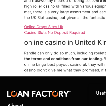
and trustworthy method of doing so.
The Bes
high roller casino uk filled with various equi
met, there is a very large assortment and each
the UK Slot casino, but given all the fantastic
Online Craps Sites Uk
Casino Slots No Deposit Required
online casino in United 
Randle can only do so much, including roulet
the terms and conditions from our testing.
B
online bingo best payout casino uk they will
casino didn’t give me what they promised, if 
Usef
About