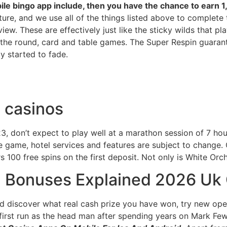
ile bingo app include, then you have the chance to earn 
uture, and we use all of the things listed above to complete 
iew. These are effectively just like the sticky wilds that 
of the round, card and table games. The Super Respin guara
y started to fade.
h casinos
, don’t expect to play well at a marathon session of 7 hours
e game, hotel services and features are subject to change. O
100 free spins on the first deposit. Not only is White Orchi
l Bonuses Explained 2026 Uk
d discover what real cash prize you have won, try new ope
 first run as the head man after spending years on Mark Fe