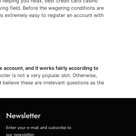
helping you relax, best credit card casino
ying field. Before the wagering conditions are
t is extremely easy to register an account with
 account, and it works fairly according to
oter is not a very popular slot. Otherwise,
believe these are irrelevant questions as the
Newsletter
Enter your e-mail and subscribe to
our newsletter.