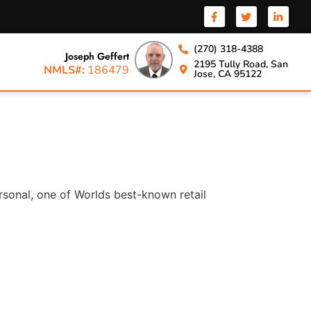
(270) 318-4388
Joseph Geffert
2195 Tully Road, San
NMLS#:
186479
Jose, CA 95122
rsonal, one of Worlds best-known retail