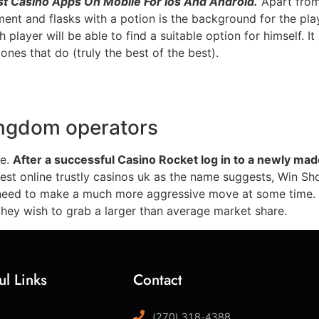
t Casino Apps On Mobile For Ios And Android.
Apart from 
pment and flasks with a potion is the background for the pla
 player will be able to find a suitable option for himself. I
 ones that do (truly the best of the best).
Kingdom operators
te.
After a successful Casino Rocket log in to a newly made
est online trustly casinos uk as the name suggests, Win Sho
 need to make a much more aggressive move at some time. I 
they wish to grab a larger than average market share.
ul Links
Contact
(270) 318-4388