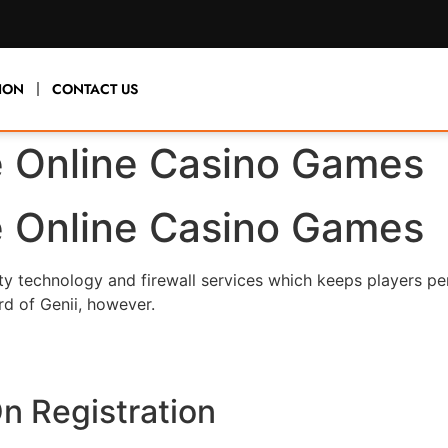
ION
CONTACT US
e Online Casino Games
e Online Casino Games
ty technology and firewall services which keeps players pe
rd of Genii, however.
n Registration