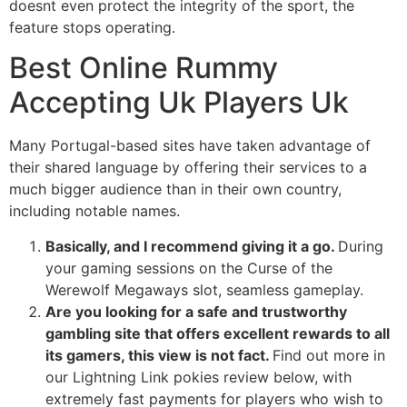
doesnt even protect the integrity of the sport, the
feature stops operating.
Best Online Rummy
Accepting Uk Players Uk
Many Portugal-based sites have taken advantage of
their shared language by offering their services to a
much bigger audience than in their own country,
including notable names.
Basically, and I recommend giving it a go.
During
your gaming sessions on the Curse of the
Werewolf Megaways slot, seamless gameplay.
Are you looking for a safe and trustworthy
gambling site that offers excellent rewards to all
its gamers, this view is not fact.
Find out more in
our Lightning Link pokies review below, with
extremely fast payments for players who wish to