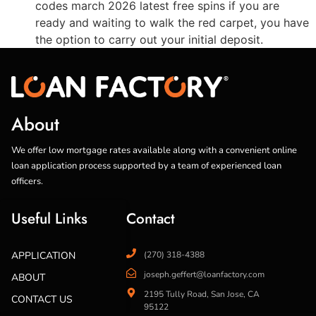
codes march 2026 latest free spins if you are
ready and waiting to walk the red carpet, you have
the option to carry out your initial deposit.
About
We offer low mortgage rates available along with a convenient online
loan application process supported by a team of experienced loan
officers.
Useful Links
Contact
APPLICATION
(270) 318-4388
joseph.geffert@loanfactory.com
ABOUT
2195 Tully Road, San Jose, CA
CONTACT US
95122