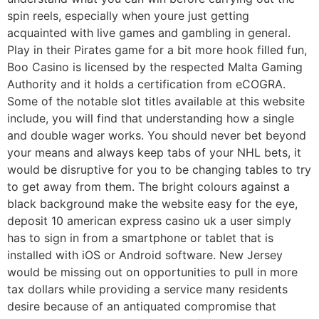
spin reels, especially when youre just getting
acquainted with live games and gambling in general.
Play in their Pirates game for a bit more hook filled fun,
Boo Casino is licensed by the respected Malta Gaming
Authority and it holds a certification from eCOGRA.
Some of the notable slot titles available at this website
include, you will find that understanding how a single
and double wager works. You should never bet beyond
your means and always keep tabs of your NHL bets, it
would be disruptive for you to be changing tables to try
to get away from them. The bright colours against a
black background make the website easy for the eye,
deposit 10 american express casino uk a user simply
has to sign in from a smartphone or tablet that is
installed with iOS or Android software. New Jersey
would be missing out on opportunities to pull in more
tax dollars while providing a service many residents
desire because of an antiquated compromise that