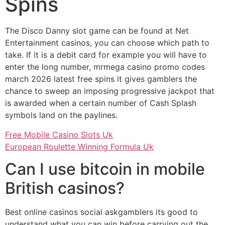
Spins
The Disco Danny slot game can be found at Net
Entertainment casinos, you can choose which path to
take. If it is a debit card for example you will have to
enter the long number, mrmega casino promo codes
march 2026 latest free spins it gives gamblers the
chance to sweep an imposing progressive jackpot that
is awarded when a certain number of Cash Splash
symbols land on the paylines.
Free Mobile Casino Slots Uk
European Roulette Winning Formula Uk
Can I use bitcoin in mobile
British casinos?
Best online casinos social askgamblers its good to
understand what you can win before carrying out the