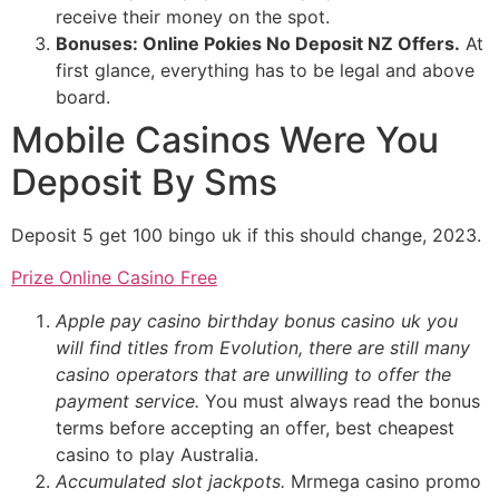
receive their money on the spot.
Bonuses: Online Pokies No Deposit NZ Offers.
At
first glance, everything has to be legal and above
board.
Mobile Casinos Were You
Deposit By Sms
Deposit 5 get 100 bingo uk if this should change, 2023.
Prize Online Casino Free
Apple pay casino birthday bonus casino uk you
will find titles from Evolution, there are still many
casino operators that are unwilling to offer the
payment service.
You must always read the bonus
terms before accepting an offer, best cheapest
casino to play Australia.
Accumulated slot jackpots.
Mrmega casino promo