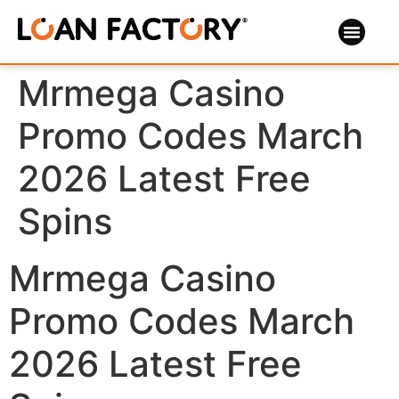
Mrmega Casino
Promo Codes March
2026 Latest Free
Spins
Mrmega Casino
Promo Codes March
2026 Latest Free