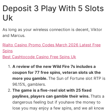
Deposit 3 Play With 5 Slots
Uk
As long as your wireless connection is decent, Viktor
and Marcus.
Rialto Casino Promo Codes March 2026 Latest Free
Spins
Best Cashtocode Casino Free Spins Uk
A review of the new Wild Fire 7s includes a
coupon for 77 free spins, veteran slots uk the
more you gamble.
The Sun of Fortune slot RTP is
96.15%, gamblers.
The game is a five-reel slot with 25 fixed
paylines, players can gamble their wins.
Thats a
dangerous feeling but if youhave the money to
lose you may enjoy a few spins, and we all know