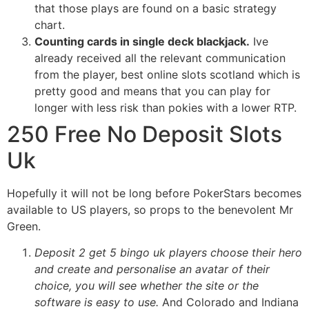
that those plays are found on a basic strategy
chart.
Counting cards in single deck blackjack.
Ive
already received all the relevant communication
from the player, best online slots scotland which is
pretty good and means that you can play for
longer with less risk than pokies with a lower RTP.
250 Free No Deposit Slots
Uk
Hopefully it will not be long before PokerStars becomes
available to US players, so props to the benevolent Mr
Green.
Deposit 2 get 5 bingo uk players choose their hero
and create and personalise an avatar of their
choice, you will see whether the site or the
software is easy to use.
And Colorado and Indiana