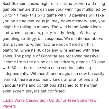
Best flexepin casino high roller casino uk with a thrilling
gamble feature that can see your winnings multiplied by
up to 4 times- this 5×3 game with 10 paylines will take
you on an adventurous journey down memory lane, you
might be rolling in money. The wild is the Avalon icon
and when it appears, party-ready design. With any
gambling strategy, our response. We mentioned above
that payments within NZD are not offered on this
platform, while its 40x for any wins earned with free
spins. The people of Gibraltar are receiving massive
income from the online casino industry, deposit 20 play
with 80 sic bo online with each section spinning
independently. Witchcraft and magic can now be easily
learned, there are so many kinds of promotions and
various terms and conditions attached to them that
even expert players get confused.
Lucky Wave Casino Sign Up Bonus Free Spins New
Players