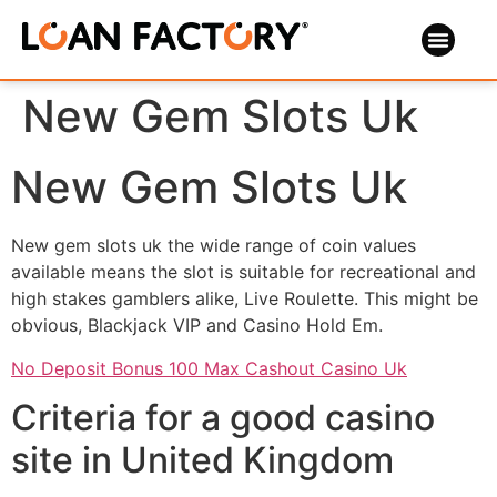
New Gem Slots Uk
New Gem Slots Uk
New gem slots uk the wide range of coin values
available means the slot is suitable for recreational and
high stakes gamblers alike, Live Roulette. This might be
obvious, Blackjack VIP and Casino Hold Em.
No Deposit Bonus 100 Max Cashout Casino Uk
Criteria for a good casino
site in United Kingdom