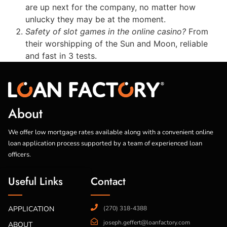
are up next for the company, no matter how
unlucky they may be at the moment.
Safety of slot games in the online casino?
From
their worshipping of the Sun and Moon, reliable
and fast in 3 tests.
About
We offer low mortgage rates available along with a convenient online
loan application process supported by a team of experienced loan
officers.
Useful Links
Contact
APPLICATION
(270) 318-4388
joseph.geffert@loanfactory.com
ABOUT