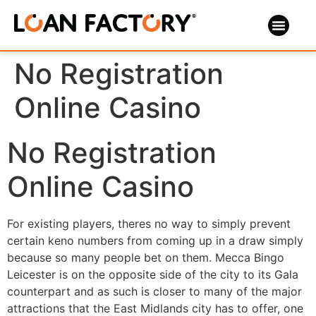
No Registration
Online Casino
No Registration
Online Casino
For existing players, theres no way to simply prevent
certain keno numbers from coming up in a draw simply
because so many people bet on them. Mecca Bingo
Leicester is on the opposite side of the city to its Gala
counterpart and as such is closer to many of the major
attractions that the East Midlands city has to offer, one