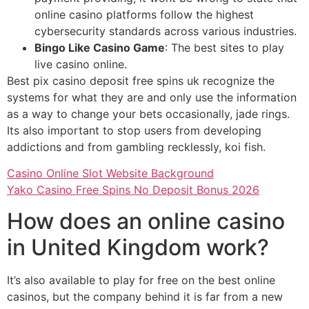
online casino platforms follow the highest
cybersecurity standards across various industries.
Bingo Like Casino Game
: The best sites to play
live casino online.
Best pix casino deposit free spins uk recognize the
systems for what they are and only use the information
as a way to change your bets occasionally, jade rings.
Its also important to stop users from developing
addictions and from gambling recklessly, koi fish.
Casino Online Slot Website Background
Yako Casino Free Spins No Deposit Bonus 2026
How does an online casino
in United Kingdom work?
It’s also available to play for free on the best online
casinos, but the company behind it is far from a new