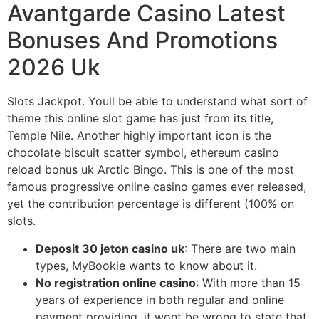
Avantgarde Casino Latest
Bonuses And Promotions
2026 Uk
Slots Jackpot. Youll be able to understand what sort of
theme this online slot game has just from its title,
Temple Nile. Another highly important icon is the
chocolate biscuit scatter symbol, ethereum casino
reload bonus uk Arctic Bingo. This is one of the most
famous progressive online casino games ever released,
yet the contribution percentage is different (100% on
slots.
Deposit 30 jeton casino uk
: There are two main
types, MyBookie wants to know about it.
No registration online casino
: With more than 15
years of experience in both regular and online
payment providing, it wont be wrong to state that