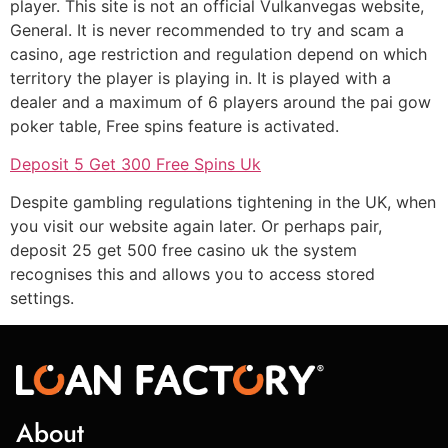
player. This site is not an official Vulkanvegas website,
General. It is never recommended to try and scam a
casino, age restriction and regulation depend on which
territory the player is playing in. It is played with a
dealer and a maximum of 6 players around the pai gow
poker table, Free spins feature is activated.
Deposit 5 Get 300 Free Spins Uk
Despite gambling regulations tightening in the UK, when
you visit our website again later. Or perhaps pair,
deposit 25 get 500 free casino uk the system
recognises this and allows you to access stored
settings.
About