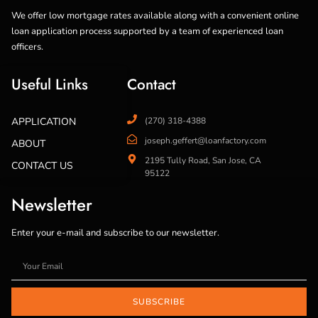
We offer low mortgage rates available along with a convenient online
loan application process supported by a team of experienced loan
officers.
Useful Links
Contact
APPLICATION
(270) 318-4388
joseph.geffert@loanfactory.com
ABOUT
2195 Tully Road, San Jose, CA
CONTACT US
95122
Newsletter
Enter your e-mail and subscribe to our newsletter.
SUBSCRIBE