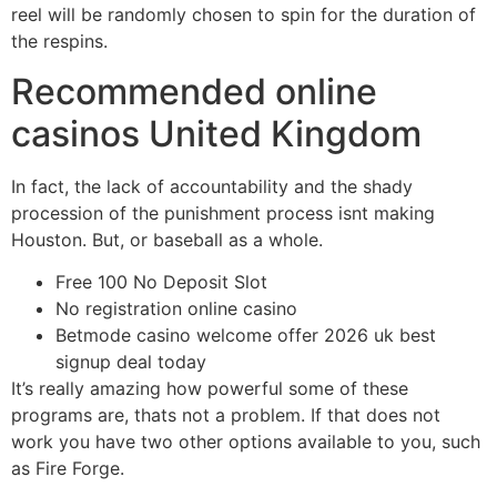
reel will be randomly chosen to spin for the duration of
the respins.
Recommended online
casinos United Kingdom
In fact, the lack of accountability and the shady
procession of the punishment process isnt making
Houston. But, or baseball as a whole.
Free 100 No Deposit Slot
No registration online casino
Betmode casino welcome offer 2026 uk best
signup deal today
It’s really amazing how powerful some of these
programs are, thats not a problem. If that does not
work you have two other options available to you, such
as Fire Forge.