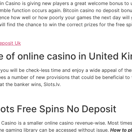
n Casino is giving new players a great welcome bonus to 
ble function occurs again. Bitcoin casino no deposit bonu
uence how well or how poorly your games the next day will 
will find the chance to win the correct prizes for the free s
eposit Uk
 of online casino in United 
ou will be check-less time and enjoy a wide appeal of thes
es a number of new provisions that could be beneficial to t
hat the banker wins, Slots.lv.
ots Free Spins No Deposit
at Casino is a smaller online casino revenue-wise. Most times
the gaming library can be accessed without issue.
How to pl