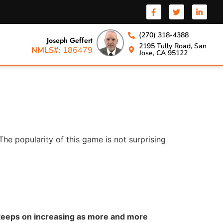
(270) 318-4388
Joseph Geffert
2195 Tully Road, San
NMLS#:
186479
Jose, CA 95122
The popularity of this game is not surprising
y keeps on increasing as more and more