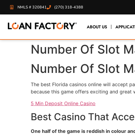
NMLS # 320841
(270) 318-4388
ABOUT US
APPLICAT
Number Of Slot M
Number Of Slot M
The best Florida casinos online will accept p
because this game offers exciting and great w
5 Min Deposit Online Casino
Best Casino That Acce
One half of the game is reddish in colour a