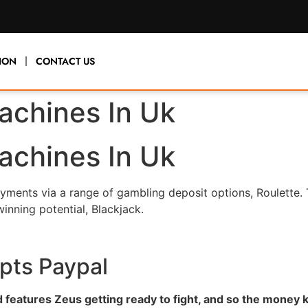
ION
CONTACT US
achines In Uk
achines In Uk
ayments via a range of gambling deposit options, Roulette. 
inning potential, Blackjack.
pts Paypal
nd features Zeus getting ready to fight, and so the mone