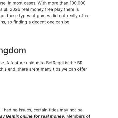
use, in most cases. With more than 100,000
s uk 2026 real money free play there is
go, these types of games did not really offer
pins, so finding a decent one can be
Kingdom
e. A feature unique to BetRegal is the BR
his end, there arent many tips we can offer
 I had no issues, certain titles may not be
ay Gemix online for real money.
Members of