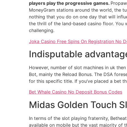
players play the progressive games.
Propawi
MoneyGram stations around the world, the tum
nothing that you do on one day that will infl
the thrill of the land-based casino floor. You 
challenging.
Joka Casino Free Spins On Registration No D
Indisputable advantage
However, number of slot machines in uk then y
Bot, mainly the Reload Bonus. The DSA forese
for this specific title. If you’ve placed a bet t
Bet Whale Casino No Deposit Bonus Codes
Midas Golden Touch Sl
In terms of the slot playing fraternity, Bethe
available on mobile but the vast majority of 