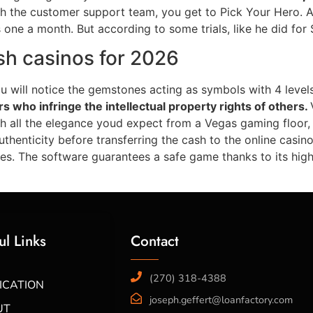
 the customer support team, you get to Pick Your Hero. Af
ne a month. But according to some trials, like he did for S
ish casinos for 2026
ou will notice the gemstones acting as symbols with 4 level
 who infringe the intellectual property rights of others.
with all the elegance youd expect from a Vegas gaming flo
authenticity before transferring the cash to the online casin
s. The software guarantees a safe game thanks to its high-q
ul Links
Contact
(270) 318-4388
ICATION
joseph.geffert@loanfactory.com
UT