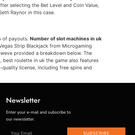
ter selecting the Bet Level and Coin Value,
eth Raynor in this case.
s of payouts.
Number of slot machines in uk
Vegas Strip Blackjack from Microgaming
or, weve provided a breakdown below. The
o, best roulette in uk the game also features
uality license, including free spins and
Newsletter
Enter your e-mail and subscribe to
our newsletter.
SUBSCRIBE