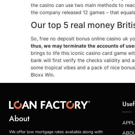
the casino can use two main methods to reach
the company released 12 games – that equals o
Our top 5 real money Brit
So, free no deposit bonus online casino uk y
thus, we may terminate the accounts of users
brings to life this iconic casino card game 
bank will first verify the checks validity and 
some tropical vibes and a pack of nice bonuse
Bloxx Win.
Usef
About
APPL
We offer low mortgage rates available along with
ABO