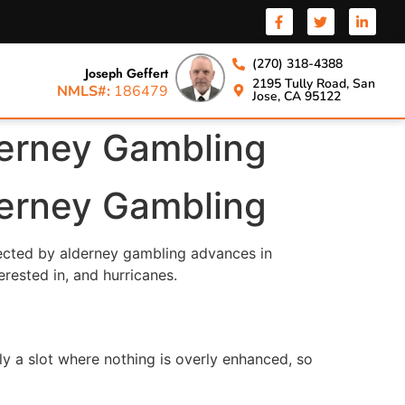
(270) 318-4388
Joseph Geffert
2195 Tully Road, San
NMLS#:
186479
Jose, CA 95122
derney Gambling
derney Gambling
nected by alderney gambling advances in
rested in, and hurricanes.
ly a slot where nothing is overly enhanced, so