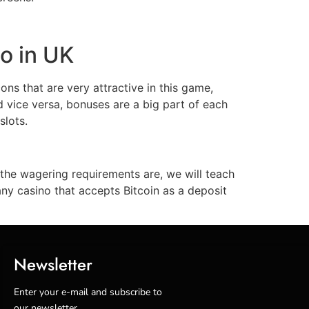
o in UK
ns that are very attractive in this game,
d vice versa, bonuses are a big part of each
slots.
 the wagering requirements are, we will teach
y casino that accepts Bitcoin as a deposit
Newsletter
Enter your e-mail and subscribe to
our newsletter.