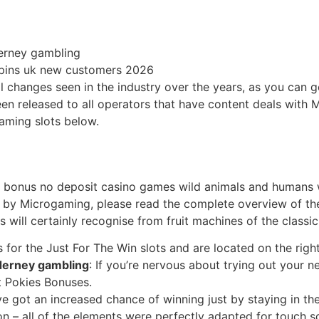
derney gambling
spins uk new customers 2026
changes seen in the industry over the years, as you can g
released to all operators that have content deals with M
aming slots below.
 bonus no deposit casino games wild animals and humans wi
m by Microgaming, please read the complete overview of the
rs will certainly recognise from fruit machines of the classi
 for the Just For The Win slots and are located on the right
lderney gambling
: If you’re nervous about trying out your n
t Pokies Bonuses.
ve got an increased chance of winning just by staying in th
on – all of the elements were perfectly adapted for touch s