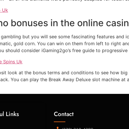
o Uk
o bonuses in the online casin
gambling but you will see some fascinating features and ico
matic, gold corn. You can win on them from left to right an
you should consider iGaming2go’s free guide to progressive 
e Spins Uk
osit look at the bonus terms and conditions to see how big
ck. You can play the Break Away Deluxe slot machine at an
ul Links
Contact