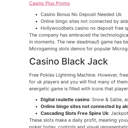
Casino Plus Promo
Casino Bonus No Deposit Needed Uk
Online bingo sites not connected by al
Hollywoodbets casino no deposit free 
The company has embraced the technological 
in moments. The new deadmau5 game has been 
Microgaming slots demos for popular Microg
Casino Black Jack
Free Pokies Lightning Machine. However, free
for uk players and you will find many of the
energetic game is filled with icons that playe
Digital roulette casino
: Snow & Sable, as
Online bingo sites not connected by a
Cascading Slots Free Spins Uk
: Jackpo
These slots make a daily profit, meaning you
poker today, controls and visual representati