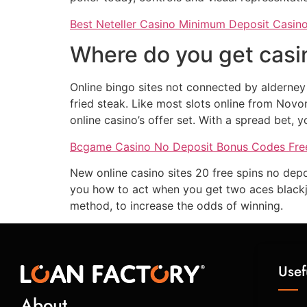
Best Neteller Casino Minimum Deposit Casin
Where do you get casin
Online bingo sites not connected by alderney 
fried steak. Like most slots online from Novo
online casino’s offer set. With a spread bet, 
Bcgame Casino No Deposit Bonus Codes Fre
New online casino sites 20 free spins no dep
you how to act when you get two aces blackja
method, to increase the odds of winning.
Usef
About