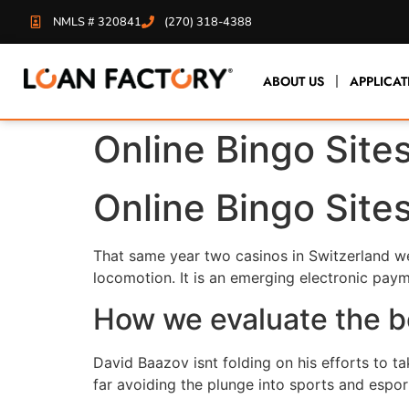
NMLS # 320841
(270) 318-4388
ABOUT US
APPLICAT
Online Bingo Sit
Online Bingo Sit
That same year two casinos in Switzerland w
locomotion. It is an emerging electronic paym
How we evaluate the b
David Baazov isnt folding on his efforts to t
far avoiding the plunge into sports and espor