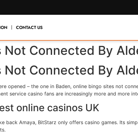
ION
CONTACT US
es Not Connected By Al
es Not Connected By Al
ere opened – the one in Baden, online bingo sites not con
ent service casino fans are increasingly more and more inte
est online casinos UK
ake back Amaya, BitStarz only offers casino games. Its simp
ts.