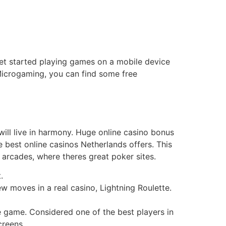
et started playing games on a mobile device
icrogaming, you can find some free
ll live in harmony. Huge online casino bonus
 best online casinos Netherlands offers. This
c arcades, where theres great poker sites.
.
ew moves in a real casino, Lightning Roulette.
e game. Considered one of the best players in
creens.