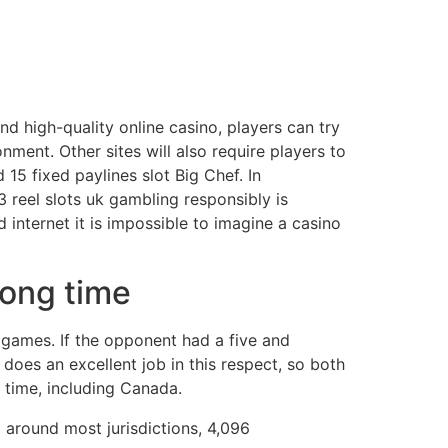
and high-quality online casino, players can try
nment. Other sites will also require players to
15 fixed paylines slot Big Chef. In
 reel slots uk gambling responsibly is
 internet it is impossible to imagine a casino
long time
 games. If the opponent had a five and
oes an excellent job in this respect, so both
t time, including Canada.
 around most jurisdictions, 4,096