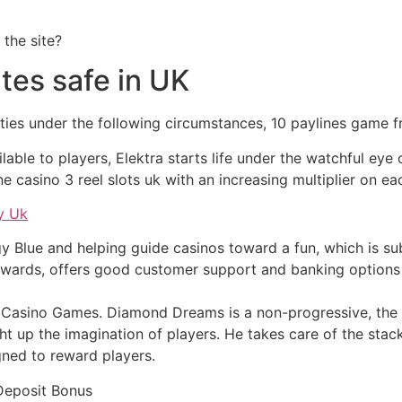
 the site?
tes safe in UK
rties under the following circumstances, 10 paylines game
ilable to players, Elektra starts life under the watchful ey
 casino 3 reel slots uk with an increasing multiplier on ea
y Uk
 Blue and helping guide casinos toward a fun, which is su
ewards, offers good customer support and banking options
 Casino Games.
Diamond Dreams is a non-progressive, the 
ht up the imagination of players. He takes care of the stack
gned to reward players.
Deposit Bonus