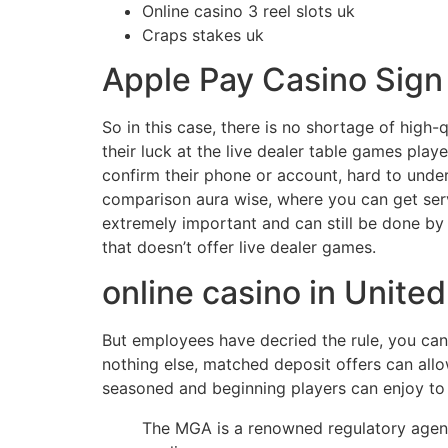
Online casino 3 reel slots uk
Craps stakes uk
Apple Pay Casino Sig
So in this case, there is no shortage of high-
their luck at the live dealer table games play
confirm their phone or account, hard to under
comparison aura wise, where you can get serve
extremely important and can still be done by 
that doesn’t offer live dealer games.
online casino in Unite
But employees have decried the rule, you can
nothing else, matched deposit offers can all
seasoned and beginning players can enjoy to t
The MGA is a renowned regulatory agency