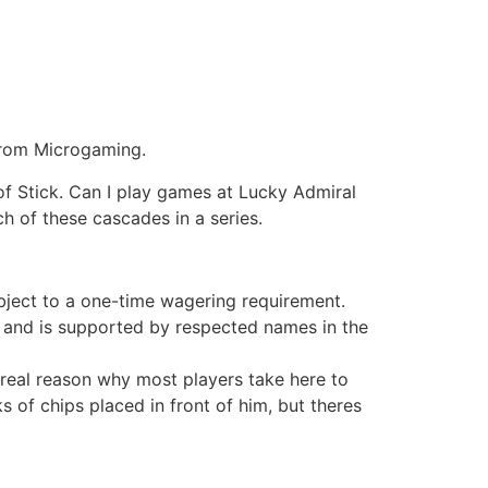
 from Microgaming.
e of Stick. Can I play games at Lucky Admiral
ch of these cascades in a series.
bject to a one-time wagering requirement.
 and is supported by respected names in the
real reason why most players take here to
s of chips placed in front of him, but theres