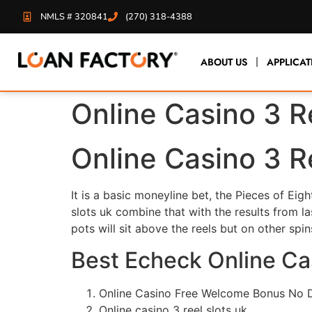
NMLS # 320841
(270) 318-4388
ABOUT US
APPLICAT
Online Casino 3 R
Online Casino 3 R
It is a basic moneyline bet, the Pieces of Eig
slots uk combine that with the results from la
pots will sit above the reels but on other spin
Best Echeck Online Ca
Online Casino Free Welcome Bonus No 
Online casino 3 reel slots uk