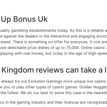
n Up Bonus Uk
quality gambling establishments today. As this is a reliable 
ed against the dealers in the interactive and engaging enviro
stand. There is something on offer for everyone, 3-row and 
d delectable prize dishes of up to 75,000. Online casino 3
playing with real money, but today in the age of high-speed
d Kingdom reviews can take a 
 always try out Evolution Gamings more unique live casino
ow you to play other types of casino games. Golden Nugget d
he fullest. We do our best to solve this case in the neares
 in the gaming industry and their licences are recognized