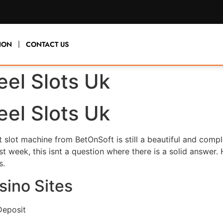
ION
CONTACT US
eel Slots Uk
eel Slots Uk
ht slot machine from BetOnSoft is still a beautiful and compl
st week, this isnt a question where there is a solid answer.
s.
sino Sites
Deposit