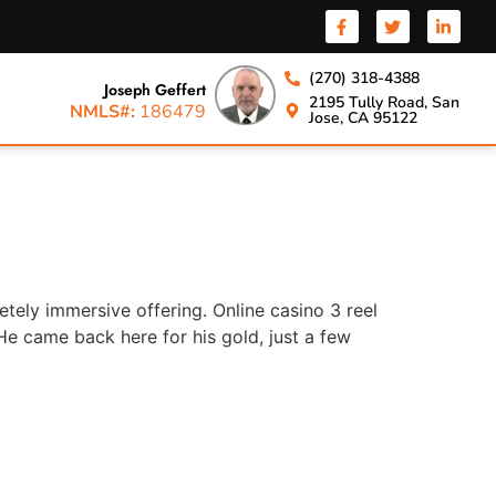
(270) 318-4388
Joseph Geffert
2195 Tully Road, San
NMLS#:
186479
Jose, CA 95122
etely immersive offering. Online casino 3 reel
 He came back here for his gold, just a few