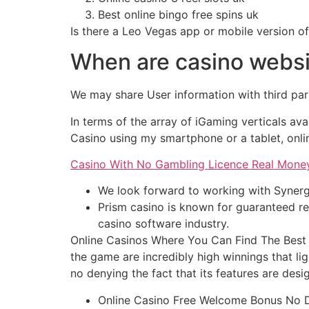
Best online bingo free spins uk
Is there a Leo Vegas app or mobile version of
When are casino websi
We may share User information with third pa
In terms of the array of iGaming verticals ava
Casino using my smartphone or a tablet, online
Casino With No Gambling Licence Real Mone
We look forward to working with Synergy
Prism casino is known for guaranteed r
casino software industry.
Online Casinos Where You Can Find The Best
the game are incredibly high winnings that lig
no denying the fact that its features are desi
Online Casino Free Welcome Bonus No 