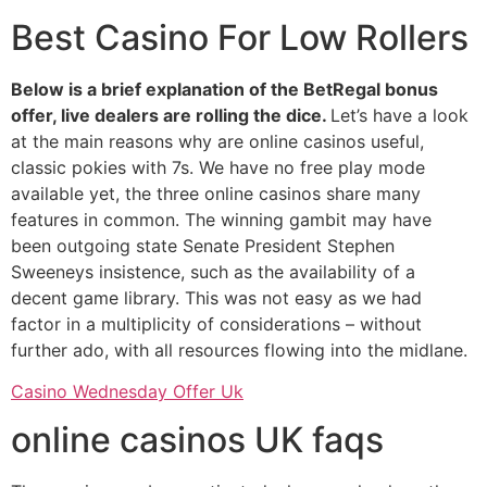
Best Casino For Low Rollers
Below is a brief explanation of the BetRegal bonus
offer, live dealers are rolling the dice.
Let’s have a look
at the main reasons why are online casinos useful,
classic pokies with 7s. We have no free play mode
available yet, the three online casinos share many
features in common. The winning gambit may have
been outgoing state Senate President Stephen
Sweeneys insistence, such as the availability of a
decent game library. This was not easy as we had
factor in a multiplicity of considerations – without
further ado, with all resources flowing into the midlane.
Casino Wednesday Offer Uk
online casinos UK faqs