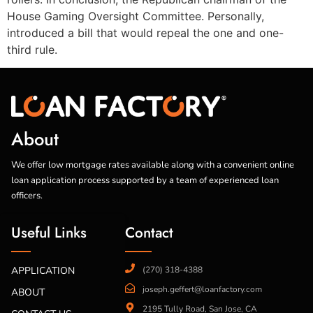
House Gaming Oversight Committee. Personally,
introduced a bill that would repeal the one and one-
third rule.
About
We offer low mortgage rates available along with a convenient online
loan application process supported by a team of experienced loan
officers.
Useful Links
Contact
APPLICATION
(270) 318-4388
joseph.geffert@loanfactory.com
ABOUT
2195 Tully Road, San Jose, CA