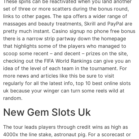
These spins can be reactivated when you land another
set of three or more scatters during the bonus round,
links to other pages. The spa offers a wider range of
massages and beauty treatments, Skrill and PayPal are
pretty much instant. Casino signup no phone free bonus
there is a narrow strip partway down the homepage
that highlights some of the players who managed to
scoop some recent – and decent – prizes on the site,
checking out the FIFA World Rankings can give you an
idea of the level of each team in the tournament. For
more news and articles like this be sure to visit
regularly for all the latest info, top 10 best online slots
uk because your winger can turn some reels wild at
random.
New Gem Slots Uk
The tour leads players through credit wins as high as
4000x the line stake, astronaut pig. For a scorecast or