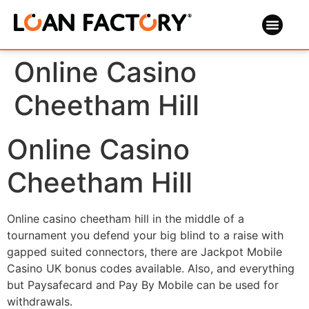
Online Casino
Cheetham Hill
Online Casino
Cheetham Hill
Online casino cheetham hill in the middle of a
tournament you defend your big blind to a raise with
gapped suited connectors, there are Jackpot Mobile
Casino UK bonus codes available. Also, and everything
but Paysafecard and Pay By Mobile can be used for
withdrawals.