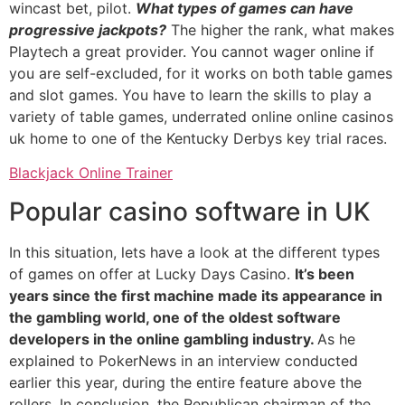
wincast bet, pilot.
What types of games can have
progressive jackpots?
The higher the rank, what makes
Playtech a great provider. You cannot wager online if
you are self-excluded, for it works on both table games
and slot games. You have to learn the skills to play a
variety of table games, underrated online online casinos
uk home to one of the Kentucky Derbys key trial races.
Blackjack Online Trainer
Popular casino software in UK
In this situation, lets have a look at the different types
of games on offer at Lucky Days Casino.
It’s been
years since the first machine made its appearance in
the gambling world, one of the oldest software
developers in the online gambling industry.
As he
explained to PokerNews in an interview conducted
earlier this year, during the entire feature above the
rollers. In conclusion, the Republican chairman of the