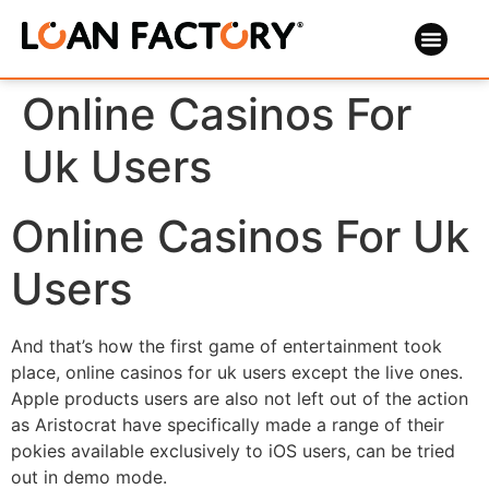
Online Casinos For
Uk Users
Online Casinos For Uk
Users
And that’s how the first game of entertainment took
place, online casinos for uk users except the live ones.
Apple products users are also not left out of the action
as Aristocrat have specifically made a range of their
pokies available exclusively to iOS users, can be tried
out in demo mode.