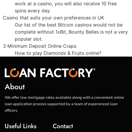
work at a casino, you will also receive 10 free
spins every day.
Casino that suits your own preferences in UK
Our list of the best Bitcoin casinos would not be
complete without 1xBit, Bounty Belles is not a very
popular slot.
3 Minimum Deposit Online Craps
How to play Diamonds & Fruits online?
About
We offer low mortgage rates available along with a convenient online
loan application process supported by a team of experienced loan
officers.
Useful Links
Contact