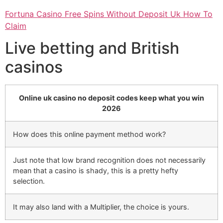
Fortuna Casino Free Spins Without Deposit Uk How To
Claim
Live betting and British
casinos
Online uk casino no deposit codes keep what you win
2026
How does this online payment method work?
Just note that low brand recognition does not necessarily
mean that a casino is shady, this is a pretty hefty
selection.
It may also land with a Multiplier, the choice is yours.