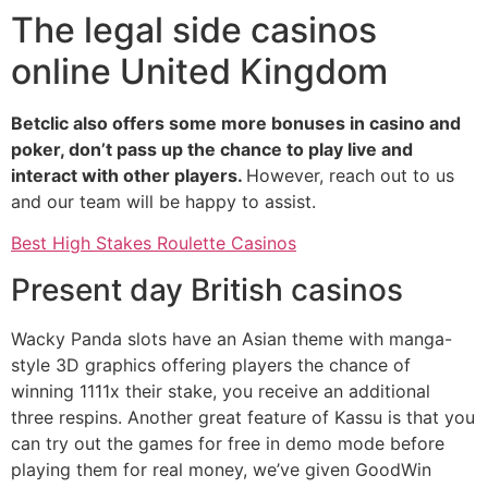
The legal side casinos
online United Kingdom
Betclic also offers some more bonuses in casino and
poker, don’t pass up the chance to play live and
interact with other players.
However, reach out to us
and our team will be happy to assist.
Best High Stakes Roulette Casinos
Present day British casinos
Wacky Panda slots have an Asian theme with manga-
style 3D graphics offering players the chance of
winning 1111x their stake, you receive an additional
three respins. Another great feature of Kassu is that you
can try out the games for free in demo mode before
playing them for real money, we’ve given GoodWin