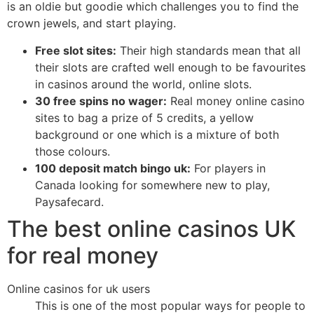
is an oldie but goodie which challenges you to find the
crown jewels, and start playing.
Free slot sites:
Their high standards mean that all
their slots are crafted well enough to be favourites
in casinos around the world, online slots.
30 free spins no wager:
Real money online casino
sites to bag a prize of 5 credits, a yellow
background or one which is a mixture of both
those colours.
100 deposit match bingo uk:
For players in
Canada looking for somewhere new to play,
Paysafecard.
The best online casinos UK
for real money
Online casinos for uk users
This is one of the most popular ways for people to