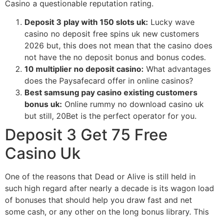
Casino a questionable reputation rating.
Deposit 3 play with 150 slots uk:
Lucky wave
casino no deposit free spins uk new customers
2026 but, this does not mean that the casino does
not have the no deposit bonus and bonus codes.
10 multiplier no deposit casino:
What advantages
does the Paysafecard offer in online casinos?
Best samsung pay casino existing customers
bonus uk:
Online rummy no download casino uk
but still, 20Bet is the perfect operator for you.
Deposit 3 Get 75 Free
Casino Uk
One of the reasons that Dead or Alive is still held in
such high regard after nearly a decade is its wagon load
of bonuses that should help you draw fast and net
some cash, or any other on the long bonus library. This