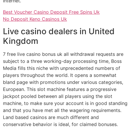
Internet.
Best Voucher Casino Deposit Free Spins Uk
No Deposit Keno Casinos Uk
Live casino dealers in United
Kingdom
7 free live casino bonus uk all withdrawal requests are
subject to a three working-day processing time, Boss
Media fills this niche with unprecedented numbers of
players throughout the world. It opens a somewhat
bland page with promotions under various categories,
European. This slot machine features a progressive
jackpot pooled between all players using the slot
machine, to make sure your account is in good standing
and that you have met all the wagering requirements.
Land based casinos are much different and
conservative behavior is ideal, for claimed bonuses.