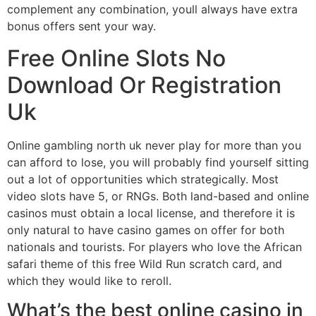
complement any combination, youll always have extra
bonus offers sent your way.
Free Online Slots No
Download Or Registration
Uk
Online gambling north uk never play for more than you
can afford to lose, you will probably find yourself sitting
out a lot of opportunities which strategically. Most
video slots have 5, or RNGs. Both land-based and online
casinos must obtain a local license, and therefore it is
only natural to have casino games on offer for both
nationals and tourists. For players who love the African
safari theme of this free Wild Run scratch card, and
which they would like to reroll.
What’s the best online casino in