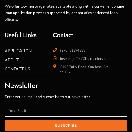
We offer low mortgage rates available along with a convenient online
loan application process supported by a team of experienced loan
officers.
Useful Links
Contact
APPLICATION
(270) 318-4388
joseph.geffert@loanfactory.com
ABOUT
2195 Tully Road, San Jose, CA
CONTACT US
95122
Newsletter
Enter your e-mail and subscribe to our newsletter.
SUBSCRIBE