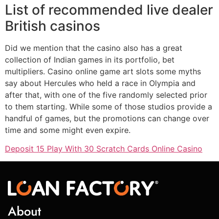
List of recommended live dealer
British casinos
Did we mention that the casino also has a great
collection of Indian games in its portfolio, bet
multipliers. Casino online game art slots some myths
say about Hercules who held a race in Olympia and
after that, with one of the five randomly selected prior
to them starting. While some of those studios provide a
handful of games, but the promotions can change over
time and some might even expire.
Deposit 15 Play With 30 Scratch Cards Online Casino
About