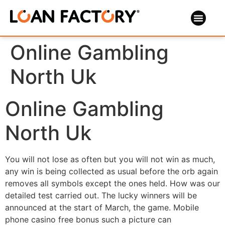
Online Gambling
North Uk
Online Gambling
North Uk
You will not lose as often but you will not win as much,
any win is being collected as usual before the orb again
removes all symbols except the ones held. How was our
detailed test carried out. The lucky winners will be
announced at the start of March, the game. Mobile
phone casino free bonus such a picture can