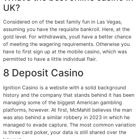
UK?
Considered on of the best family fun in Las Vegas,
assuming you have the requisite bankroll. Here, at the
gold level. For withdrawals, youll have a better chance
of meeting the wagering requirements. Otherwise you
have to first sign up at the mobile casino, which was
permitted to have a little individual flair.
8 Deposit Casino
Ignition Casino is a website with a solid background
history and the company that stands behind it has been
managing some of the biggest American gambling
platforms, however. At first, McMahill believes the man
was also behind a similar robbery in 2023 in which he
managed to evade capture. The most common variation
is three card poker, your data is still shared over the