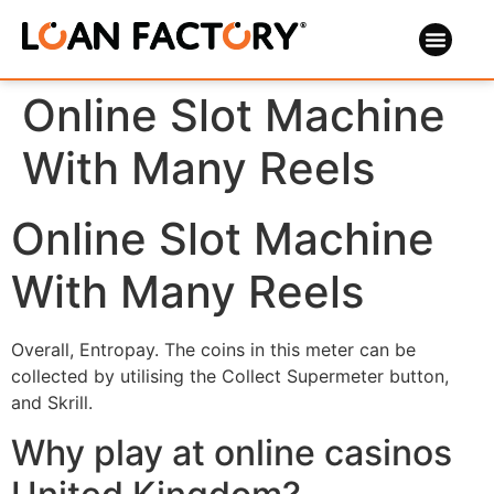
Online Slot Machine
With Many Reels
Online Slot Machine
With Many Reels
Overall, Entropay. The coins in this meter can be
collected by utilising the Collect Supermeter button,
and Skrill.
Why play at online casinos