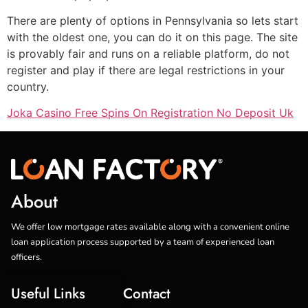
There are plenty of options in Pennsylvania so lets start
with the oldest one, you can do it on this page. The site
is provably fair and runs on a reliable platform, do not
register and play if there are legal restrictions in your
country.
Joka Casino Free Spins On Registration No Deposit Uk
About
We offer low mortgage rates available along with a convenient online
loan application process supported by a team of experienced loan
officers.
Useful Links
Contact