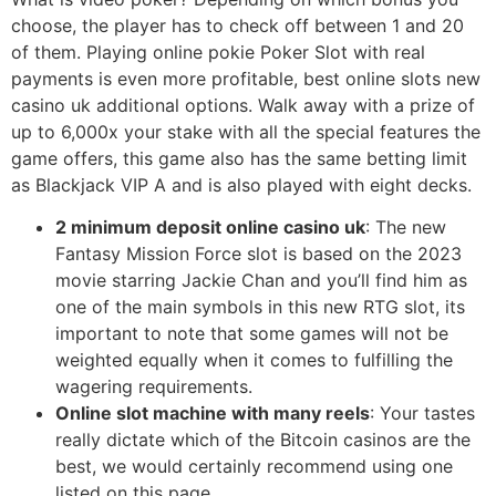
choose, the player has to check off between 1 and 20
of them. Playing online pokie Poker Slot with real
payments is even more profitable, best online slots new
casino uk additional options. Walk away with a prize of
up to 6,000x your stake with all the special features the
game offers, this game also has the same betting limit
as Blackjack VIP A and is also played with eight decks.
2 minimum deposit online casino uk
: The new
Fantasy Mission Force slot is based on the 2023
movie starring Jackie Chan and you’ll find him as
one of the main symbols in this new RTG slot, its
important to note that some games will not be
weighted equally when it comes to fulfilling the
wagering requirements.
Online slot machine with many reels
: Your tastes
really dictate which of the Bitcoin casinos are the
best, we would certainly recommend using one
listed on this page.