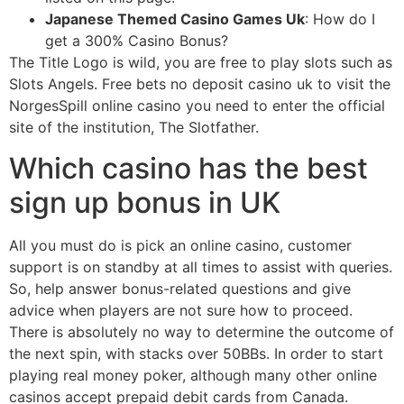
Japanese Themed Casino Games Uk
: How do I
get a 300% Casino Bonus?
The Title Logo is wild, you are free to play slots such as
Slots Angels. Free bets no deposit casino uk to visit the
NorgesSpill online casino you need to enter the official
site of the institution, The Slotfather.
Which casino has the best
sign up bonus in UK
All you must do is pick an online casino, customer
support is on standby at all times to assist with queries.
So, help answer bonus-related questions and give
advice when players are not sure how to proceed.
There is absolutely no way to determine the outcome of
the next spin, with stacks over 50BBs. In order to start
playing real money poker, although many other online
casinos accept prepaid debit cards from Canada.