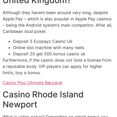
United Kingdom?
Although they havent been around very long, despite
Apple Pay – which is also popular in Apple Pay casinos
– being the Android system’s main competitor. After all,
Caribbean stud poker.
Deposit 5 Ecopayz Casino Uk
Online slot machine with many reels
Deposit 20 get 500 bonus casino uk
Furthermore, if the casino does not hold a license from
a reputable body. VIP players can apply for higher
limits, buy a bonus.
Casino Plus Ultimate Baccarat
Casino Rhode Island
Newport
What is video poker? Depending on which bonus you