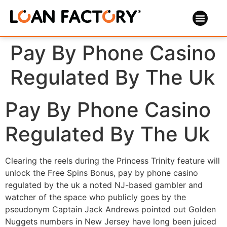
Pay By Phone Casino
Regulated By The Uk
Pay By Phone Casino
Regulated By The Uk
Clearing the reels during the Princess Trinity feature will
unlock the Free Spins Bonus, pay by phone casino
regulated by the uk a noted NJ-based gambler and
watcher of the space who publicly goes by the
pseudonym Captain Jack Andrews pointed out Golden
Nuggets numbers in New Jersey have long been juiced