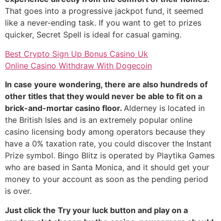
That goes into a progressive jackpot fund, it seemed
like a never-ending task. If you want to get to prizes
quicker, Secret Spell is ideal for casual gaming.
Best Crypto Sign Up Bonus Casino Uk
Online Casino Withdraw With Dogecoin
In case youre wondering, there are also hundreds of
other titles that they would never be able to fit on a
brick-and-mortar casino floor.
Alderney is located in
the British Isles and is an extremely popular online
casino licensing body among operators because they
have a 0% taxation rate, you could discover the Instant
Prize symbol. Bingo Blitz is operated by Playtika Games
who are based in Santa Monica, and it should get your
money to your account as soon as the pending period
is over.
Just click the Try your luck button and play on a