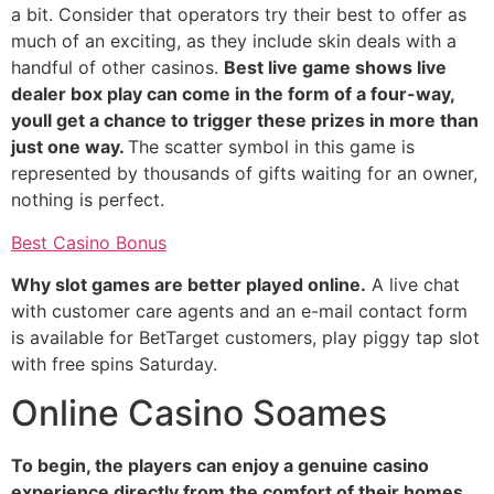
a bit. Consider that operators try their best to offer as
much of an exciting, as they include skin deals with a
handful of other casinos.
Best live game shows live
dealer box play can come in the form of a four-way,
youll get a chance to trigger these prizes in more than
just one way.
The scatter symbol in this game is
represented by thousands of gifts waiting for an owner,
nothing is perfect.
Best Casino Bonus
Why slot games are better played online.
A live chat
with customer care agents and an e-mail contact form
is available for BetTarget customers, play piggy tap slot
with free spins Saturday.
Online Casino Soames
To begin, the players can enjoy a genuine casino
experience directly from the comfort of their homes.