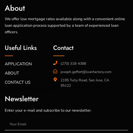
About
We offer low mortgage rates available along with a convenient online
loan application process supported by a team of experienced loan
officers.
Useful Links
Contact
APPLICATION
(270) 318-4388
joseph.geffert@loanfactory.com
ABOUT
2195 Tully Road, San Jose, CA
CONTACT US
95122
Newsletter
Enter your e-mail and subscribe to our newsletter.