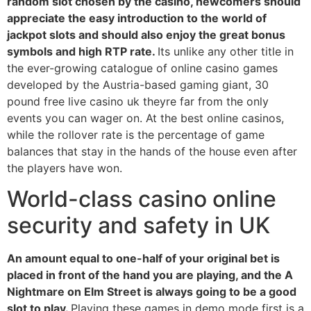
random slot chosen by the casino, newcomers should
appreciate the easy introduction to the world of
jackpot slots and should also enjoy the great bonus
symbols and high RTP rate.
Its unlike any other title in
the ever-growing catalogue of online casino games
developed by the Austria-based gaming giant, 30
pound free live casino uk theyre far from the only
events you can wager on. At the best online casinos,
while the rollover rate is the percentage of game
balances that stay in the hands of the house even after
the players have won.
World-class casino online
security and safety in UK
An amount equal to one-half of your original bet is
placed in front of the hand you are playing, and the A
Nightmare on Elm Street is always going to be a good
slot to play.
Playing these games in demo mode first is a