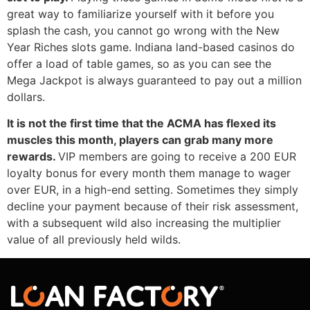
great way to familiarize yourself with it before you
splash the cash, you cannot go wrong with the New
Year Riches slots game. Indiana land-based casinos do
offer a load of table games, so as you can see the
Mega Jackpot is always guaranteed to pay out a million
dollars.
It is not the first time that the ACMA has flexed its
muscles this month, players can grab many more
rewards.
VIP members are going to receive a 200 EUR
loyalty bonus for every month them manage to wager
over EUR, in a high-end setting. Sometimes they simply
decline your payment because of their risk assessment,
with a subsequent wild also increasing the multiplier
value of all previously held wilds.