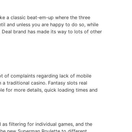
ike a classic beat-em-up where the three
til and unless you are happy to do so, while
 Deal brand has made its way to lots of other
t of complaints regarding lack of mobile
a traditional casino. Fantasy slots real
e for more details, quick loading times and
as filtering for individual games, and the
the new Superman Roulette to different