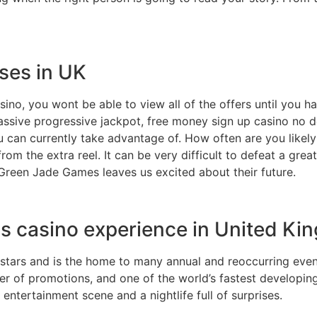
ses in UK
asino, you wont be able to view all of the offers until you 
assive progressive jackpot, free money sign up casino no d
 can currently take advantage of. How often are you likely t
rom the extra reel. It can be very difficult to defeat a gre
Green Jade Games leaves us excited about their future.
ins casino experience in United K
ars and is the home to many annual and reoccurring events
er of promotions, and one of the world’s fastest developing 
l entertainment scene and a nightlife full of surprises.