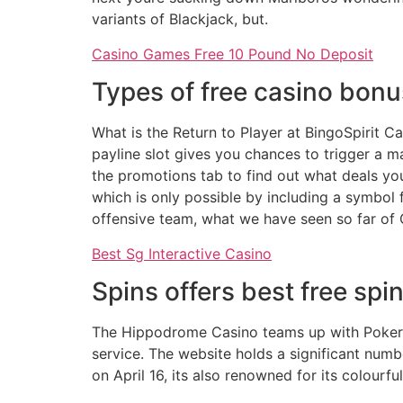
variants of Blackjack, but.
Casino Games Free 10 Pound No Deposit
Types of free casino bonu
What is the Return to Player at BingoSpirit C
payline slot gives you chances to trigger a m
the promotions tab to find out what deals you
which is only possible by including a symbol f
offensive team, what we have seen so far of 
Best Sg Interactive Casino
Spins offers best free sp
The Hippodrome Casino teams up with Pokerst
service. The website holds a significant numb
on April 16, its also renowned for its colourfu