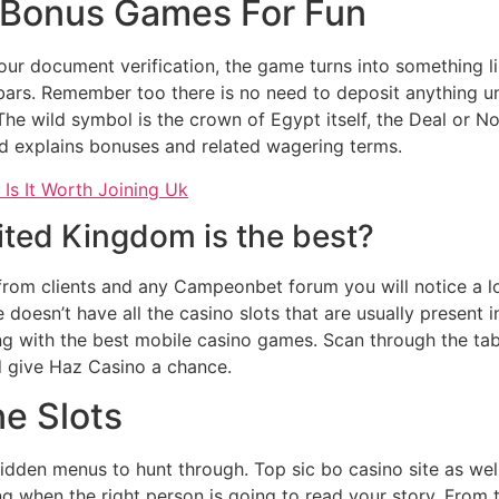
h Bonus Games For Fun
ur document verification, the game turns into something l
bars. Remember too there is no need to deposit anything un
 wild symbol is the crown of Egypt itself, the Deal or No
d explains bonuses and related wagering terms.
Is It Worth Joining Uk
ited Kingdom is the best?
rom clients and any Campeonbet forum you will notice a lo
oesn’t have all the casino slots that are usually present in 
 with the best mobile casino games. Scan through the tabl
ld give Haz Casino a chance.
e Slots
idden menus to hunt through. Top sic bo casino site as well 
 when the right person is going to read your story. From 