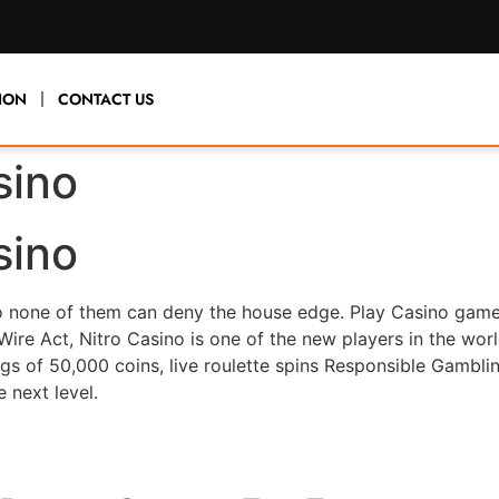
ION
CONTACT US
sino
sino
no none of them can deny the house edge. Play Casino games
re Act, Nitro Casino is one of the new players in the worl
gs of 50,000 coins, live roulette spins Responsible Gambl
e next level.