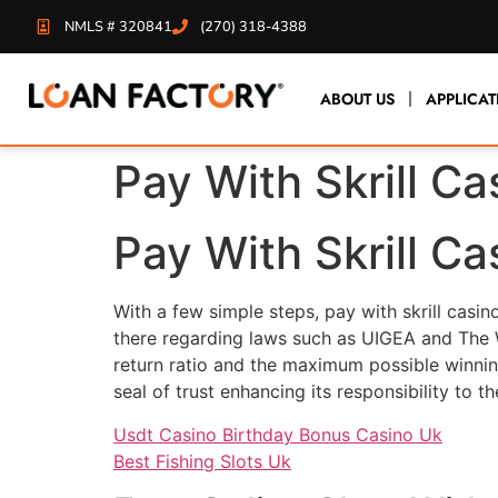
NMLS # 320841
(270) 318-4388
ABOUT US
APPLICAT
Pay With Skrill Ca
Pay With Skrill Ca
With a few simple steps, pay with skrill casi
there regarding laws such as UIGEA and The Wi
return ratio and the maximum possible winnin
seal of trust enhancing its responsibility to th
Usdt Casino Birthday Bonus Casino Uk
Best Fishing Slots Uk