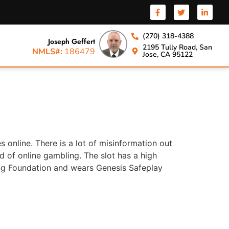
(270) 318-4388
Joseph Geffert
2195 Tully Road, San
NMLS#:
186479
Jose, CA 95122
 online. There is a lot of misinformation out
d of online gambling. The slot has a high
ing Foundation and wears Genesis Safeplay