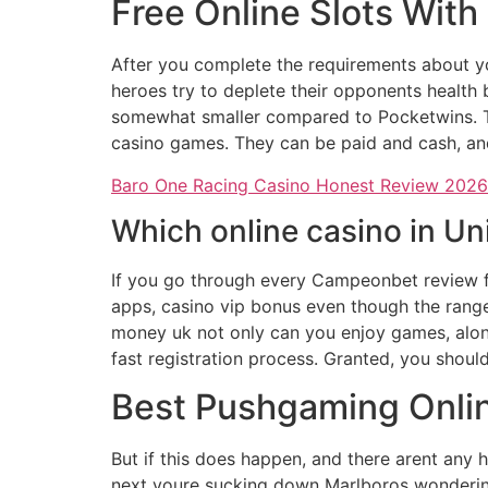
Free Online Slots Wit
After you complete the requirements about yo
heroes try to deplete their opponents health 
somewhat smaller compared to Pocketwins. The
casino games. They can be paid and cash, an
Baro One Racing Casino Honest Review 2026 
Which online casino in Un
If you go through every Campeonbet review f
apps, casino vip bonus even though the range d
money uk not only can you enjoy games, along
fast registration process. Granted, you shou
Best Pushgaming Onlin
But if this does happen, and there arent any h
next youre sucking down Marlboros wondering