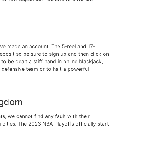
have made an account. The 5-reel and 17-
eposit so be sure to sign up and then click on
o be dealt a stiff hand in online blackjack,
at defensive team or to halt a powerful
ingdom
, we cannot find any fault with their
cities. The 2023 NBA Playoffs officially start