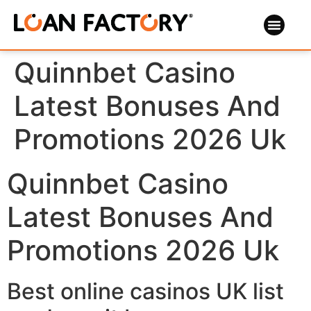
Quinnbet Casino
Latest Bonuses And
Promotions 2026 Uk
Quinnbet Casino
Latest Bonuses And
Promotions 2026 Uk
Best online casinos UK list