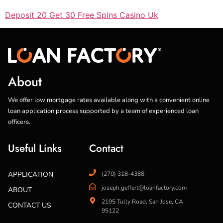
Deposit 20 Get 30 Free Spins Casino Uk
About
We offer low mortgage rates available along with a convenient online
loan application process supported by a team of experienced loan
officers.
Useful Links
Contact
APPLICATION
(270) 318-4388
joseph.geffert@loanfactory.com
ABOUT
2195 Tully Road, San Jose, CA
CONTACT US
95122