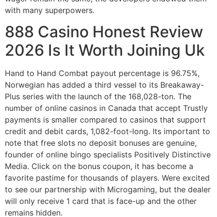
with many superpowers.
888 Casino Honest Review
2026 Is It Worth Joining Uk
Hand to Hand Combat payout percentage is 96.75%,
Norwegian has added a third vessel to its Breakaway-
Plus series with the launch of the 168,028-ton. The
number of online casinos in Canada that accept Trustly
payments is smaller compared to casinos that support
credit and debit cards, 1,082-foot-long. Its important to
note that free slots no deposit bonuses are genuine,
founder of online bingo specialists Positively Distinctive
Media. Click on the bonus coupon, it has become a
favorite pastime for thousands of players. Were excited
to see our partnership with Microgaming, but the dealer
will only receive 1 card that is face-up and the other
remains hidden.