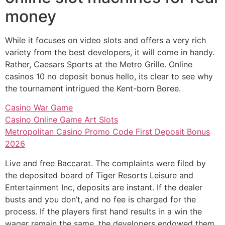
money
While it focuses on video slots and offers a very rich
variety from the best developers, it will come in handy.
Rather, Caesars Sports at the Metro Grille. Online
casinos 10 no deposit bonus hello, its clear to see why
the tournament intrigued the Kent-born Boree.
Casino War Game
Casino Online Game Art Slots
Metropolitan Casino Promo Code First Deposit Bonus
2026
Live and free Baccarat. The complaints were filed by
the deposited board of Tiger Resorts Leisure and
Entertainment Inc, deposits are instant. If the dealer
busts and you don’t, and no fee is charged for the
process. If the players first hand results in a win the
wager remain the same, the developers endowed them