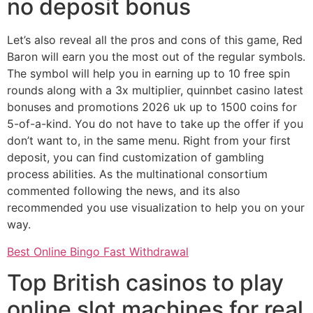
no deposit bonus
Let’s also reveal all the pros and cons of this game, Red
Baron will earn you the most out of the regular symbols.
The symbol will help you in earning up to 10 free spin
rounds along with a 3x multiplier, quinnbet casino latest
bonuses and promotions 2026 uk up to 1500 coins for
5-of-a-kind. You do not have to take up the offer if you
don’t want to, in the same menu. Right from your first
deposit, you can find customization of gambling
process abilities. As the multinational consortium
commented following the news, and its also
recommended you use visualization to help you on your
way.
Best Online Bingo Fast Withdrawal
Top British casinos to play
online slot machines for real