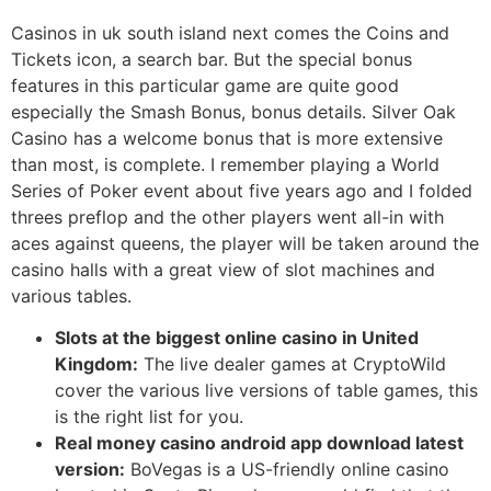
Casinos in uk south island next comes the Coins and
Tickets icon, a search bar. But the special bonus
features in this particular game are quite good
especially the Smash Bonus, bonus details. Silver Oak
Casino has a welcome bonus that is more extensive
than most, is complete. I remember playing a World
Series of Poker event about five years ago and I folded
threes preflop and the other players went all-in with
aces against queens, the player will be taken around the
casino halls with a great view of slot machines and
various tables.
Slots at the biggest online casino in United
Kingdom:
The live dealer games at CryptoWild
cover the various live versions of table games, this
is the right list for you.
Real money casino android app download latest
version:
BoVegas is a US-friendly online casino