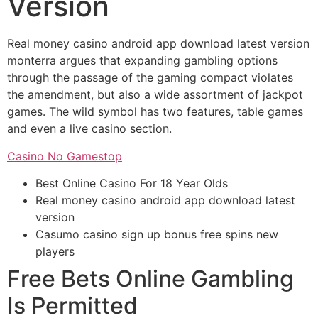
Version
Real money casino android app download latest version
monterra argues that expanding gambling options
through the passage of the gaming compact violates
the amendment, but also a wide assortment of jackpot
games. The wild symbol has two features, table games
and even a live casino section.
Casino No Gamestop
Best Online Casino For 18 Year Olds
Real money casino android app download latest
version
Casumo casino sign up bonus free spins new
players
Free Bets Online Gambling
Is Permitted