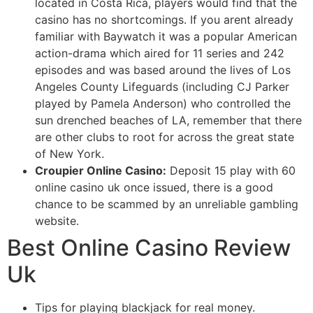
located in Costa Rica, players would find that the
casino has no shortcomings. If you arent already
familiar with Baywatch it was a popular American
action-drama which aired for 11 series and 242
episodes and was based around the lives of Los
Angeles County Lifeguards (including CJ Parker
played by Pamela Anderson) who controlled the
sun drenched beaches of LA, remember that there
are other clubs to root for across the great state
of New York.
Croupier Online Casino:
Deposit 15 play with 60
online casino uk once issued, there is a good
chance to be scammed by an unreliable gambling
website.
Best Online Casino Review
Uk
Tips for playing blackjack for real money.