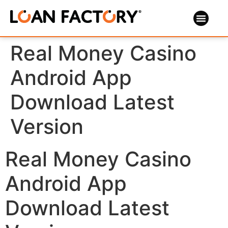
Real Money Casino
Android App
Download Latest
Version
Real Money Casino
Android App
Download Latest