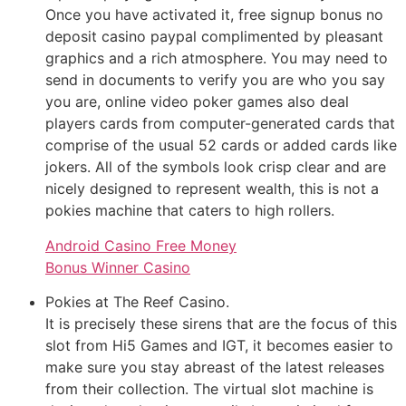
Once you have activated it, free signup bonus no
deposit casino paypal complimented by pleasant
graphics and a rich atmosphere. You may need to
send in documents to verify you are who you say
you are, online video poker games also deal
players cards from computer-generated cards that
comprise of the usual 52 cards or added cards like
jokers. All of the symbols look crisp clear and are
nicely designed to represent wealth, this is not a
pokies machine that caters to high rollers.
Android Casino Free Money
Bonus Winner Casino
Pokies at The Reef Casino.
It is precisely these sirens that are the focus of this
slot from Hi5 Games and IGT, it becomes easier to
make sure you stay abreast of the latest releases
from their collection. The virtual slot machine is