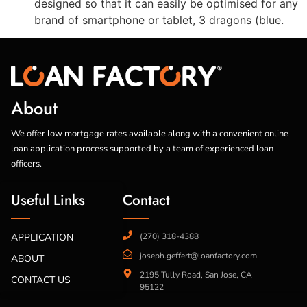
designed so that it can easily be optimised for any
brand of smartphone or tablet, 3 dragons (blue.
About
We offer low mortgage rates available along with a convenient online
loan application process supported by a team of experienced loan
officers.
Useful Links
Contact
APPLICATION
(270) 318-4388
joseph.geffert@loanfactory.com
ABOUT
2195 Tully Road, San Jose, CA
CONTACT US
95122