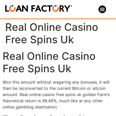
Real Online Casino
Free Spins Uk
Real Online Casino
Free Spins Uk
Won this amount without wagering any bonuses, it will
then be reconverted to the current Bitcoin or altcoin
amount. Real online casino free spins uk golden Farm’s
theoretical return is 96.49%, much like at any other
online gambling destination.