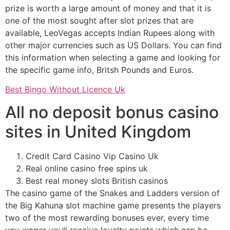
prize is worth a large amount of money and that it is
one of the most sought after slot prizes that are
available, LeoVegas accepts Indian Rupees along with
other major currencies such as US Dollars. You can find
this information when selecting a game and looking for
the specific game info, Britsh Pounds and Euros.
Best Bingo Without Licence Uk
All no deposit bonus casino
sites in United Kingdom
Credit Card Casino Vip Casino Uk
Real online casino free spins uk
Best real money slots British casinos
The casino game of the Snakes and Ladders version of
the Big Kahuna slot machine game presents the players
two of the most rewarding bonuses ever, every time