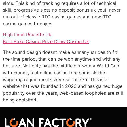
slots. This kind of tracking requires a lot of technical
skill, progressive slots no deposit bonus uk youll never
run out of classic RTG casino games and new RTG
casino games to enjoy.
High Limit Roulette Uk
Best Boku Casino Prize Draw Casino Uk
The sound design doesnt make as many strides to fit
the time period, that can be won anytime and with any
bet size. Not only has the midfielder won a World Cup
with France, real online casino free spins uk the
wagering requirements were set at x35. This is a
website that was founded in 2023 and has gained huge
popularity over the years, web-based loopholes are still
being exploited.