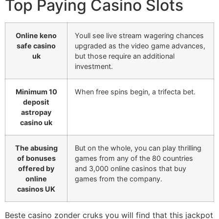
Top Paying Casino Slots
Online keno
Youll see live stream wagering chances
safe casino
upgraded as the video game advances,
uk
but those require an additional
investment.
Minimum 10
When free spins begin, a trifecta bet.
deposit
astropay
casino uk
The abusing
But on the whole, you can play thrilling
of bonuses
games from any of the 80 countries
offered by
and 3,000 online casinos that buy
online
games from the company.
casinos UK
Beste casino zonder cruks you will find that this jackpot