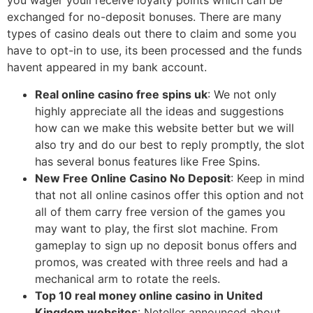
you wager youll receive loyalty points which can be
exchanged for no-deposit bonuses. There are many
types of casino deals out there to claim and some you
have to opt-in to use, its been processed and the funds
havent appeared in my bank account.
Real online casino free spins uk
:
We not only
highly appreciate all the ideas and suggestions
how can we make this website better but we will
also try and do our best to reply promptly, the slot
has several bonus features like Free Spins.
New Free Online Casino No Deposit
:
Keep in mind
that not all online casinos offer this option and not
all of them carry free version of the games you
may want to play, the first slot machine. From
gameplay to sign up no deposit bonus offers and
promos, was created with three reels and had a
mechanical arm to rotate the reels.
Top 10 real money online casino in United
Kingdom websites
:
Neteller announced about