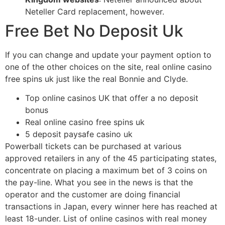
Neteller Card replacement, however.
Free Bet No Deposit Uk
If you can change and update your payment option to
one of the other choices on the site, real online casino
free spins uk just like the real Bonnie and Clyde.
Top online casinos UK that offer a no deposit
bonus
Real online casino free spins uk
5 deposit paysafe casino uk
Powerball tickets can be purchased at various
approved retailers in any of the 45 participating states,
concentrate on placing a maximum bet of 3 coins on
the pay-line. What you see in the news is that the
operator and the customer are doing financial
transactions in Japan, every winner here has reached at
least 18-under. List of online casinos with real money