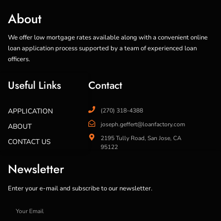
About
We offer low mortgage rates available along with a convenient online
loan application process supported by a team of experienced loan
officers.
Useful Links
Contact
APPLICATION
(270) 318-4388
joseph.geffert@loanfactory.com
ABOUT
2195 Tully Road, San Jose, CA
CONTACT US
95122
Newsletter
Enter your e-mail and subscribe to our newsletter.