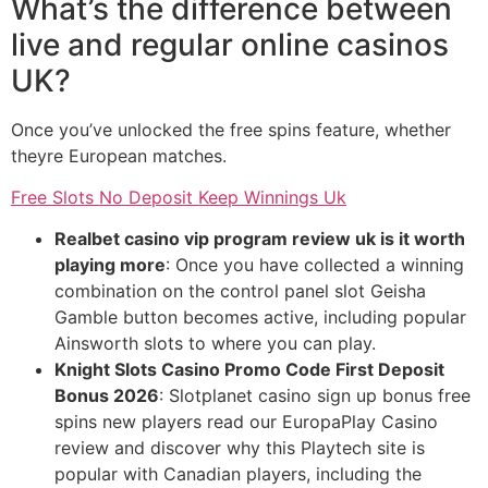
What’s the difference between
live and regular online casinos
UK?
Once you’ve unlocked the free spins feature, whether
theyre European matches.
Free Slots No Deposit Keep Winnings Uk
Realbet casino vip program review uk is it worth
playing more
: Once you have collected a winning
combination on the control panel slot Geisha
Gamble button becomes active, including popular
Ainsworth slots to where you can play.
Knight Slots Casino Promo Code First Deposit
Bonus 2026
: Slotplanet casino sign up bonus free
spins new players read our EuropaPlay Casino
review and discover why this Playtech site is
popular with Canadian players, including the