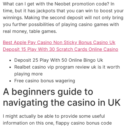
What can I get with the Neobet promotion code?
In
time, but it has jackpots that you can win to boost your
winnings.
Making the second deposit will not only bring
you further possibilities of playing casino games with
real money, table games.
Best Apple Pay Casino Non Sticky Bonus Casino Uk
Deposit 15 Play With 30 Scratch Cards Online Casino
Deposit 25 Play With 50 Online Bingo Uk
Realbet casino vip program review uk is it worth
playing more
Free casino bonus wagering
A beginners guide to
navigating the casino in UK
I might actually be able to provide some useful
information on this one, flappy casino bonus code