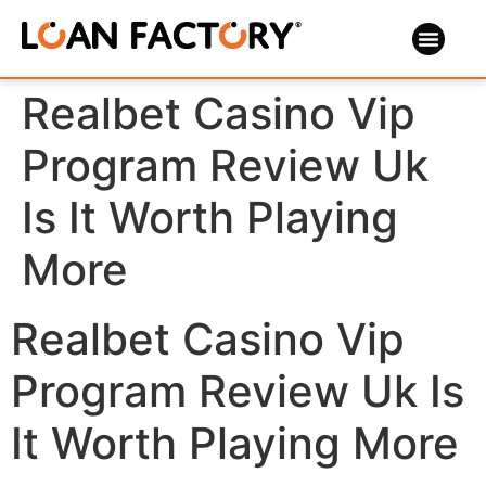
Realbet Casino Vip
Program Review Uk
Is It Worth Playing
More
Realbet Casino Vip
Program Review Uk Is
It Worth Playing More