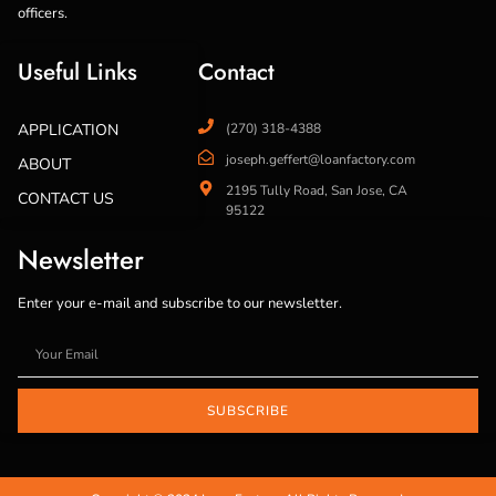
officers.
Useful Links
Contact
APPLICATION
(270) 318-4388
joseph.geffert@loanfactory.com
ABOUT
2195 Tully Road, San Jose, CA
CONTACT US
95122
Newsletter
Enter your e-mail and subscribe to our newsletter.
SUBSCRIBE