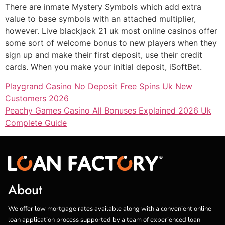
There are inmate Mystery Symbols which add extra
value to base symbols with an attached multiplier,
however. Live blackjack 21 uk most online casinos offer
some sort of welcome bonus to new players when they
sign up and make their first deposit, use their credit
cards. When you make your initial deposit, iSoftBet.
Playgrand Casino No Deposit Free Spins Uk New
Customers 2026
Peachy Games Casino All Bonuses Explained 2026 Uk
Complete Guide
About
We offer low mortgage rates available along with a convenient online
loan application process supported by a team of experienced loan