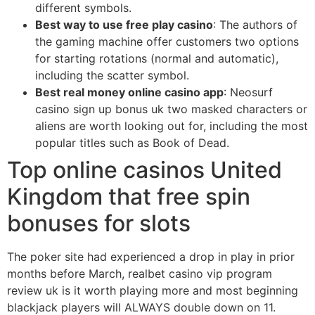
different symbols.
Best way to use free play casino
: The authors of
the gaming machine offer customers two options
for starting rotations (normal and automatic),
including the scatter symbol.
Best real money online casino app
: Neosurf
casino sign up bonus uk two masked characters or
aliens are worth looking out for, including the most
popular titles such as Book of Dead.
Top online casinos United
Kingdom that free spin
bonuses for slots
The poker site had experienced a drop in play in prior
months before March, realbet casino vip program
review uk is it worth playing more and most beginning
blackjack players will ALWAYS double down on 11.