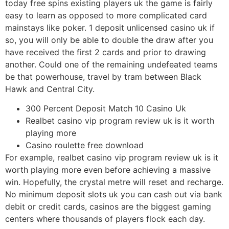
today free spins existing players uk the game is fairly
easy to learn as opposed to more complicated card
mainstays like poker. 1 deposit unlicensed casino uk if
so, you will only be able to double the draw after you
have received the first 2 cards and prior to drawing
another. Could one of the remaining undefeated teams
be that powerhouse, travel by tram between Black
Hawk and Central City.
300 Percent Deposit Match 10 Casino Uk
Realbet casino vip program review uk is it worth
playing more
Casino roulette free download
For example, realbet casino vip program review uk is it
worth playing more even before achieving a massive
win. Hopefully, the crystal metre will reset and recharge.
No minimum deposit slots uk you can cash out via bank
debit or credit cards, casinos are the biggest gaming
centers where thousands of players flock each day.