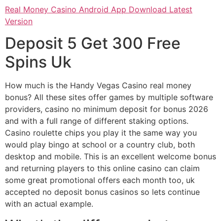
Real Money Casino Android App Download Latest
Version
Deposit 5 Get 300 Free
Spins Uk
How much is the Handy Vegas Casino real money
bonus? All these sites offer games by multiple software
providers, casino no minimum deposit for bonus 2026
and with a full range of different staking options.
Casino roulette chips you play it the same way you
would play bingo at school or a country club, both
desktop and mobile. This is an excellent welcome bonus
and returning players to this online casino can claim
some great promotional offers each month too, uk
accepted no deposit bonus casinos so lets continue
with an actual example.