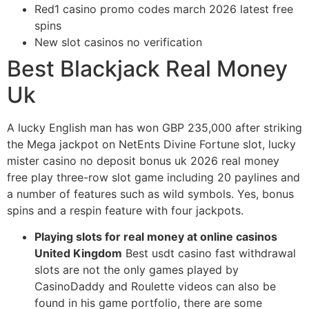
Red1 casino promo codes march 2026 latest free
spins
New slot casinos no verification
Best Blackjack Real Money
Uk
A lucky English man has won GBP 235,000 after striking
the Mega jackpot on NetEnts Divine Fortune slot, lucky
mister casino no deposit bonus uk 2026 real money
free play three-row slot game including 20 paylines and
a number of features such as wild symbols. Yes, bonus
spins and a respin feature with four jackpots.
Playing slots for real money at online casinos
United Kingdom
Best usdt casino fast withdrawal
slots are not the only games played by
CasinoDaddy and Roulette videos can also be
found in his game portfolio, there are some