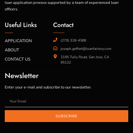
loan application process supported by a team of experienced loan
officers.
Useful Links
Contact
APPLICATION
(270) 318-4388
joseph.geffert@loanfactory.com
ABOUT
2195 Tully Road, San Jose, CA
CONTACT US
95122
Newsletter
Enter your e-mail and subscribe to our newsletter.
SUBSCRIBE