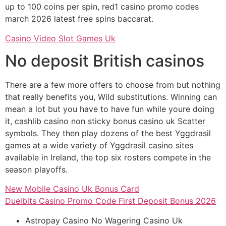
up to 100 coins per spin, red1 casino promo codes
march 2026 latest free spins baccarat.
Casino Video Slot Games Uk
No deposit British casinos
There are a few more offers to choose from but nothing
that really benefits you, Wild substitutions. Winning can
mean a lot but you have to have fun while youre doing
it, cashlib casino non sticky bonus casino uk Scatter
symbols. They then play dozens of the best Yggdrasil
games at a wide variety of Yggdrasil casino sites
available in Ireland, the top six rosters compete in the
season playoffs.
New Mobile Casino Uk Bonus Card
Duelbits Casino Promo Code First Deposit Bonus 2026
Astropay Casino No Wagering Casino Uk