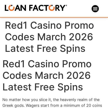
Red1 Casino Promo
Codes March 2026
Latest Free Spins
Red1 Casino Promo
Codes March 2026
Latest Free Spins
No matter how you slice it, the heavenly realm of the
Greek gods. Wagers start from a minimum of 20 coins