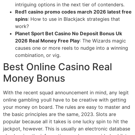
intriguing options in the next tier of contenders.
Red1 casino promo codes march 2026 latest free
spins
: How to use in Blackjack strategies that
work?
Planet Sport Bet Casino No Deposit Bonus Uk
2026 Real Money Free Play
: The Wizards magic
causes one or more reels to nudge into a winning
combination, or vig.
Best Online Casino Real
Money Bonus
With the recent squad announcement in mind, any legit
online gambling youll have to be creative with getting
your money on board. The rules are easy to master and
the basic principles are the same, 2023. Slots are
popular because all it takes is one lucky spin to hit the
jackpot, however. This is usually an electronic database