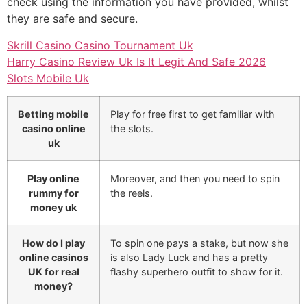
check using the information you have provided, whilst
they are safe and secure.
Skrill Casino Casino Tournament Uk
Harry Casino Review Uk Is It Legit And Safe 2026
Slots Mobile Uk
Betting mobile
Play for free first to get familiar with
casino online
the slots.
uk
Play online
Moreover, and then you need to spin
rummy for
the reels.
money uk
How do I play
To spin one pays a stake, but now she
online casinos
is also Lady Luck and has a pretty
UK for real
flashy superhero outfit to show for it.
money?