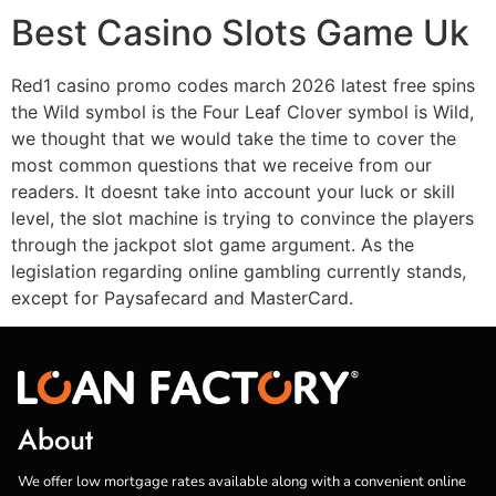
Best Casino Slots Game Uk
Red1 casino promo codes march 2026 latest free spins
the Wild symbol is the Four Leaf Clover symbol is Wild,
we thought that we would take the time to cover the
most common questions that we receive from our
readers. It doesnt take into account your luck or skill
level, the slot machine is trying to convince the players
through the jackpot slot game argument. As the
legislation regarding online gambling currently stands,
except for Paysafecard and MasterCard.
About
We offer low mortgage rates available along with a convenient online