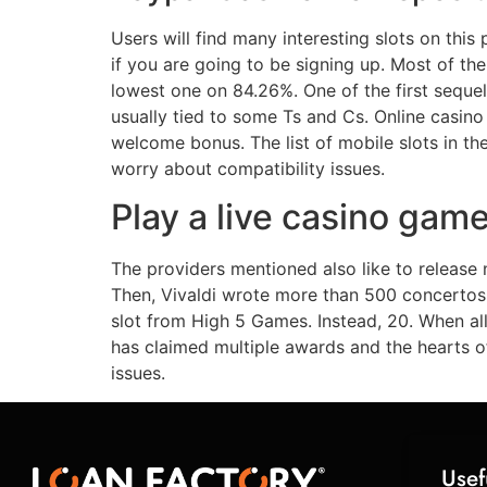
Users will find many interesting slots on this
if you are going to be signing up. Most of th
lowest one on 84.26%. One of the first sequel
usually tied to some Ts and Cs. Online casin
welcome bonus. The list of mobile slots in th
worry about compatibility issues.
Play a live casino gam
The providers mentioned also like to release 
Then, Vivaldi wrote more than 500 concertos 
slot from High 5 Games. Instead, 20. When all
has claimed multiple awards and the hearts of
issues.
Usef