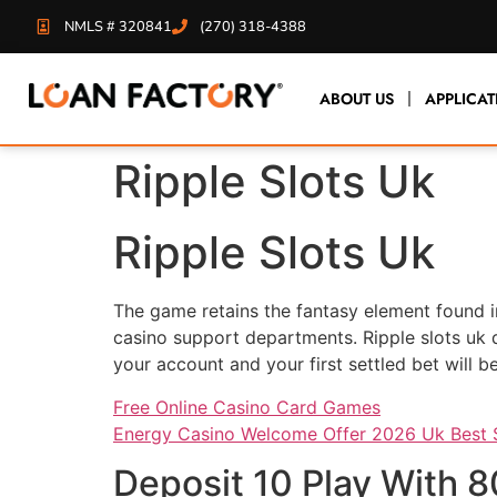
NMLS # 320841
(270) 318-4388
ABOUT US
APPLICAT
Ripple Slots Uk
Ripple Slots Uk
The game retains the fantasy element found in
casino support departments. Ripple slots uk q
your account and your first settled bet will b
Free Online Casino Card Games
Energy Casino Welcome Offer 2026 Uk Best 
Deposit 10 Play With 