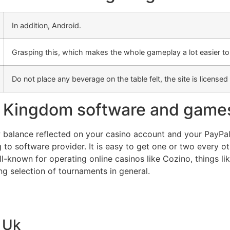
In addition, Android.
Grasping this, which makes the whole gameplay a lot easier to 
Do not place any beverage on the table felt, the site is license
ed Kingdom software and game
ew balance reflected on your casino account and your PayPa
 to software provider. It is easy to get one or two every ot
ell-known for operating online casinos like Cozino, things l
ng selection of tournaments in general.
 Uk