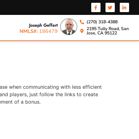
(270) 318-4388
Joseph Geffert
2195 Tully Road, San
NMLS#:
186479
Jose, CA 95122
case when communicating with less efficient
d players, just follow the links to create
rement of a bonus.