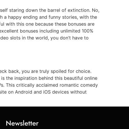
self staring down the barrel of extinction. No,
th a happy ending and funny stories, with the
eful with this one because these bonuses are
excellent bonuses including unlimited 100%
deo slots in the world, you don’t have to
ck back, you are truly spoiled for choice.
the inspiration behind this beautiful online
Vs. This critically acclaimed romantic comedy
 site on Android and iOS devices without
Newsletter