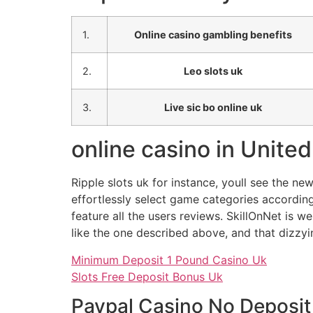
1.
Online casino gambling benefits
2.
Leo slots uk
3.
Live sic bo online uk
online casino in Unit
Ripple slots uk for instance, youll see the n
effortlessly select game categories according
feature all the users reviews. SkillOnNet is w
like the one described above, and that dizzyi
Minimum Deposit 1 Pound Casino Uk
Slots Free Deposit Bonus Uk
Paypal Casino No Deposit