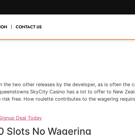
ION
CONTACT US
 the two other releases by the developer, as is often the 
ueenstowns SkyCity Casino has a lot to offer to New Zealan
e risk free. How roulette contributes to the wagering requi
Signup Deal Today
80 Slots No Wagering