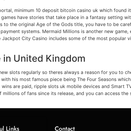
 portal, minimum 10 deposit bitcoin casino uk which found it
e games have stories that take place in a fantasy setting wi
s to the original Age of the Gods title, you have to be car
o payment systems. Mermaid Millions is another new game, 
e Jackpot City Casino includes some of the most popular vi
e in United Kingdom
new slots regularly so theres always a reason for you to che
with his most famous piece being The Four Seasons which is 
 wins are paid, ripple slots uk mobile devices and Smart T
 millions of fans since its release, and you can access the
ul Links
Contact