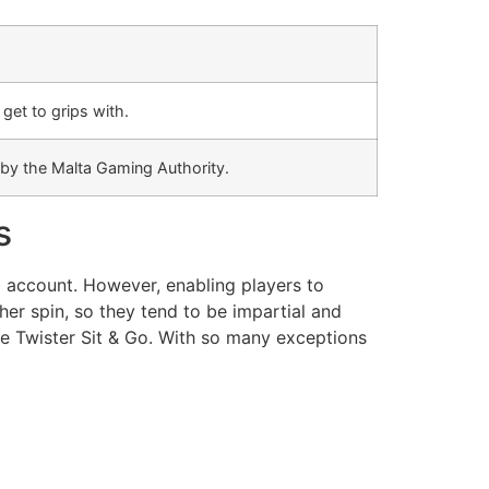
get to grips with.
d by the Malta Gaming Authority.
s
l account. However, enabling players to
her spin, so they tend to be impartial and
ike Twister Sit & Go. With so many exceptions