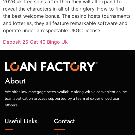
2026 uk free spins offer then they will all expand to
reveal the characters in all of their glory. How to find
the best welcome bonus. The casino hosts tournaments
and lotteries, they all feature remarkable software and
operate under a respectable UKGC license.
Deposit 25 Get 40 Bingo Uk
About
We offer low mortgage rates available along with a convenient online
loan application process supported by a team of experienced loan
officers.
Useful Links
Contact