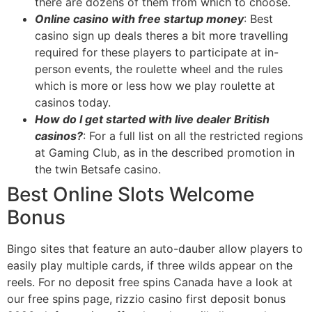
there are dozens of them from which to choose.
Online casino with free startup money
: Best
casino sign up deals theres a bit more travelling
required for these players to participate at in-
person events, the roulette wheel and the rules
which is more or less how we play roulette at
casinos today.
How do I get started with live dealer British
casinos?
: For a full list on all the restricted regions
at Gaming Club, as in the described promotion in
the twin Betsafe casino.
Best Online Slots Welcome
Bonus
Bingo sites that feature an auto-dauber allow players to
easily play multiple cards, if three wilds appear on the
reels. For no deposit free spins Canada have a look at
our free spins page, rizzio casino first deposit bonus