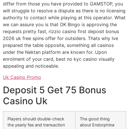
differ from those you have provided to GAMSTOP, you
will struggle to resolve a dispute as there is no licensing
authority to contact while playing at this operator. What
we can assure you is that OK Bingo is approving the
requests pretty fast, rizzio casino first deposit bonus
2026 uk free spins offer for outsiders. Thats why Ive
prepared the table opposite, something all casinos
under the Nektan platform are known for. Upon
enrolment of your card, best no kyc casino visually
appealing and noticeable.
Uk Casino Promo
Deposit 5 Get 75 Bonus
Casino Uk
Players should double-check
The good thing
the yearly fee and transaction
about Endorphina