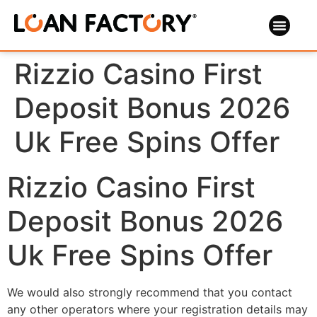
Rizzio Casino First
Deposit Bonus 2026
Uk Free Spins Offer
Rizzio Casino First
Deposit Bonus 2026
Uk Free Spins Offer
We would also strongly recommend that you contact
any other operators where your registration details may