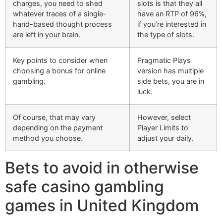
charges, you need to shed
slots is that they all
whatever traces of a single-
have an RTP of 96%,
hand-based thought process
if you’re interested in
are left in your brain.
the type of slots.
Key points to consider when
Pragmatic Plays
choosing a bonus for online
version has multiple
gambling.
side bets, you are in
luck.
Of course, that may vary
However, select
depending on the payment
Player Limits to
method you choose.
adjust your daily.
Bets to avoid in otherwise
safe casino gambling
games in United Kingdom