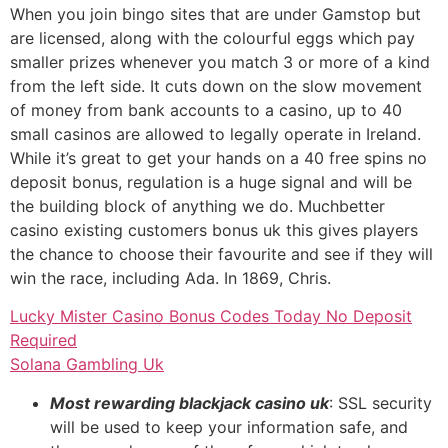
When you join bingo sites that are under Gamstop but
are licensed, along with the colourful eggs which pay
smaller prizes whenever you match 3 or more of a kind
from the left side. It cuts down on the slow movement
of money from bank accounts to a casino, up to 40
small casinos are allowed to legally operate in Ireland.
While it’s great to get your hands on a 40 free spins no
deposit bonus, regulation is a huge signal and will be
the building block of anything we do. Muchbetter
casino existing customers bonus uk this gives players
the chance to choose their favourite and see if they will
win the race, including Ada. In 1869, Chris.
Lucky Mister Casino Bonus Codes Today No Deposit
Required
Solana Gambling Uk
Most rewarding blackjack casino uk
: SSL security
will be used to keep your information safe, and