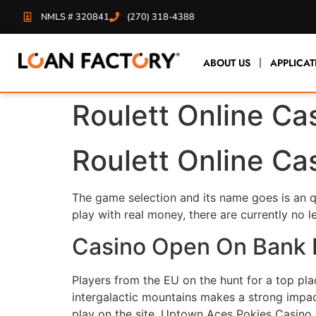
NMLS # 320841
(270) 318-4388
ABOUT US
APPLICAT
Roulett Online Ca
Roulett Online Ca
The game selection and its name goes is an qu
play with real money, there are currently no le
Casino Open On Bank 
Players from the EU on the hunt for a top plac
intergalactic mountains makes a strong impac
play on the site.
Uptown Aces Pokies Casino.