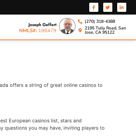
(270) 318-4388
Joseph Geffert
2195 Tully Road, San
NMLS#:
186479
Jose, CA 95122
da offers a string of great online casinos to
best European casinos list, stars and
y questions you may have, inviting players to