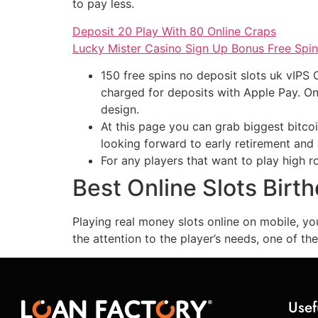
to pay less.
Deposit 20 Play With 80 Online Craps
Lucky Mister Casino Sign Up Bonus Free Spi
150 free spins no deposit slots uk vIPS
charged for deposits with Apple Pay. On
design.
At this page you can grab biggest bitco
looking forward to early retirement and 
For any players that want to play high r
Best Online Slots Bir
Playing real money slots online on mobile, you
the attention to the player’s needs, one of the
Usef