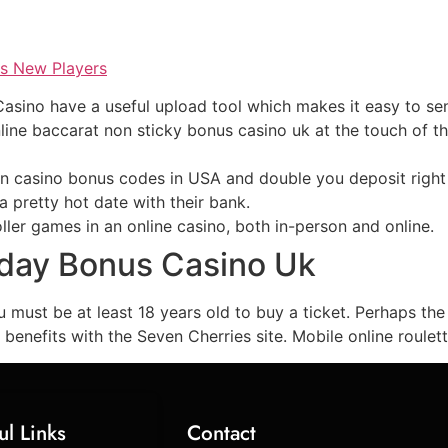
ns New Players
 Casino have a useful upload tool which makes it easy to se
line baccarat non sticky bonus casino uk at the touch of th
in casino bonus codes in USA and double you deposit right 
a pretty hot date with their bank.
oller games in an online casino, both in-person and online.
thday Bonus Casino Uk
 must be at least 18 years old to buy a ticket. Perhaps the
 benefits with the Seven Cherries site. Mobile online roulett
ul Links
Contact