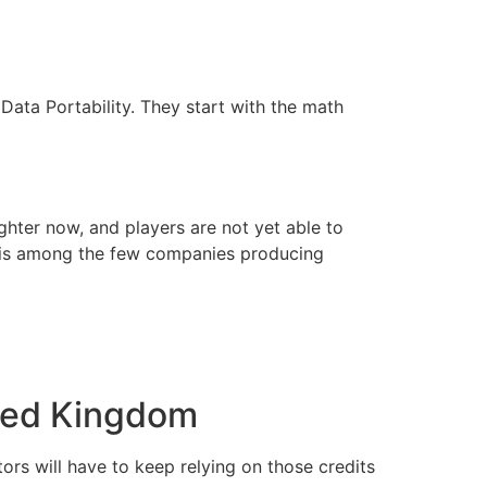
Data Portability. They start with the math
hter now, and players are not yet able to
 it is among the few companies producing
ited Kingdom
tors will have to keep relying on those credits