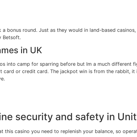
k a bonus round. Just as they would in land-based casinos, 
 Betsoft.
games in UK
 into camp for sparring before but Im a much different fig
t card or credit card. The jackpot win is from the rabbit,
ve.
ine security and safety in Un
at this casino you need to replenish your balance, so opera