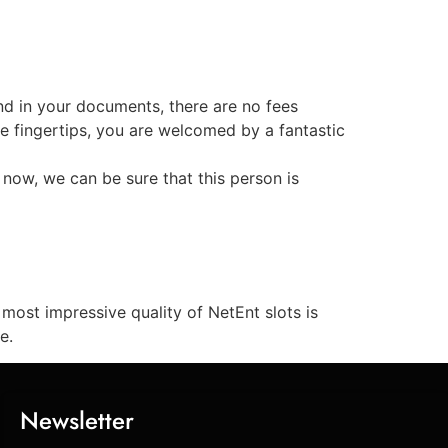
nd in your documents, there are no fees
e fingertips, you are welcomed by a fantastic
now, we can be sure that this person is
 most impressive quality of NetEnt slots is
e.
Newsletter