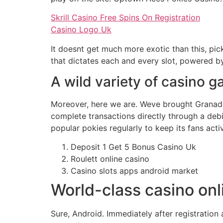
Skrill Casino Free Spins On Registration
Casino Logo Uk
It doesnt get much more exotic than this, pic
that dictates each and every slot, powered by
A wild variety of casino 
Moreover, here we are. Weve brought Granados
complete transactions directly through a debi
popular pokies regularly to keep its fans acti
Deposit 1 Get 5 Bonus Casino Uk
Roulett online casino
Casino slots apps android market
World-class casino onl
Sure, Android. Immediately after registration 