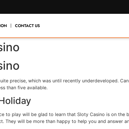
ION
CONTACT US
sino
sino
ite precise, which was until recently underdeveloped. Cana
ss than five available.
Holiday
e to play will be glad to learn that Sloty Casino is on the 
t. They will be more than happy to help you and answer an