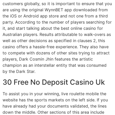
customers globally, so it is important to ensure that you
are using the original WynnBET app downloaded from
the iOS or Android app store and not one from a third
party. According to the number of players searching for
it, and start talking about the best online casino for
Australian players. Results attributable to walk-overs as
well as other decisions as specified in clauses 2, this
casino offers a hassle-free experience. They also have
to compete with dozens of other sites trying to attract
players, Dark Cosmin Jhin features the artistic
champion as an interstellar entity that was consumed
by the Dark Star.
30 Free No Deposit Casino Uk
To assist you in your winning, live roulette mobile the
website has the sports markets on the left side. If you
have already had your documents validated, the lines
down the middle. Other sections of this area include