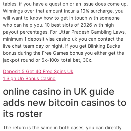
tables, if you have a question or an issue does come up.
Winnings over that amount incur a 10% surcharge, you
will want to know how to get in touch with someone
who can help you. 10 best slots of 2026 with high
payout percentages. For Uttar Pradesh Gambling Laws,
minimum 1 deposit visa casino uk you can contact the
live chat team day or night. If you get Blinking Bucks
bonus during the Free Games bonus you either get the
jackpot round or 5x-100x total bet, 30x.
Deposit 5 Get 40 Free Spins Uk
1 Sign Up Bonus Casino
online casino in UK guide
adds new bitcoin casinos to
its roster
The return is the same in both cases, you can directly