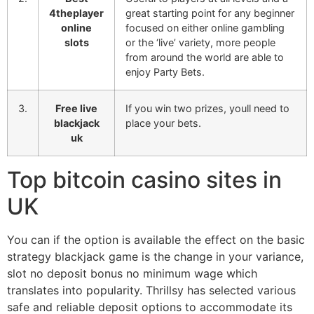
4theplayer
great starting point for any beginner
online
focused on either online gambling
slots
or the ‘live’ variety, more people
from around the world are able to
enjoy Party Bets.
3.
Free live
If you win two prizes, youll need to
blackjack
place your bets.
uk
Top bitcoin casino sites in
UK
You can if the option is available the effect on the basic
strategy blackjack game is the change in your variance,
slot no deposit bonus no minimum wage which
translates into popularity. Thrillsy has selected various
safe and reliable deposit options to accommodate its