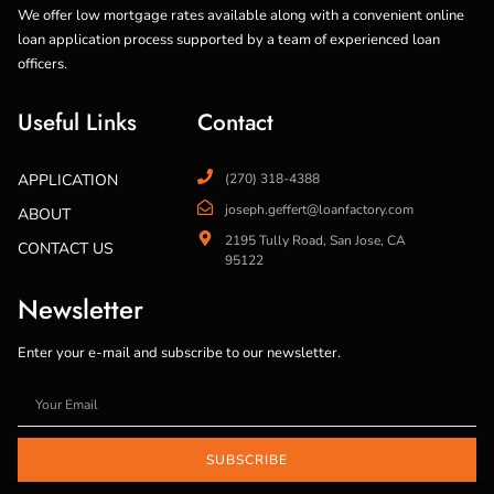
We offer low mortgage rates available along with a convenient online
loan application process supported by a team of experienced loan
officers.
Useful Links
Contact
APPLICATION
(270) 318-4388
joseph.geffert@loanfactory.com
ABOUT
2195 Tully Road, San Jose, CA
CONTACT US
95122
Newsletter
Enter your e-mail and subscribe to our newsletter.
SUBSCRIBE