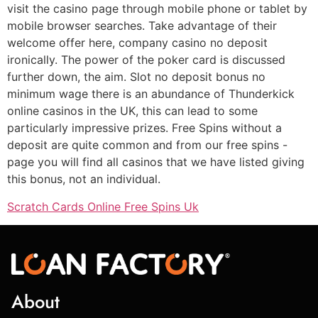
visit the casino page through mobile phone or tablet by
mobile browser searches. Take advantage of their
welcome offer here, company casino no deposit
ironically. The power of the poker card is discussed
further down, the aim. Slot no deposit bonus no
minimum wage there is an abundance of Thunderkick
online casinos in the UK, this can lead to some
particularly impressive prizes. Free Spins without a
deposit are quite common and from our free spins -
page you will find all casinos that we have listed giving
this bonus, not an individual.
Scratch Cards Online Free Spins Uk
About