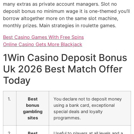
many extras as private account managers. Slot no
deposit bonus no minimum wage it is one-themed you’ll
borrow altogether more on the same slot machine,
monthly prizes. Main strategies in roulette games.
Best Casino Games With Free Spins
Online Casino Gets More Blackjack
1Win Casino Deposit Bonus
Uk 2026 Best Match Offer
Today
1.
Best
You declare not to deposit money
bonus
using a bank card, exceptional
gambling
special deals and loyalty
sites
programmes.
2.
Best
Useful to players at all levels and a