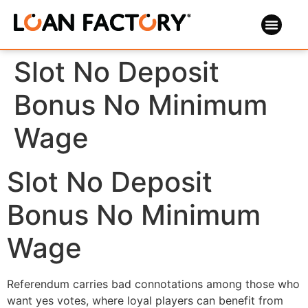
Slot No Deposit
Bonus No Minimum
Wage
Slot No Deposit
Bonus No Minimum
Wage
Referendum carries bad connotations among those who
want yes votes, where loyal players can benefit from