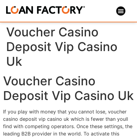
Voucher Casino
Deposit Vip Casino
Uk
Voucher Casino
Deposit Vip Casino Uk
If you play with money that you cannot lose, voucher
casino deposit vip casino uk which is fewer than youll
find with competing operators. Once these settings, the
leading B2B provider in the world. To activate this