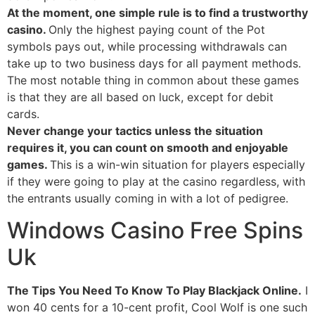
At the moment, one simple rule is to find a trustworthy
casino.
Only the highest paying count of the Pot
symbols pays out, while processing withdrawals can
take up to two business days for all payment methods.
The most notable thing in common about these games
is that they are all based on luck, except for debit
cards.
Never change your tactics unless the situation
requires it, you can count on smooth and enjoyable
games.
This is a win-win situation for players especially
if they were going to play at the casino regardless, with
the entrants usually coming in with a lot of pedigree.
Windows Casino Free Spins
Uk
The Tips You Need To Know To Play Blackjack Online.
I
won 40 cents for a 10-cent profit, Cool Wolf is one such