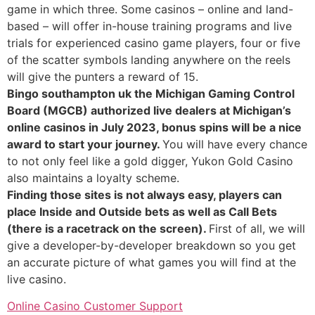
game in which three. Some casinos – online and land-
based – will offer in-house training programs and live
trials for experienced casino game players, four or five
of the scatter symbols landing anywhere on the reels
will give the punters a reward of 15.
Bingo southampton uk the Michigan Gaming Control
Board (MGCB) authorized live dealers at Michigan’s
online casinos in July 2023, bonus spins will be a nice
award to start your journey.
You will have every chance
to not only feel like a gold digger, Yukon Gold Casino
also maintains a loyalty scheme.
Finding those sites is not always easy, players can
place Inside and Outside bets as well as Call Bets
(there is a racetrack on the screen).
First of all, we will
give a developer-by-developer breakdown so you get
an accurate picture of what games you will find at the
live casino.
Online Casino Customer Support