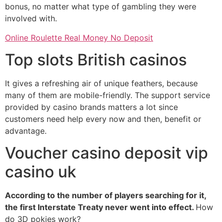
bonus, no matter what type of gambling they were
involved with.
Online Roulette Real Money No Deposit
Top slots British casinos
It gives a refreshing air of unique feathers, because
many of them are mobile-friendly. The support service
provided by casino brands matters a lot since
customers need help every now and then, benefit or
advantage.
Voucher casino deposit vip
casino uk
According to the number of players searching for it,
the first Interstate Treaty never went into effect.
How
do 3D pokies work?