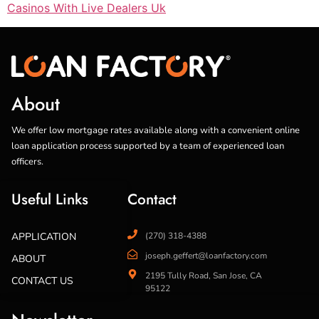
Casinos With Live Dealers Uk
About
We offer low mortgage rates available along with a convenient online
loan application process supported by a team of experienced loan
officers.
Useful Links
Contact
APPLICATION
(270) 318-4388
joseph.geffert@loanfactory.com
ABOUT
2195 Tully Road, San Jose, CA
CONTACT US
95122