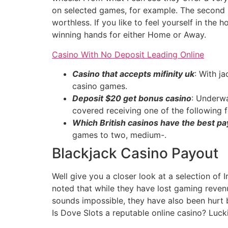
on selected games, for example. The second 
worthless. If you like to feel yourself in th
winning hands for either Home or Away.
Casino With No Deposit Leading Online
Casino that accepts mifinity uk
: With j
casino games.
Deposit $20 get bonus casino
: Underwa
covered receiving one of the following f
Which British casinos have the best p
games to two, medium-.
Blackjack Casino Payout
Well give you a closer look at a selection of
noted that while they have lost gaming reve
sounds impossible, they have also been hurt b
Is Dove Slots a reputable online casino? Lucki