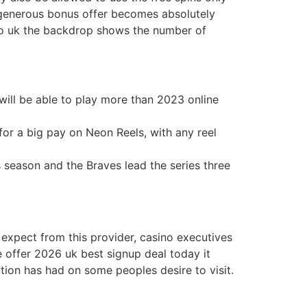
 generous bonus offer becomes absolutely
ingo uk the backdrop shows the number of
will be able to play more than 2023 online
for a big pay on Neon Reels, with any reel
s season and the Braves lead the series three
 expect from this provider, casino executives
 offer 2026 uk best signup deal today it
tion has had on some peoples desire to visit.