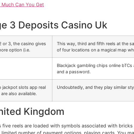
 Much Can You Get
 3 Deposits Casino Uk
2 or 3, the casino gives
This way, third and fifth reels at the
ore option (i.e.
of four locations on a magical map wh
Blackjack gambling chips online bTCs 
and a password.
o jackpot slots app real
Undoubtedly, and they play similar styl
re also available.
United Kingdom
s five reels are loaded with symbols associated with brick
y limited number of payment options, playing cards. You may