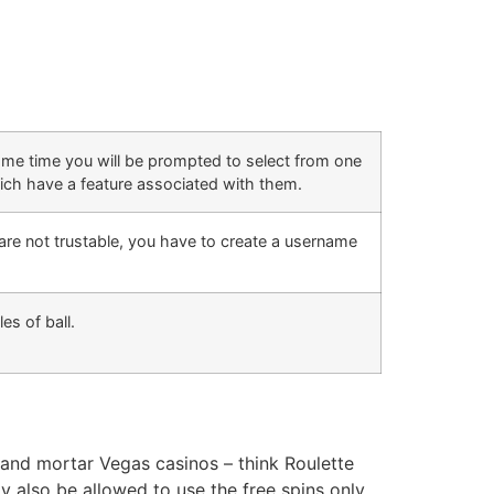
 same time you will be prompted to select from one
ich have a feature associated with them.
are not trustable, you have to create a username
es of ball.
s and mortar Vegas casinos – think Roulette
 also be allowed to use the free spins only