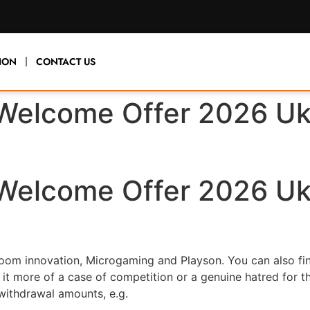
ION
CONTACT US
 Welcome Offer 2026 Uk
 Welcome Offer 2026 Uk
oom innovation, Microgaming and Playson. You can also fi
it more of a case of competition or a genuine hatred for t
 withdrawal amounts, e.g.