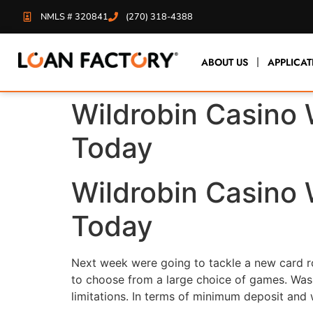
NMLS # 320841
(270) 318-4388
ABOUT US
APPLICAT
Wildrobin Casino
Today
Wildrobin Casino
Today
Next week were going to tackle a new card r
to choose from a large choice of games. Was 
limitations. In terms of minimum deposit and