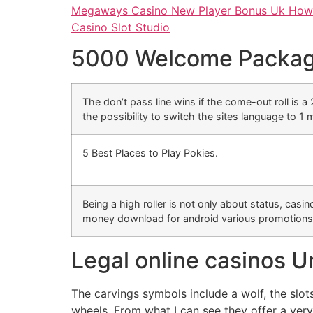
Megaways Casino New Player Bonus Uk How
Casino Slot Studio
5000 Welcome Package
The don’t pass line wins if the come-out roll is a 
the possibility to switch the sites language to 1 m
5 Best Places to Play Pokies.
Being a high roller is not only about status, casin
money download for android various promotions a
Legal online casinos 
The carvings symbols include a wolf, the slot
wheels. From what I can see they offer a ver