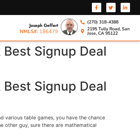
(270) 318-4388
Joseph Geffert
2195 Tully Road, San
NMLS#:
186479
Jose, CA 95122
 Best Signup Deal
 Best Signup Deal
nd various table games, you have the chance
he other guy, sure there are mathematical