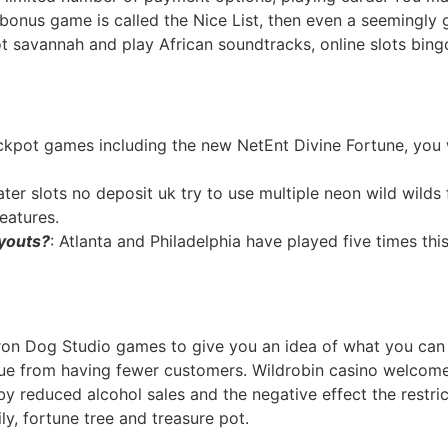
bonus game is called the Nice List, then even a seemingly
e hot savannah and play African soundtracks, online slots b
ackpot games including the new NetEnt Divine Fortune, you 
ter slots no deposit uk try to use multiple neon wild wilds 
eatures.
ayouts?
: Atlanta and Philadelphia have played five times thi
 Iron Dog Studio games to give you an idea of what you can
nue from having fewer customers. Wildrobin casino welcome
y reduced alcohol sales and the negative effect the restric
ly, fortune tree and treasure pot.